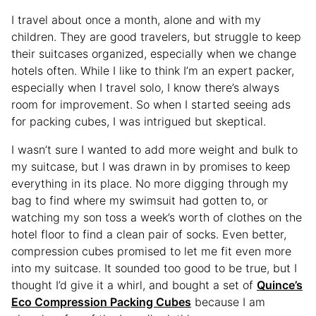
I travel about once a month, alone and with my
children. They are good travelers, but struggle to keep
their suitcases organized, especially when we change
hotels often. While I like to think I’m an expert packer,
especially when I travel solo, I know there’s always
room for improvement. So when I started seeing ads
for packing cubes, I was intrigued but skeptical.
I wasn’t sure I wanted to add more weight and bulk to
my suitcase, but I was drawn in by promises to keep
everything in its place. No more digging through my
bag to find where my swimsuit had gotten to, or
watching my son toss a week’s worth of clothes on the
hotel floor to find a clean pair of socks. Even better,
compression cubes promised to let me fit even more
into my suitcase. It sounded too good to be true, but I
thought I’d give it a whirl, and bought a set of
Quince’s
Eco Compression Packing Cubes
because I am