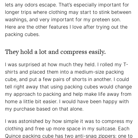
lets any odors escape. That’s especially important for
longer trips where clothing may start to stink between
washings, and very important for my preteen son.
Here are the other features I love after trying out the
packing cubes.
They hold a lot and compress easily.
I was surprised at how much they held. I rolled my T-
shirts and placed them into a medium-size packing
cube, and put a few pairs of shorts in another. I could
tell right away that using packing cubes would change
my approach to packing and help make life away from
home a little bit easier. I would have been happy with
my purchase based on that alone.
I was astonished by how simple it was to compress my
clothing and free up more space in my suitcase. Each
Quince packing cube has two anti-snag zippers: one to