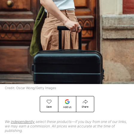
Credit: Oscar Wong/Getty Images
Save
Share
Add Us
We
independently
select these products—if you buy from one of our links,
we may earn a commission. All prices were accurate at the time of
publishing.