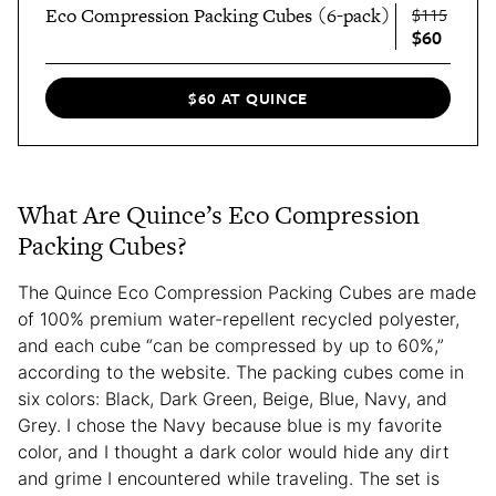
Eco Compression Packing Cubes (6-pack)
$115
$60
$60 AT QUINCE
What Are Quince’s Eco Compression
Packing Cubes?
The Quince Eco Compression Packing Cubes are made
of 100% premium water-repellent recycled polyester,
and each cube “can be compressed by up to 60%,”
according to the website. The packing cubes come in
six colors: Black, Dark Green, Beige, Blue, Navy, and
Grey. I chose the Navy because blue is my favorite
color, and I thought a dark color would hide any dirt
and grime I encountered while traveling. The set is