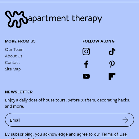
MORE FROM US
FOLLOW ALONG
Our Team
About Us
Contact
Site Map
NEWSLETTER
Enjoy a daily dose of house tours, before & afters, decorating hacks,
and more.
Email
By subscribing, you acknowledge and agree to our
Terms of Use