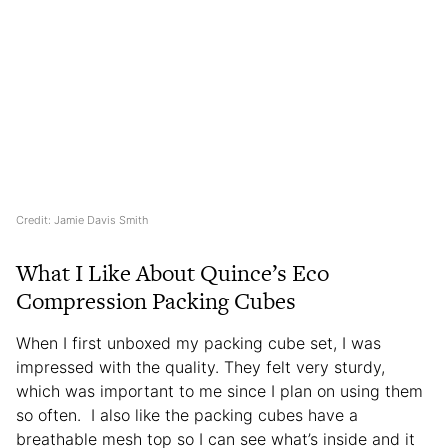
Credit: Jamie Davis Smith
What I Like About Quince’s Eco
Compression Packing Cubes
When I first unboxed my packing cube set, I was
impressed with the quality. They felt very sturdy,
which was important to me since I plan on using them
so often. I also like the packing cubes have a
breathable mesh top so I can see what’s inside and it