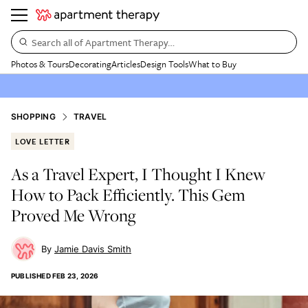
Search all of Apartment Therapy…
Photos & Tours
Decorating
Articles
Design Tools
What to Buy
SHOPPING
TRAVEL
LOVE LETTER
As a Travel Expert, I Thought I Knew
How to Pack Efficiently. This Gem
Proved Me Wrong
Jamie Davis Smith
PUBLISHED
FEB 23, 2026