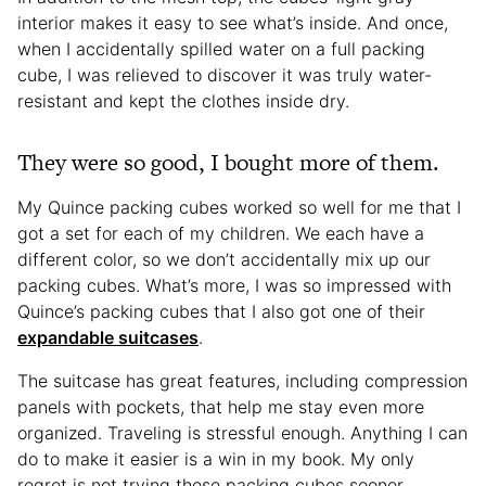
interior makes it easy to see what’s inside. And once,
when I accidentally spilled water on a full packing
cube, I was relieved to discover it was truly water-
resistant and kept the clothes inside dry.
They were so good, I bought more of them.
My Quince packing cubes worked so well for me that I
got a set for each of my children. We each have a
different color, so we don’t accidentally mix up our
packing cubes. What’s more, I was so impressed with
Quince’s packing cubes that I also got one of their
expandable suitcases
.
The suitcase has great features, including compression
panels with pockets, that help me stay even more
organized. Traveling is stressful enough. Anything I can
do to make it easier is a win in my book. My only
regret is not trying these packing cubes sooner.