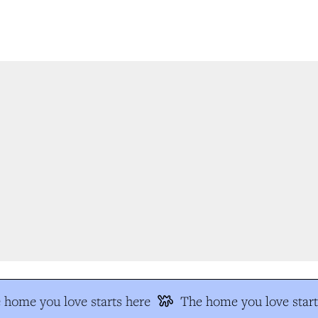
home you love starts here
The home you love start