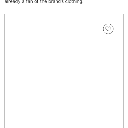
already a fan of the brand’s clothing.