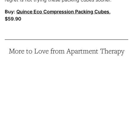
Buy:
Quince Eco Compression Packing Cubes
,
$59.90
More to Love from Apartment Therapy