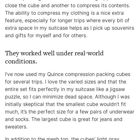
close the cube and another to compress its contents.
The ability to compress my clothing is a nice extra
feature, especially for longer trips where every bit of
extra space in my suitcase helps as I pick up souvenirs
and gifts for myself and for others.
They worked well under real-world
conditions.
I’ve now used my Quince compression packing cubes
for several trips. I love the varied sizes and that the
entire set fits perfectly in my suitcase like a jigsaw
puzzle, so I can minimize dead space. Although I was
initially skeptical that the smallest cube wouldn’t fit
much, it’s the perfect size for a few pairs of underwear
and socks. The largest cube is great for jeans and
sweaters.
In addition to the mesh top, the cubes’ light gray