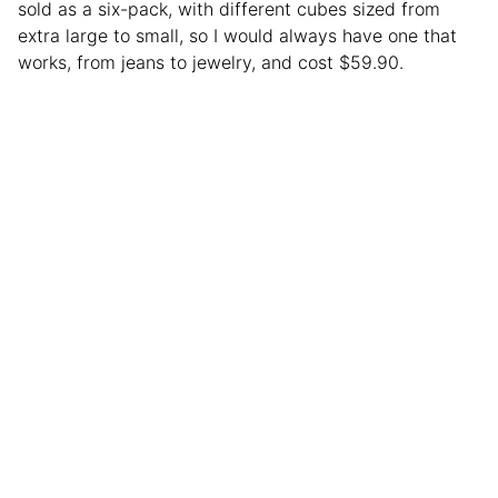
sold as a six-pack, with different cubes sized from
extra large to small, so I would always have one that
works, from jeans to jewelry, and cost $59.90.