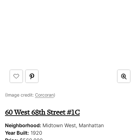
(Image credit:
Corcoran
)
60 West 68th Street #1C
Neighborhood:
Midtown West, Manhattan
Year Built:
1920