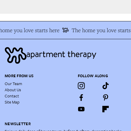
ome you love starts here
The home you love starts 
MORE FROM US
FOLLOW ALONG
Our Team
About Us
Contact
Site Map
NEWSLETTER