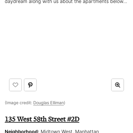
daydream along with us about the apartments below…
(Image credit:
Douglas Elliman
)
135 West 58th Street #2D
Neighborhood:
Midtown West, Manhattan