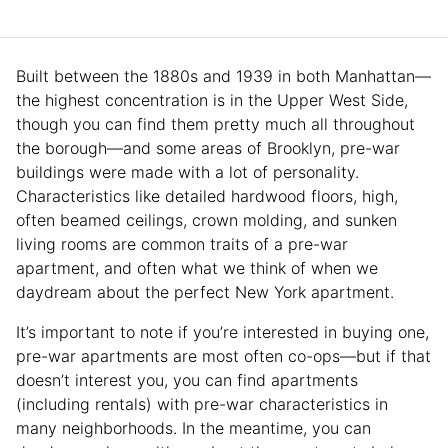
Built between the 1880s and 1939 in both Manhattan—
the highest concentration is in the Upper West Side,
though you can find them pretty much all throughout
the borough—and some areas of Brooklyn, pre-war
buildings were made with a lot of personality.
Characteristics like detailed hardwood floors, high,
often beamed ceilings, crown molding, and sunken
living rooms are common traits of a pre-war
apartment, and often what we think of when we
daydream about the perfect New York apartment.
It’s important to note if you’re interested in buying one,
pre-war apartments are most often co-ops—but if that
doesn’t interest you, you can find apartments
(including rentals) with pre-war characteristics in
many neighborhoods. In the meantime, you can