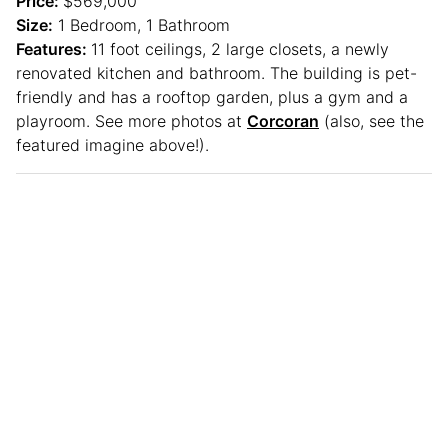
Price:
$569,000
Size:
1 Bedroom, 1 Bathroom
Features:
11 foot ceilings, 2 large closets, a newly
renovated kitchen and bathroom. The building is pet-
friendly and has a rooftop garden, plus a gym and a
playroom. See more photos at
Corcoran
(also, see the
featured imagine above!).