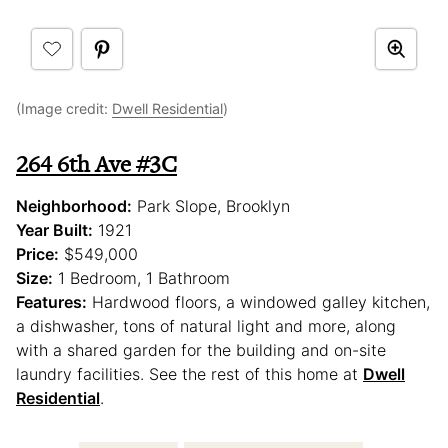
(Image credit:
Dwell Residential
)
264 6th Ave #3C
Neighborhood:
Park Slope, Brooklyn
Year Built:
1921
Price:
$549,000
Size:
1 Bedroom, 1 Bathroom
Features:
Hardwood floors, a windowed galley kitchen,
a dishwasher, tons of natural light and more, along
with a shared garden for the building and on-site
laundry facilities. See the rest of this home at
Dwell
Residential
.