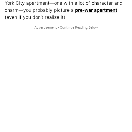
York City apartment—one with a lot of character and
charm—you probably picture a
pre-war apartment
(even if you don’t realize it).