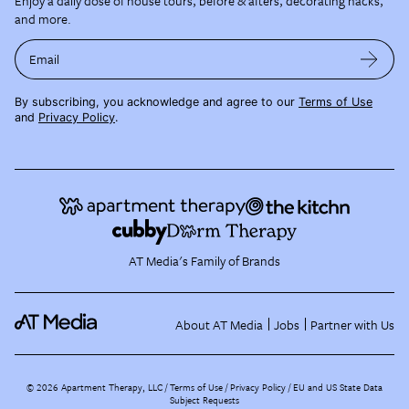
Enjoy a daily dose of house tours, before & afters, decorating hacks,
and more.
Email
By subscribing, you acknowledge and agree to our
Terms of Use
and
Privacy Policy
.
AT Media's Family of Brands
About AT Media
Jobs
Partner with Us
©
2026
Apartment Therapy, LLC /
Terms of Use
Privacy Policy
EU and US State Data
Subject Requests