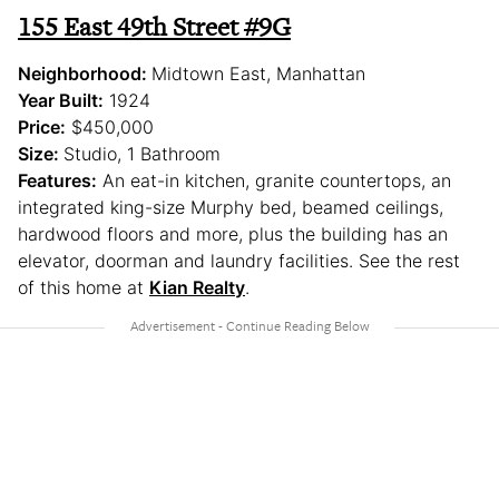
155 East 49th Street #9G
Neighborhood:
Midtown East, Manhattan
Year Built:
1924
Price:
$450,000
Size:
Studio, 1 Bathroom
Features:
An eat-in kitchen, granite countertops, an
integrated king-size Murphy bed, beamed ceilings,
hardwood floors and more, plus the building has an
elevator, doorman and laundry facilities. See the rest
of this home at
Kian Realty
.