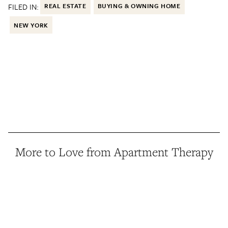
FILED IN:
REAL ESTATE
BUYING & OWNING HOME
NEW YORK
More to Love from Apartment Therapy