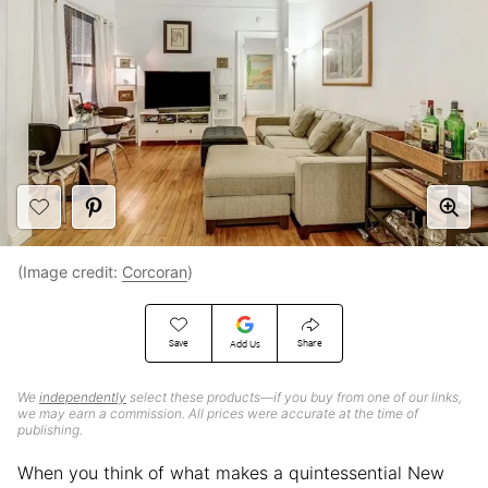
(Image credit:
Corcoran
)
Save
Share
Add Us
We
independently
select these products—if you buy from one of our links,
we may earn a commission. All prices were accurate at the time of
publishing.
When you think of what makes a quintessential New