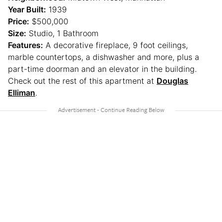
Year Built:
1939
Price:
$500,000
Size:
Studio, 1 Bathroom
Features:
A decorative fireplace, 9 foot ceilings,
marble countertops, a dishwasher and more, plus a
part-time doorman and an elevator in the building.
Check out the rest of this apartment at
Douglas
Elliman
.