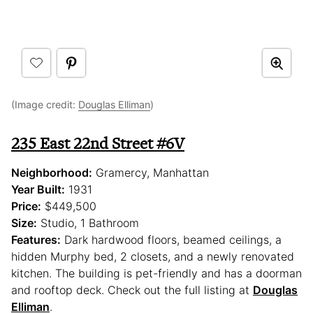
(Image credit:
Douglas Elliman
)
235 East 22nd Street #6V
Neighborhood:
Gramercy, Manhattan
Year Built:
1931
Price:
$449,500
Size:
Studio, 1 Bathroom
Features:
Dark hardwood floors, beamed ceilings, a
hidden Murphy bed, 2 closets, and a newly renovated
kitchen. The building is pet-friendly and has a doorman
and rooftop deck. Check out the full listing at
Douglas
Elliman
.