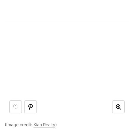
(Image credit:
Kian Realty
)