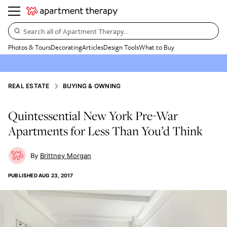
Search all of Apartment Therapy…
Photos & Tours
Decorating
Articles
Design Tools
What to Buy
REAL ESTATE
BUYING & OWNING
Quintessential New York Pre-War
Apartments for Less Than You’d Think
Brittney Morgan
PUBLISHED
AUG 23, 2017