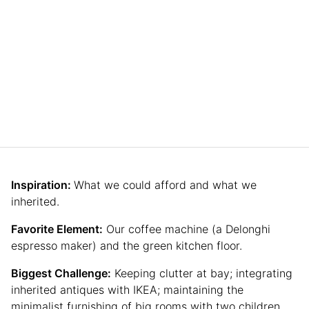
Inspiration:
What we could afford and what we
inherited.
Favorite Element:
Our coffee machine (a Delonghi
espresso maker) and the green kitchen floor.
Biggest Challenge:
Keeping clutter at bay; integrating
inherited antiques with IKEA; maintaining the
minimalist furnishing of big rooms with two children.