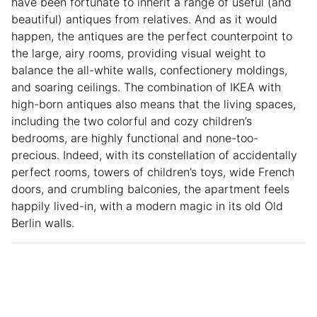
have been fortunate to inherit a range of useful (and
beautiful) antiques from relatives. And as it would
happen, the antiques are the perfect counterpoint to
the large, airy rooms, providing visual weight to
balance the all-white walls, confectionery moldings,
and soaring ceilings. The combination of IKEA with
high-born antiques also means that the living spaces,
including the two colorful and cozy children’s
bedrooms, are highly functional and none-too-
precious. Indeed, with its constellation of accidentally
perfect rooms, towers of children’s toys, wide French
doors, and crumbling balconies, the apartment feels
happily lived-in, with a modern magic in its old Old
Berlin walls.