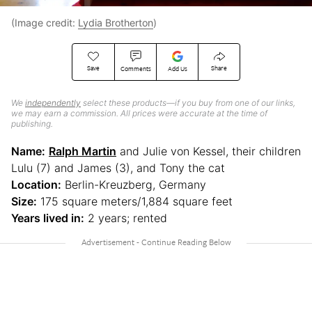
(Image credit:
Lydia Brotherton
)
Save
Share
Comments
Add Us
We
independently
select these products—if you buy from one of our links,
we may earn a commission. All prices were accurate at the time of
publishing.
Name:
Ralph Martin
and Julie von Kessel, their children
Lulu (7) and James (3), and Tony the cat
Location:
Berlin-Kreuzberg, Germany
Size:
175 square meters/1,884 square feet
Years lived in:
2 years; rented