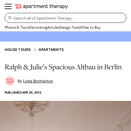
Search all of Apartment Therapy…
Photos & Tours
Decorating
Articles
Design Tools
What to Buy
HOUSE TOURS
APARTMENTS
Ralph & Julie’s Spacious Altbau in Berlin
Lydia Brotherton
PUBLISHED
APR 25, 2013