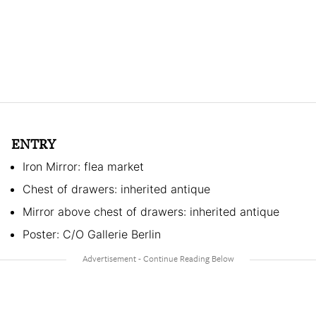
ENTRY
Iron Mirror: flea market
Chest of drawers: inherited antique
Mirror above chest of drawers: inherited antique
Poster: C/O Gallerie Berlin