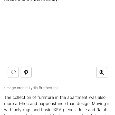
(Image credit:
Lydia Brotherton
)
The collection of furniture in the apartment was also
more ad-hoc and happenstance than design. Moving in
with only rugs and basic IKEA pieces, Julie and Ralph