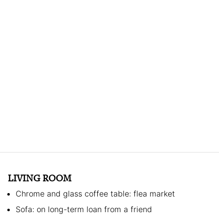
LIVING ROOM
Chrome and glass coffee table: flea market
Sofa: on long-term loan from a friend