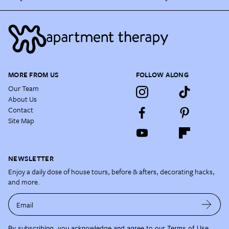
MORE FROM US
FOLLOW ALONG
Our Team
About Us
Contact
Site Map
NEWSLETTER
Enjoy a daily dose of house tours, before & afters, decorating hacks,
and more.
Email
By subscribing, you acknowledge and agree to our
Terms of Use