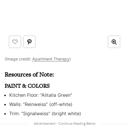
(Image credit:
Apartment Therapy
)
Resources of Note:
PAINT & COLORS
Kitchen Floor: “Alitalia Green”
Walls: “Reinweiss” (off-white)
Trim: “Signalweiss” (bright white)