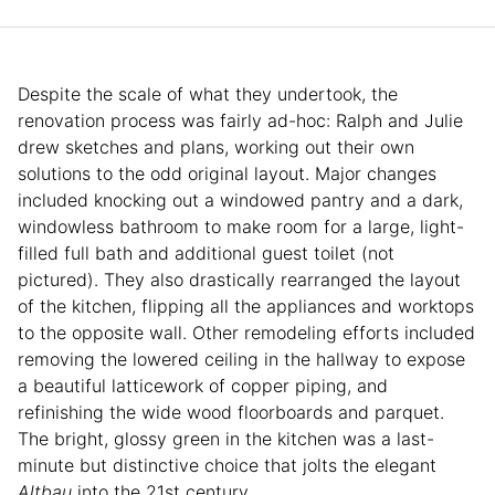
Despite the scale of what they undertook, the
renovation process was fairly ad-hoc: Ralph and Julie
drew sketches and plans, working out their own
solutions to the odd original layout. Major changes
included knocking out a windowed pantry and a dark,
windowless bathroom to make room for a large, light-
filled full bath and additional guest toilet (not
pictured). They also drastically rearranged the layout
of the kitchen, flipping all the appliances and worktops
to the opposite wall. Other remodeling efforts included
removing the lowered ceiling in the hallway to expose
a beautiful latticework of copper piping, and
refinishing the wide wood floorboards and parquet.
The bright, glossy green in the kitchen was a last-
minute but distinctive choice that jolts the elegant
Altbau
into the 21st century
.