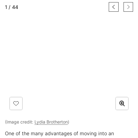
1
/
44
(Image credit:
Lydia Brotherton
)
One of the many advantages of moving into an