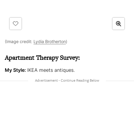
(Image credit:
Lydia Brotherton
)
Apartment Therapy Survey:
My Style:
IKEA meets antiques.