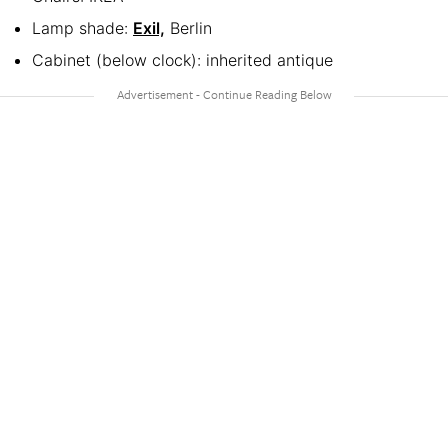
Lamp shade:
Exil,
Berlin
Cabinet (below clock): inherited antique