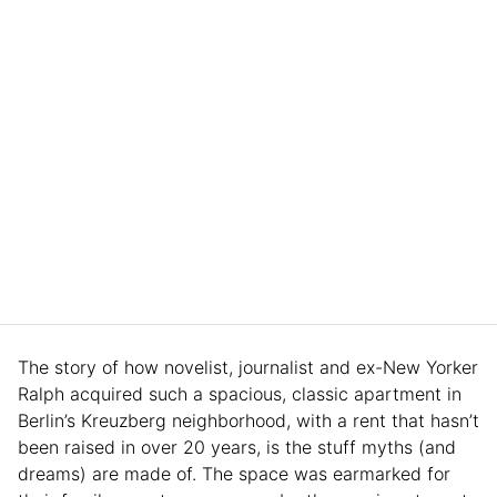
The story of how novelist, journalist and ex-New Yorker
Ralph acquired such a spacious, classic apartment in
Berlin’s Kreuzberg neighborhood, with a rent that hasn’t
been raised in over 20 years, is the stuff myths (and
dreams) are made of. The space was earmarked for