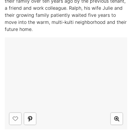
their family over ten years ago by the previous tenant,
a friend and work colleague. Ralph, his wife Julie and
their growing family patiently waited five years to
move into the warm, multi-kulti neighborhood and their
future home.