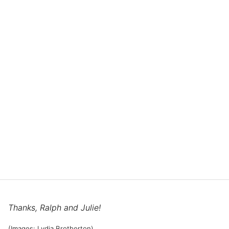
Thanks, Ralph and Julie!
(Images: Lydia Brotherton)