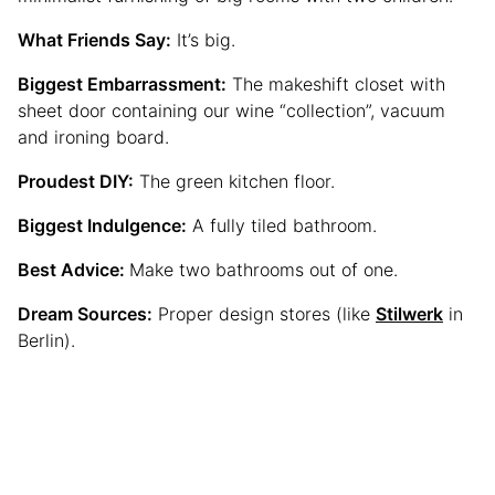
What Friends Say:
It’s big.
Biggest Embarrassment:
The makeshift closet with
sheet door containing our wine “collection”, vacuum
and ironing board.
Proudest DIY:
The green kitchen floor.
Biggest Indulgence:
A fully tiled bathroom.
Best Advice:
Make two bathrooms out of one.
Dream Sources:
Proper design stores (like
Stilwerk
in
Berlin).