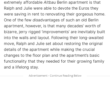
extremely affordable
Altbau
Berlin apartment is that
Ralph and Julie were able to devote the Euros they
were saving in rent to renovating their gorgeous home.
One of the few
dis
advantages of such an old Berlin
apartment, however, is that many decades’ worth of
bizarre, jerry rigged ‘improvements’ are inevitably built
into the walls and layout. Following their long-awaited
move, Ralph and Julie set about restoring the original
details of the apartment while making the crucial
changes to the floor plan and the apartment’s basic
functionality that they needed for their growing family
and a lifelong stay.