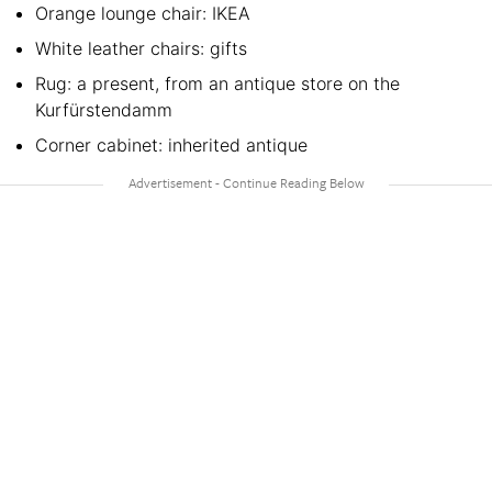
Orange lounge chair: IKEA
White leather chairs: gifts
Rug: a present, from an antique store on the
Kurfürstendamm
Corner cabinet: inherited antique