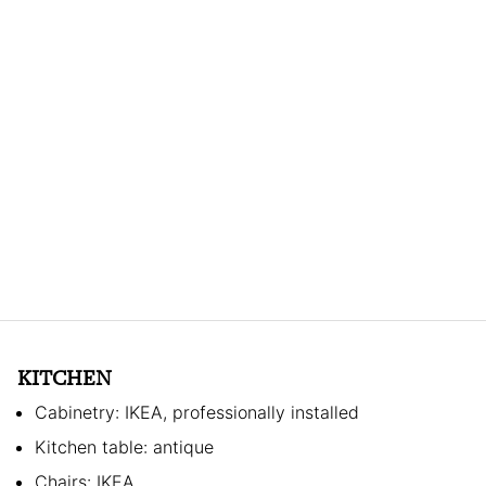
KITCHEN
Cabinetry: IKEA, professionally installed
Kitchen table: antique
Chairs: IKEA