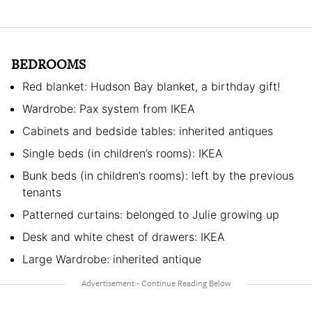
BEDROOMS
Red blanket: Hudson Bay blanket, a birthday gift!
Wardrobe: Pax system from IKEA
Cabinets and bedside tables: inherited antiques
Single beds (in children’s rooms): IKEA
Bunk beds (in children’s rooms): left by the previous
tenants
Patterned curtains: belonged to Julie growing up
Desk and white chest of drawers: IKEA
Large Wardrobe: inherited antique