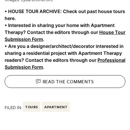
• HOUSE TOUR ARCHIVE: Check out past house tours
here.
• Interested in sharing your home with Apartment
Therapy? Contact the editors through our
House Tour
Submission Form
.
• Are you a designer/architect/decorator interested in
sharing a residential project with Apartment Therapy
readers? Contact the editors through our
Professional
Submission Form
.
READ THE
COMMENTS
FILED IN:
TOURS
APARTMENT