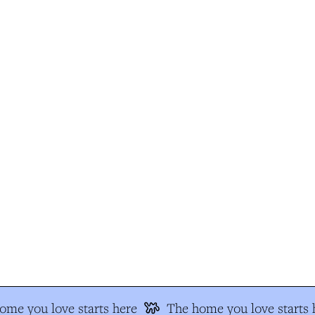
me you love starts here
The home you love starts h