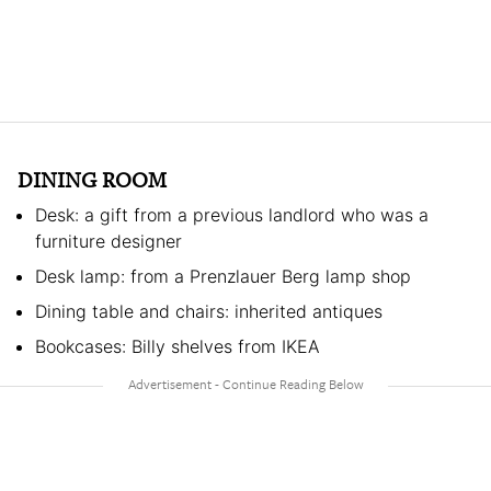
DINING ROOM
Desk: a gift from a previous landlord who was a
furniture designer
Desk lamp: from a Prenzlauer Berg lamp shop
Dining table and chairs: inherited antiques
Bookcases: Billy shelves from IKEA