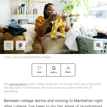
Credit: Jessica Peterson/Getty Images
Save
Share
Add Us
We
independently
select these products—if you buy from one of our links,
we may earn a commission. All prices were accurate at the time of
publishing.
Between college dorms and moving to Manhattan right
after college, I’ve been to my fair share of laundromats