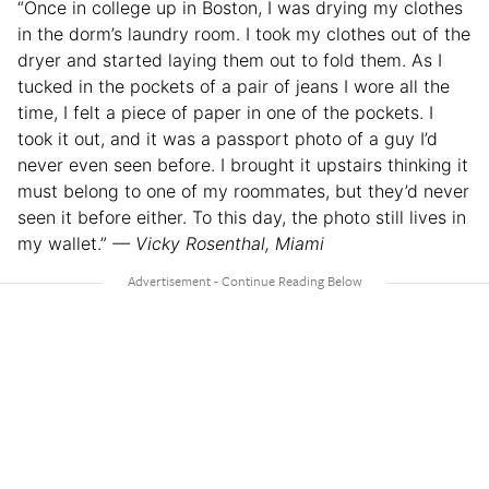
“​​Once in college up in Boston, I was drying my clothes
in the dorm’s laundry room. I took my clothes out of the
dryer and started laying them out to fold them. As I
tucked in the pockets of a pair of jeans I wore all the
time, I felt a piece of paper in one of the pockets. I
took it out, and it was a passport photo of a guy I’d
never even seen before. I brought it upstairs thinking it
must belong to one of my roommates, but they’d never
seen it before either. To this day, the photo still lives in
my wallet.”
— Vicky Rosenthal, Miami