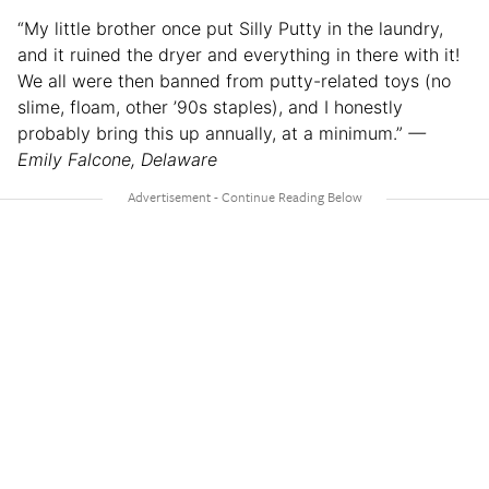
“My little brother once put Silly Putty in the laundry,
and it ruined the dryer and everything in there with it!
We all were then banned from putty-related toys (no
slime, floam, other ’90s staples), and I honestly
probably bring this up annually, at a minimum.”
—
Emily Falcone, Delaware