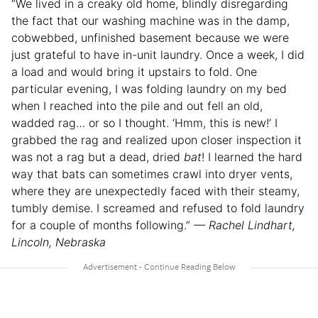
“We lived in a creaky old home, blindly disregarding
the fact that our washing machine was in the damp,
cobwebbed, unfinished basement because we were
just grateful to have in-unit laundry. Once a week, I did
a load and would bring it upstairs to fold. One
particular evening, I was folding laundry on my bed
when I reached into the pile and out fell an old,
wadded rag… or so I thought. ‘Hmm, this is new!’ I
grabbed the rag and realized upon closer inspection it
was not a rag but a dead, dried
bat
! I learned the hard
way that bats can sometimes crawl into dryer vents,
where they are unexpectedly faced with their steamy,
tumbly demise. I screamed and refused to fold laundry
for a couple of months following.”
— Rachel Lindhart,
Lincoln, Nebraska