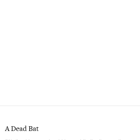
A Dead Bat