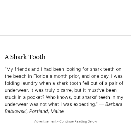
A Shark Tooth
“My friends and I had been looking for shark teeth on
the beach in Florida a month prior, and one day, I was
folding laundry when a shark tooth fell out of a pair of
underwear. It was truly bizarre, but it must’ve been
stuck in a pocket? Who knows, but sharks’ teeth in my
underwear was not what I was expecting.”
— Barbara
Beblowski, Portland, Maine