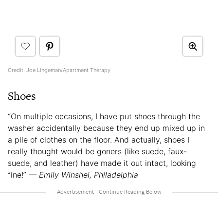
Credit: Joe Lingeman/Apartment Therapy
Shoes
“On multiple occasions, I have put shoes through the
washer accidentally because they end up mixed up in
a pile of clothes on the floor. And actually, shoes I
really thought would be goners (like suede, faux-
suede, and leather) have made it out intact, looking
fine!”
— Emily Winshel, Philadelphia