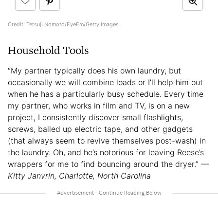
Credit: Tetsuji Nomoto/EyeEm/Getty Images
Household Tools
“My partner typically does his own laundry, but
occasionally we will combine loads or I’ll help him out
when he has a particularly busy schedule. Every time
my partner, who works in film and TV, is on a new
project, I consistently discover small flashlights,
screws, balled up electric tape, and other gadgets
(that always seem to revive themselves post-wash) in
the laundry. Oh, and he’s notorious for leaving Reese’s
wrappers for me to find bouncing around the dryer.”
—
Kitty Janvrin, Charlotte, North Carolina