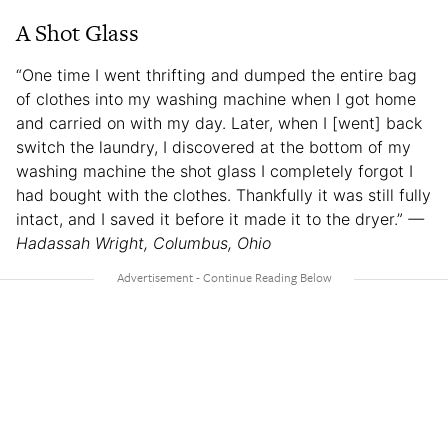
A Shot Glass
“One time I went thrifting and dumped the entire bag
of clothes into my washing machine when I got home
and carried on with my day. Later, when I [went] back
switch the laundry, I discovered at the bottom of my
washing machine the shot glass I completely forgot I
had bought with the clothes. Thankfully it was still fully
intact, and I saved it before it made it to the dryer.”
—
Hadassah Wright, Columbus, Ohio