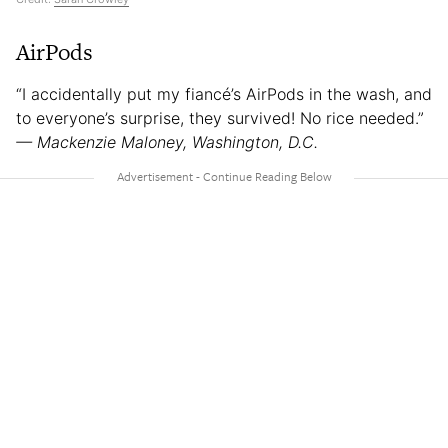
AirPods
“I accidentally put my fiancé’s AirPods in the wash, and
to everyone’s surprise, they survived! No rice needed.”
— Mackenzie Maloney, Washington, D.C.