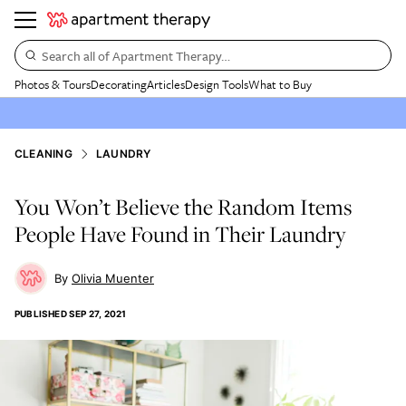
Search all of Apartment Therapy…
Photos & Tours
Decorating
Articles
Design Tools
What to Buy
CLEANING
LAUNDRY
You Won’t Believe the Random Items
People Have Found in Their Laundry
Olivia Muenter
PUBLISHED
SEP 27, 2021