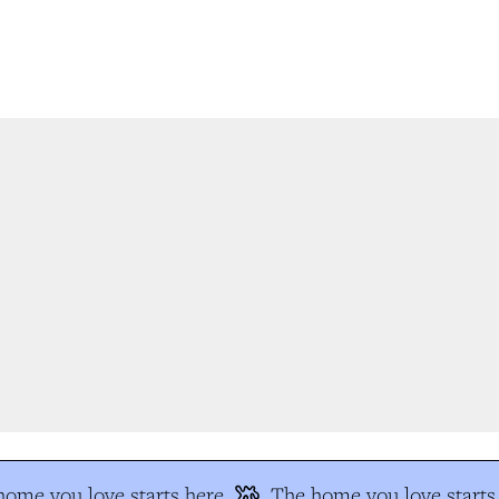
me you love starts here
The home you love starts 