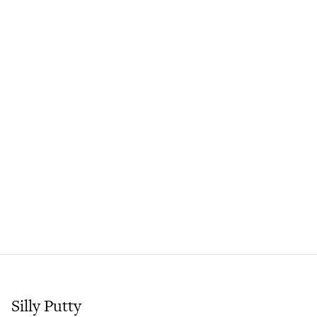
Silly Putty