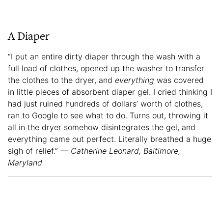
A Diaper
“I put an entire dirty diaper through the wash with a
full load of clothes, opened up the washer to transfer
the clothes to the dryer, and
everything
was covered
in little pieces of absorbent diaper gel. I cried thinking I
had just ruined hundreds of dollars’ worth of clothes,
ran to Google to see what to do. Turns out, throwing it
all in the dryer somehow disintegrates the gel, and
everything came out perfect. Literally breathed a huge
sigh of relief.”
— Catherine Leonard, Baltimore,
Maryland