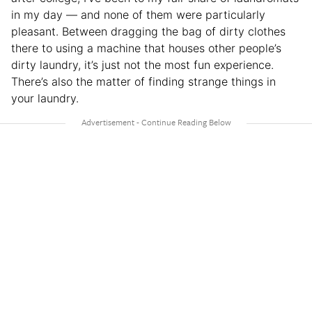
in my day — and none of them were particularly
pleasant. Between dragging the bag of dirty clothes
there to using a machine that houses other people’s
dirty laundry, it’s just not the most fun experience.
There’s also the matter of finding strange things in
your laundry.