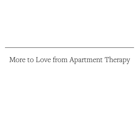
More to Love from Apartment Therapy