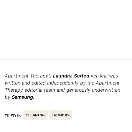
Apartment Therapy’s
Laundry, Sorted
vertical was
written and edited independently by the Apartment
Therapy editorial team and generously underwritten
by
Samsung
.
FILED IN:
CLEANING
LAUNDRY