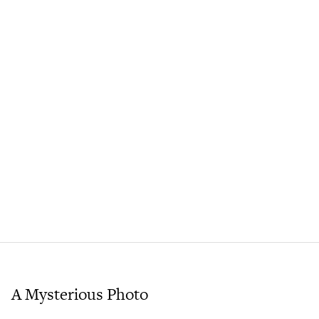
A Mysterious Photo