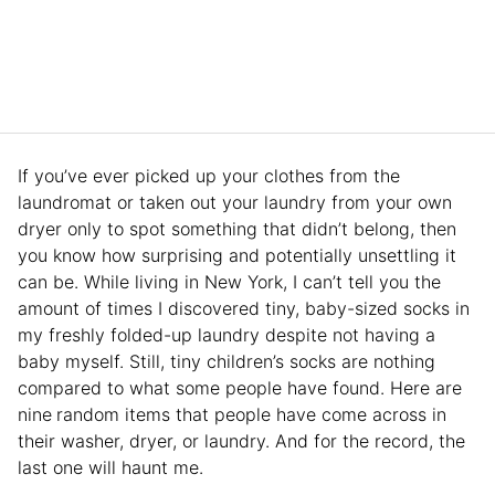
If you’ve ever picked up your clothes from the
laundromat or taken out your laundry from your own
dryer only to spot something that didn’t belong, then
you know how surprising and potentially unsettling it
can be. While living in New York, I can’t tell you the
amount of times I discovered tiny, baby-sized socks in
my freshly folded-up laundry despite not having a
baby myself. Still, tiny children’s socks are nothing
compared to what some people have found. Here are
nine
random items that people have come across in
their washer, dryer, or laundry. And for the record, the
last one will haunt me.