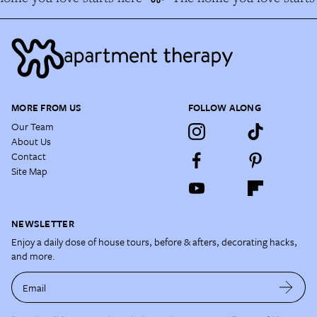
MORE FROM US
FOLLOW ALONG
Our Team
About Us
Contact
Site Map
NEWSLETTER
Enjoy a daily dose of house tours, before & afters, decorating hacks,
and more.
Email