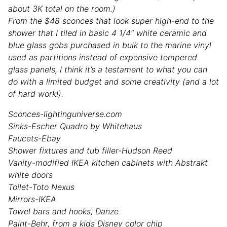
about 3K total on the room.)
From the $48 sconces that look super high-end to the
shower that I tiled in basic 4 1/4″ white ceramic and
blue glass gobs purchased in bulk to the marine vinyl
used as partitions instead of expensive tempered
glass panels, I think it’s a testament to what you can
do with a limited budget and some creativity (and a lot
of hard work!).
Sconces-lightinguniverse.com
Sinks-Escher Quadro by Whitehaus
Faucets-Ebay
Shower fixtures and tub filler-Hudson Reed
Vanity-modified IKEA kitchen cabinets with Abstrakt
white doors
Toilet-Toto Nexus
Mirrors-IKEA
Towel bars and hooks, Danze
Paint-Behr, from a kids Disney color chip