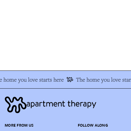
 home you love starts here
The home you love star
MORE FROM US
FOLLOW ALONG