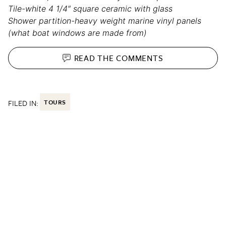
Tile-white 4 1/4″ square ceramic with glass
Shower partition-heavy weight marine vinyl panels
(what boat windows are made from)
READ THE
COMMENTS
FILED IN:
TOURS