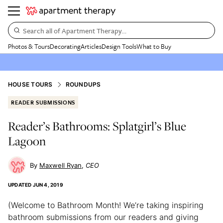
Search all of Apartment Therapy…
Photos & Tours
Decorating
Articles
Design Tools
What to Buy
HOUSE TOURS
ROUNDUPS
READER SUBMISSIONS
Reader’s Bathrooms: Splatgirl’s Blue
Lagoon
Maxwell Ryan
CEO
UPDATED
JUN 4, 2019
(Welcome to Bathroom Month! We’re taking inspiring
bathroom submissions from our readers and giving