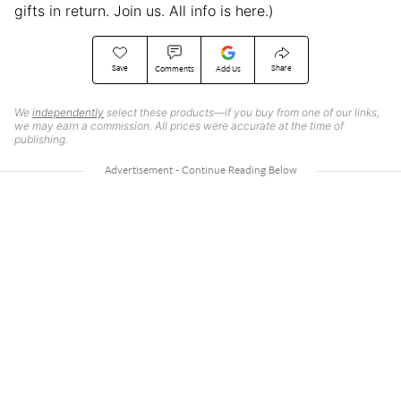
gifts in return. Join us. All info is here.)
Save
Share
Comments
Add Us
We
independently
select these products—if you buy from one of our links,
we may earn a commission. All prices were accurate at the time of
publishing.