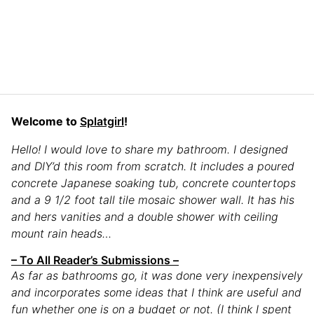
Welcome to
Splatgirl
!
Hello! I would love to share my bathroom. I designed
and DIY’d this room from scratch. It includes a poured
concrete Japanese soaking tub, concrete countertops
and a 9 1/2 foot tall tile mosaic shower wall. It has his
and hers vanities and a double shower with ceiling
mount rain heads…
– To All Reader’s Submissions –
As far as bathrooms go, it was done very inexpensively
and incorporates some ideas that I think are useful and
fun whether one is on a budget or not. (I think I spent