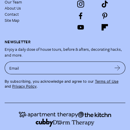
Our Team
About Us
Contact
Site Map
NEWSLETTER
Enjoy a daily dose of house tours, before & afters, decorating hacks,
and more.
Email
By subscribing, you acknowledge and agree to our
Terms of Use
and
Privacy Policy
.