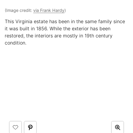
(Image credit:
via Frank Hardy
)
This Virginia estate has been in the same family since
it was built in 1856. While the exterior has been
restored, the interiors are mostly in 19th century
condition.