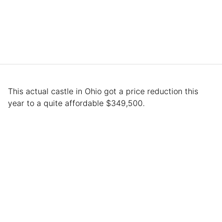
This actual castle in Ohio got a price reduction this
year to a quite affordable $349,500.