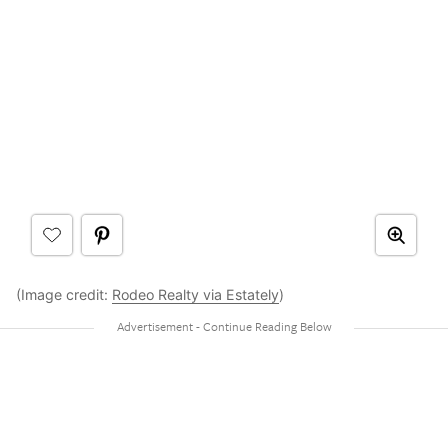
(Image credit:
Rodeo Realty via Estately
)