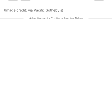
(Image credit: via Pacific Sotheby’s)