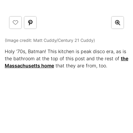
(Image credit: Matt Cuddy/Century 21 Cuddy)
Holy ’70s, Batman! This kitchen is peak disco era, as is
the bathroom at the top of this post and the rest of
the
Massachusetts home
that they are from, too.