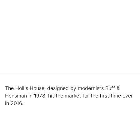
The Hollis House, designed by modernists Buff &
Hensman in 1978, hit the market for the first time ever
in 2016.