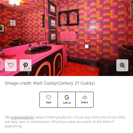
(Image credit: Matt Cuddy/Century 21 Cuddy)
Save
Share
Add Us
We
independently
select these products—if you buy from one of our links,
we may earn a commission. All prices were accurate at the time of
publishing.