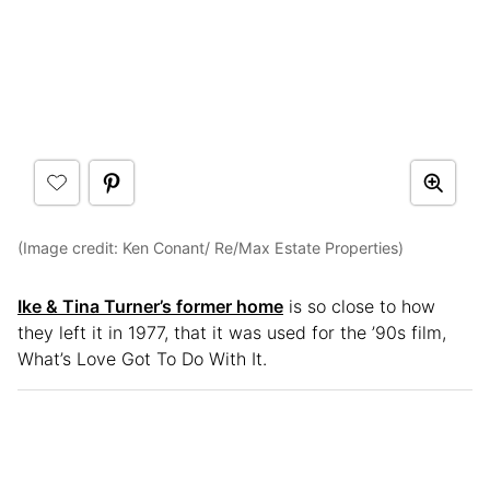
(Image credit: Ken Conant/ Re/Max Estate Properties)
Ike & Tina Turner’s former home
is so close to how
they left it in 1977, that it was used for the ’90s film,
What’s Love Got To Do With It.