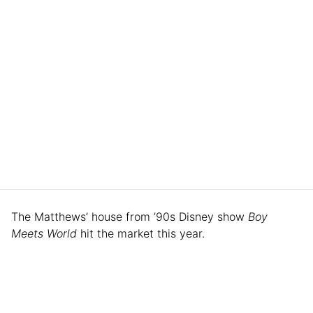
The Matthews’ house from ’90s Disney show
Boy
Meets World
hit the market this year.