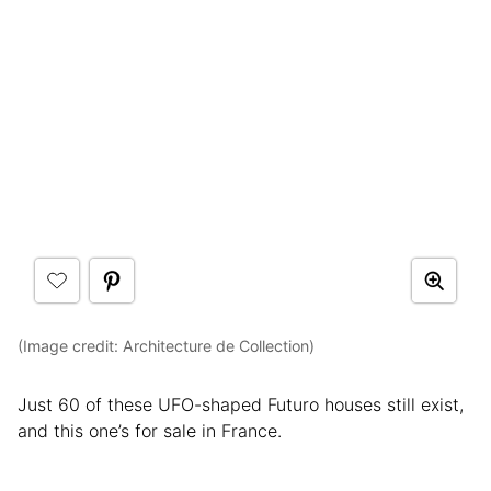
(Image credit: Architecture de Collection)
Just 60 of these UFO-shaped Futuro houses still exist,
and this one’s for sale in France.