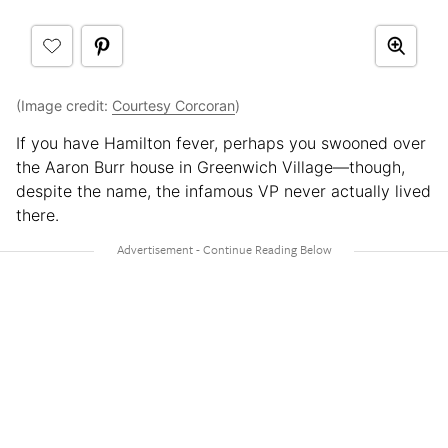
(Image credit:
Courtesy Corcoran
)
If you have Hamilton fever, perhaps you swooned over
the Aaron Burr house in Greenwich Village—though,
despite the name, the infamous VP never actually lived
there.