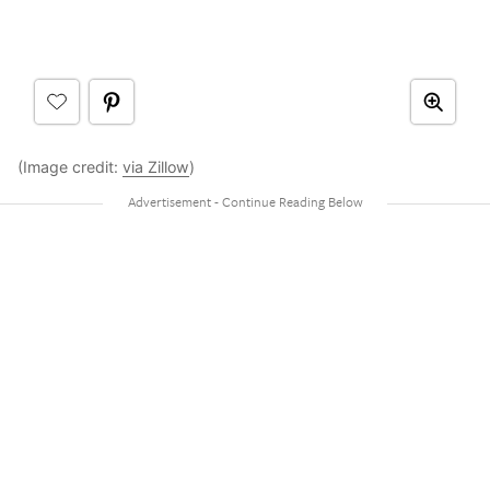
(Image credit:
via Zillow
)