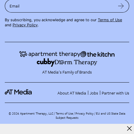
Email
By subscribing, you acknowledge and agree to our
Terms of Use
and
Privacy Policy
.
AT Media's Family of Brands
About AT Media
Jobs
Partner with Us
©
2026
Apartment Therapy, LLC /
Terms of Use
Privacy Policy
EU and US State Data
Subject Requests