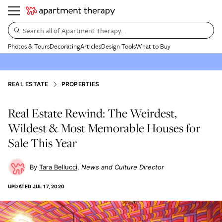
Search all of Apartment Therapy…
Photos & Tours
Decorating
Articles
Design Tools
What to Buy
REAL ESTATE
PROPERTIES
Real Estate Rewind: The Weirdest,
Wildest & Most Memorable Houses for
Sale This Year
Tara Bellucci
News and Culture Director
UPDATED
JUL 17, 2020