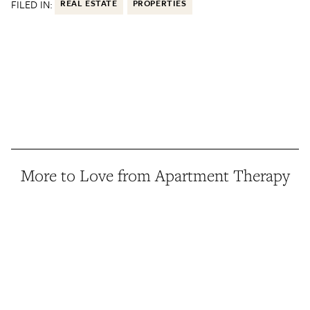
FILED IN:
REAL ESTATE
PROPERTIES
More to Love from Apartment Therapy