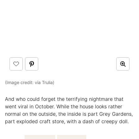
(Image credit: via Trulia)
And who could forget the terrifying nightmare that
went viral in October. While the house looks rather
normal on the outside, the inside is part Grey Gardens,
part exploded craft store, with a dash of creepy doll.