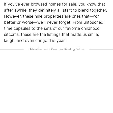
If you’ve ever browsed homes for sale, you know that
after awhile, they definitely all start to blend together.
However, these nine properties are ones that—for
better or worse—we’ll never forget. From untouched
time capsules to the sets of our favorite childhood
sitcoms, these are the listings that made us smile,
laugh, and even cringe this year.