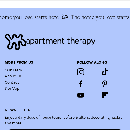
ome you love starts here
The home you love starts 
MORE FROM US
FOLLOW ALONG
Our Team
About Us
Contact
Site Map
NEWSLETTER
Enjoy a daily dose of house tours, before & afters, decorating hacks,
and more.