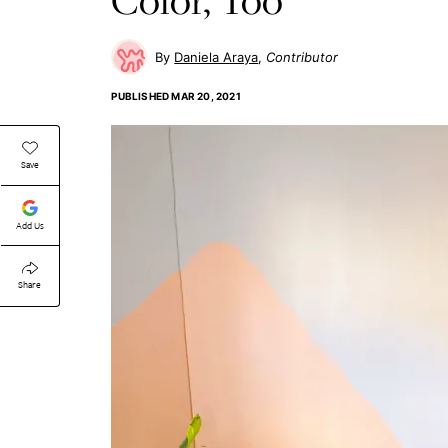
Daniela Araya
Contributor
PUBLISHED
MAR 20, 2021
Save
Add Us
Share