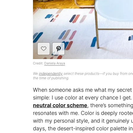
Credit:
Daniela Araya
We
independently
select these products—if you buy from one
the time of publishing.
When someone asks me what my secret s
simple: I use color at every chance I get
neutral color scheme
, there’s somethin
resonates with me. Color is deeply roote
with my personal style, and it genuinely
days, the desert-inspired color palette 