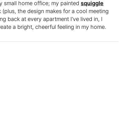
y small home office; my painted
squiggle
 (plus, the design makes for a cool meeting
 back at every apartment I’ve lived in, I
eate a bright, cheerful feeling in my home.