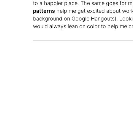
to a happier place. The same goes for m
patterns
help me get excited about work
background on Google Hangouts). Looking
would always lean on color to help me cr