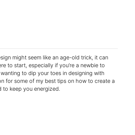
sign might seem like an age-old trick, it can
 to start, especially if you’re a newbie to
wanting to dip your toes in designing with
on for some of my best tips on how to create a
d to keep you energized.