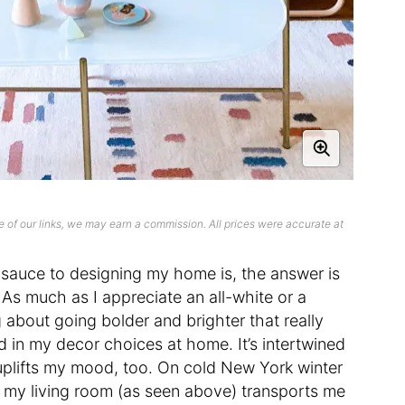
 of our links, we may earn a commission. All prices were accurate at
auce to designing my home is, the answer is
. As much as I appreciate an all-white or a
g about going bolder and brighter that really
d in my decor choices at home. It’s intertwined
 uplifts my mood, too. On cold New York winter
in my living room (as seen above) transports me