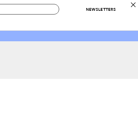
NEWSLETTERS
 to Buy
IRATION
IC
CONTESTS & AWARDS
OUR RECOMMENDATIONS
paces
Best in Home Awards
Best List
 Trends
Organization Awards
Personal Shopper
ds
Cleaning Awards
Product Reviews
e
Love Letters
ect