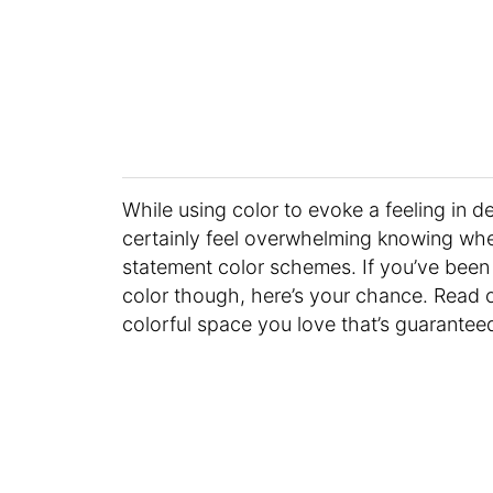
While using color to evoke a feeling in de
certainly feel overwhelming knowing where
statement color schemes. If you’ve been 
color though, here’s your chance. Read 
colorful space you love that’s guarantee