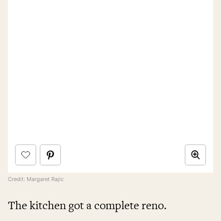
Credit: Margaret Rajic
The kitchen got a complete reno.