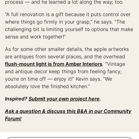
process — and he learned a lot along the way, too.
“A full renovation is a gift because it puts control over
where things go firmly in your grasp,” he says. “The
challenging bit is limiting yourself to options that make
sense and work together!”
As for some other smaller details, the apple artworks
are antiques from several places, and the overhead
flush-mount light is from Amber Interiors
. “Vintage
and antique decor keep things from feeling fancy;
you’re on time off — enjoy it!” Kevin says. “We
absolutely love the finished kitchen.”
Inspired?
Submit your own project here
.
Ask a question & discuss this B&A in our Community
Forum!