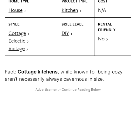
HOME TYPE
PROJECT TYPE
COST
House
Kitchen
N/A
STYLE
SKILL LEVEL
RENTAL
FRIENDLY
Cottage
DIY
No
Eclectic
Vintage
Fact:
Cottage kitchens
, while known for being cozy,
aren’t necessarily always cavernous in size.