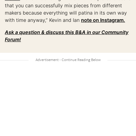
that you can successfully mix pieces from different
makers because everything will patina in its own way
with time anyway,” Kevin and Ian
note on Instagram.
Ask a question & discuss this B&A in our Community
Forum!