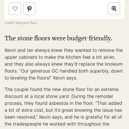
Credit: Margaret Rajic
The stone floors were budget-friendly.
Kevin and Ian always knew they wanted to remove the
upper cabinets to make the kitchen feel a bit airier,
and they also always knew they’d replace the linoleum
floors. “Our generous GC handled both superbly, down
to leveling the floors!” Kevin says.
The couple found the new stone floor for an extreme
discount at a local stone yard. During the remodel
process, they found asbestos in the floor. “That added
a bit of extra cost, but it’s great knowing the issue has
been resolved,” Kevin says, and he is grateful for all of
the tradespeople he worked with throughout the