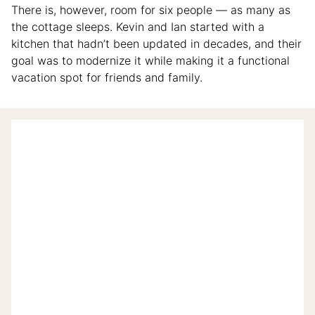
There is, however, room for six people — as many as
the cottage sleeps. Kevin and Ian started with a
kitchen that hadn’t been updated in decades, and their
goal was to modernize it while making it a functional
vacation spot for friends and family.