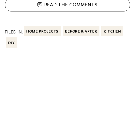
READ THE
COMMENTS
FILED IN:
HOME PROJECTS
BEFORE & AFTER
KITCHEN
DIY