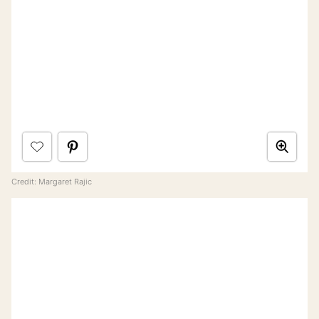
Credit: Margaret Rajic