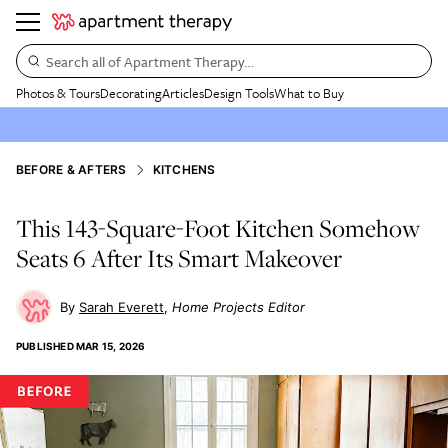
Search all of Apartment Therapy…
Photos & Tours
Decorating
Articles
Design Tools
What to Buy
BEFORE & AFTERS
KITCHENS
This 143-Square-Foot Kitchen Somehow
Seats 6 After Its Smart Makeover
Sarah Everett
Home Projects Editor
PUBLISHED
MAR 15, 2026