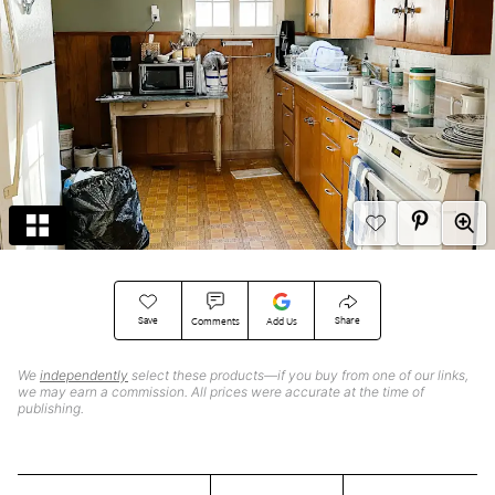
Save
Share
Comments
Add Us
We
independently
select these products—if you buy from one of our links,
we may earn a commission. All prices were accurate at the time of
publishing.