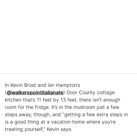
In Kevin Brost and Ian Hampton’s
(
@walkerspointitalianate
) Door County cottage
kitchen that’s 11 feet by 13 feet, there isn’t enough
room for the fridge. It’s in the mudroom just a few
steps away, though, and “getting a few extra steps in
is a good thing at a vacation home where you’re
treating yourself,” Kevin says.