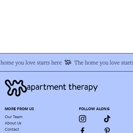
home you love starts here
The home you love starts
MORE FROM US
FOLLOW ALONG
Our Team
About Us
Contact