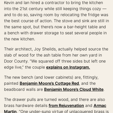
Kevin and Ian hired a contractor to bring the kitchen
into the 21st century while still keeping things cozy —
and to do so, saving room by relocating the fridge was
the best course of action. The stove and sink are still in
the same spot, but there’s now a bar-height table and
a bench with drawer storage to seat several people in
the new kitchen.
Their architect, Joy Sheilds, actually helped source the
slab of wood for the ash table from her own yard in
Door County. “We squared off three sides but left one
edge live,” the couple
explains on Instagram.
The new bench (and lower cabinets) are, fittingly,
painted
Benjamin Moore’s Cottage Red
, and the
beadboard walls are
Benjamin Moore’s Cloud White
.
The drawer pulls are turned wood, and there are also
brass hardware details
from Rejuvenation
and
Armac
Martin
. “One under-sung virtue of unlacquered brass is