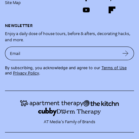
Site Map
NEWSLETTER
Enjoy a daily dose of house tours, before & afters, decorating hacks,
and more.
Email
By subscribing, you acknowledge and agree to our
Terms of Use
and
Privacy Policy
.
AT Media's Family of Brands