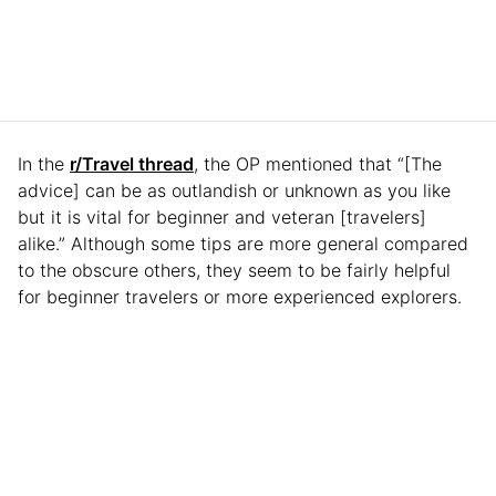
In the
r/Travel thread
, the OP mentioned that “[The
advice] can be as outlandish or unknown as you like
but it is vital for beginner and veteran [travelers]
alike.” Although some tips are more general compared
to the obscure others, they seem to be fairly helpful
for beginner travelers or more experienced explorers.