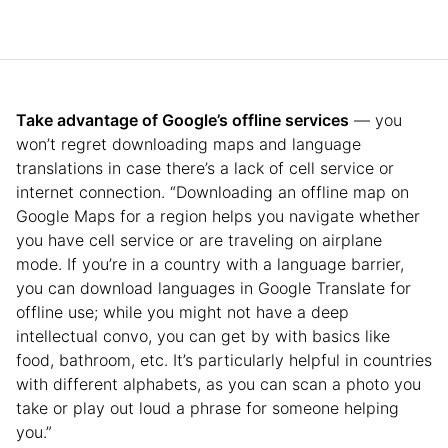
Take advantage of Google’s offline services
— you
won’t regret downloading maps and language
translations in case there’s a lack of cell service or
internet connection. “Downloading an offline map on
Google Maps for a region helps you navigate whether
you have cell service or are traveling on airplane
mode. If you’re in a country with a language barrier,
you can download languages in Google Translate for
offline use; while you might not have a deep
intellectual convo, you can get by with basics like
food, bathroom, etc. It’s particularly helpful in countries
with different alphabets, as you can scan a photo you
take or play out loud a phrase for someone helping
you.”