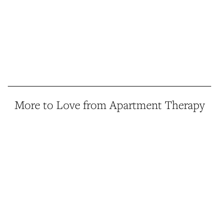
More to Love from Apartment Therapy