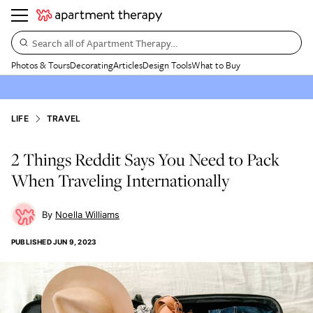
Search all of Apartment Therapy…
Photos & Tours
Decorating
Articles
Design Tools
What to Buy
LIFE
TRAVEL
2 Things Reddit Says You Need to Pack
When Traveling Internationally
Noella Williams
PUBLISHED
JUN 9, 2023