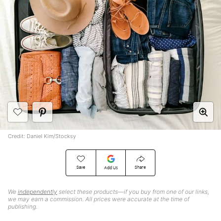
Credit: Daniel Kim/Stocksy
Save
Share
Add Us
We
independently
select these products—if you buy from one of our links,
we may earn a commission. All prices were accurate at the time of
publishing.