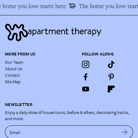
 home you love starts here
The home you love start
MORE FROM US
FOLLOW ALONG
Our Team
About Us
Contact
Site Map
NEWSLETTER
Enjoy a daily dose of house tours, before & afters, decorating hacks,
and more.
Email