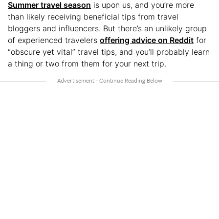
Summer travel season
is upon us, and you’re more
than likely receiving beneficial tips from travel
bloggers and influencers. But there’s an unlikely group
of experienced travelers
offering advice on Reddit
for
“obscure yet vital” travel tips, and you’ll probably learn
a thing or two from them for your next trip.