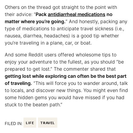
Others on the thread got straight to the point with
their advice: “
Pack
antidiarrheal medications
no
matter where you’re going.
” And honestly, packing any
type of medications to anticipate travel sickness (i.e.,
nausea, diarrhea, headaches) is a good tip whether
you’re traveling in a plane, car, or boat.
And some Reddit users offered wholesome tips to
enjoy your adventure to the fullest, as you should “be
prepared to get lost.” The commenter shared that
getting lost while exploring can often be the best part
of traveling.
“This will force you to wander around, talk
to locals, and discover new things. You might even find
some hidden gems you would have missed if you had
stuck to the beaten path.”
FILED IN:
LIFE
TRAVEL