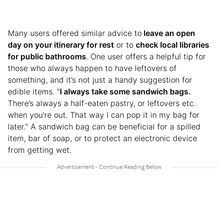
Many users offered similar advice to
leave an open
day on your itinerary for rest
or to
check local libraries
for public bathrooms
. One user offers a helpful tip for
those who always happen to have leftovers of
something, and it’s not just a handy suggestion for
edible items. “
I always take some sandwich bags.
There’s always a half-eaten pastry, or leftovers etc.
when you’re out. That way I can pop it in my bag for
later.” A sandwich bag can be beneficial for a spilled
item, bar of soap, or to protect an electronic device
from getting wet.