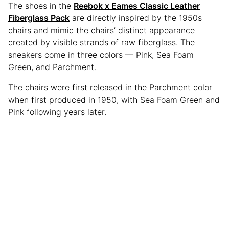
The shoes in the
Reebok x Eames Classic Leather
Fiberglass Pack
are directly inspired by the 1950s
chairs and mimic the chairs’ distinct appearance
created by visible strands of raw fiberglass. The
sneakers come in three colors — Pink, Sea Foam
Green, and Parchment.
The chairs were first released in the Parchment color
when first produced in 1950, with Sea Foam Green and
Pink following years later.