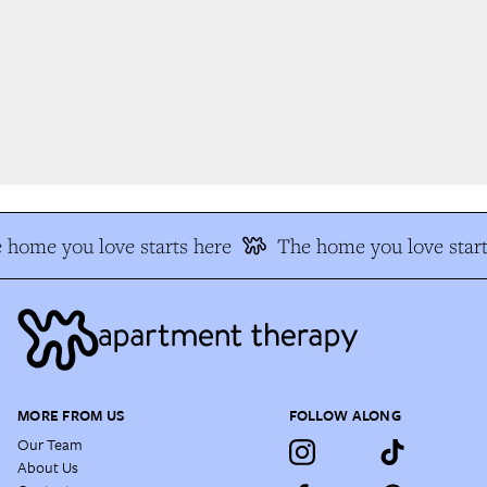
home you love starts here
The home you love start
MORE FROM US
FOLLOW ALONG
Our Team
About Us