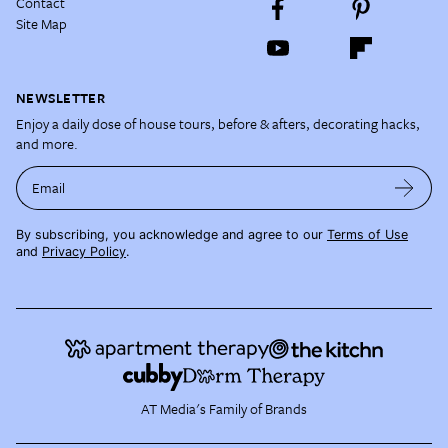
Contact
Site Map
NEWSLETTER
Enjoy a daily dose of house tours, before & afters, decorating hacks,
and more.
Email
By subscribing, you acknowledge and agree to our
Terms of Use
and
Privacy Policy
.
AT Media's Family of Brands