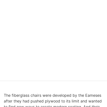
The fiberglass chairs were developed by the Eameses
after they had pushed plywood to its limit and wanted
to find new ways to create modern seating. And their