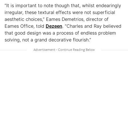
“It is important to note though that, whilst endearingly
irregular, these textural effects were not superficial
aesthetic choices,” Eames Demetrios, director of
Eames Office, told
Dezeen
. “Charles and Ray believed
that good design was a process of endless problem
solving, not a grand decorative flourish.”