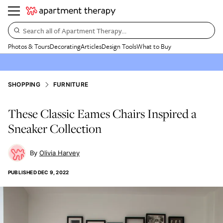
Search all of Apartment Therapy…
Photos & Tours
Decorating
Articles
Design Tools
What to Buy
SHOPPING
FURNITURE
These Classic Eames Chairs Inspired a
Sneaker Collection
Olivia Harvey
PUBLISHED
DEC 9, 2022