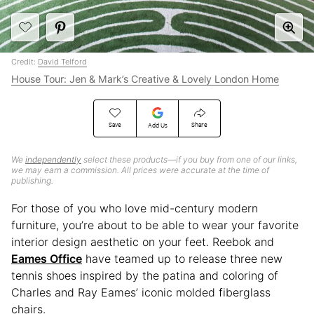
Credit:
David Telford
House Tour: Jen & Mark’s Creative & Lovely London Home
Save
Share
Add Us
We
independently
select these products—if you buy from one of our links,
we may earn a commission. All prices were accurate at the time of
publishing.
For those of you who love mid-century modern
furniture, you’re about to be able to wear your favorite
interior design aesthetic on your feet. Reebok and
Eames Office
have teamed up to release three new
tennis shoes inspired by the patina and coloring of
Charles and Ray Eames’ iconic molded fiberglass
chairs.