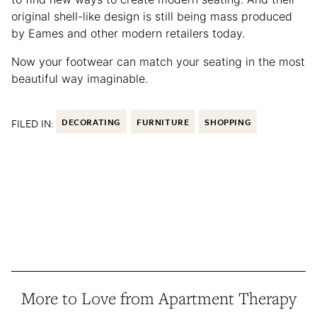
original shell-like design is still being mass produced
by Eames and other modern retailers today.
Now your footwear can match your seating in the most
beautiful way imaginable.
FILED IN:
DECORATING
FURNITURE
SHOPPING
More to Love from Apartment Therapy