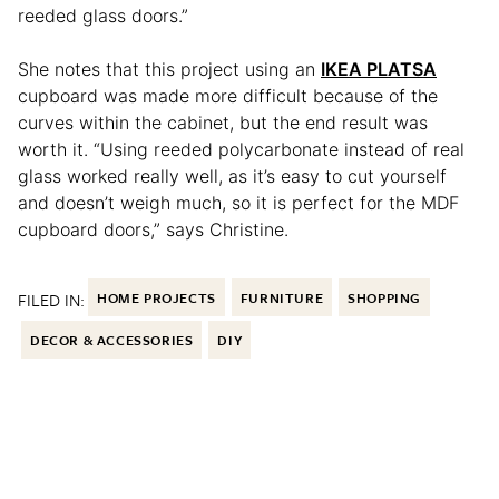
reeded glass doors.”
She notes that this project using an
IKEA PLATSA
cupboard was made more difficult because of the
curves within the cabinet, but the end result was
worth it. “Using reeded polycarbonate instead of real
glass worked really well, as it’s easy to cut yourself
and doesn’t weigh much, so it is perfect for the MDF
cupboard doors,” says Christine.
FILED IN:
HOME PROJECTS
FURNITURE
SHOPPING
DECOR & ACCESSORIES
DIY