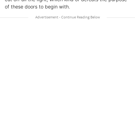
of these doors to begin with.