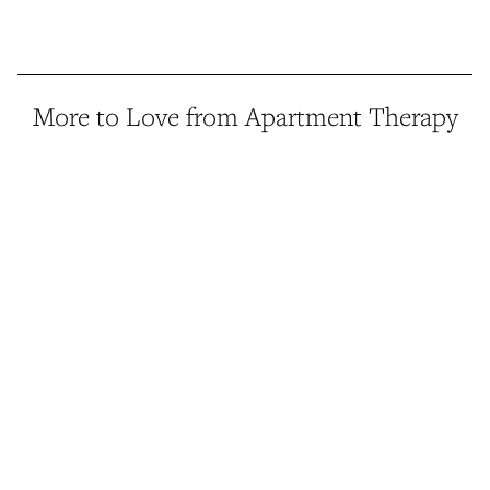
More to Love from Apartment Therapy