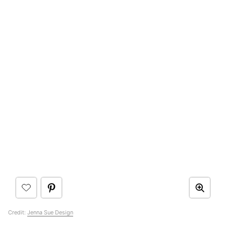
Credit:
Jenna Sue Design