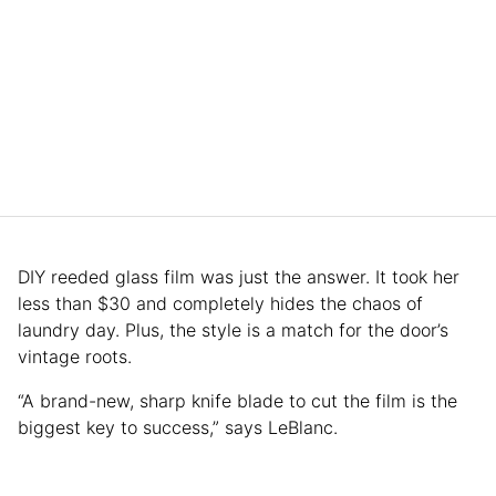
DIY reeded glass film was just the answer. It took her
less than $30 and completely hides the chaos of
laundry day. Plus, the style is a match for the door’s
vintage roots.
“A brand-new, sharp knife blade to cut the film is the
biggest key to success,” says LeBlanc.