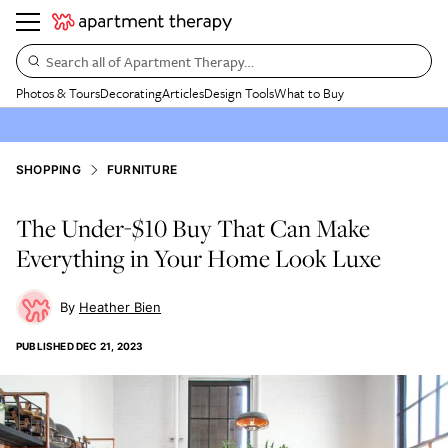
Search all of Apartment Therapy…
Photos & Tours
Decorating
Articles
Design Tools
What to Buy
SHOPPING
FURNITURE
The Under-$10 Buy That Can Make
Everything in Your Home Look Luxe
Heather Bien
PUBLISHED
DEC 21, 2023