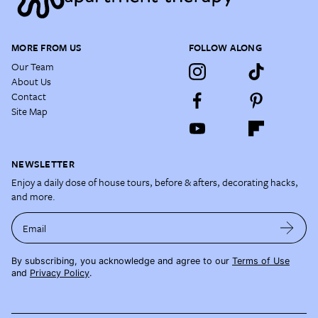
MORE FROM US
FOLLOW ALONG
Our Team
About Us
Contact
Site Map
NEWSLETTER
Enjoy a daily dose of house tours, before & afters, decorating hacks,
and more.
Email
By subscribing, you acknowledge and agree to our
Terms of Use
and
Privacy Policy
.