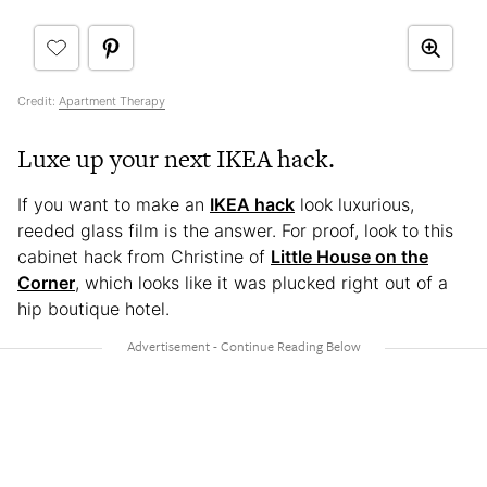
Credit:
Apartment Therapy
Luxe up your next IKEA hack.
If you want to make an
IKEA hack
look luxurious,
reeded glass film is the answer. For proof, look to this
cabinet hack from Christine of
Little House on the
Corner
, which looks like it was plucked right out of a
hip boutique hotel.