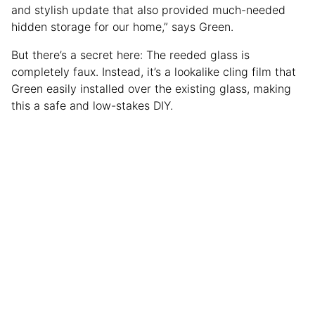
and stylish update that also provided much-needed
hidden storage for our home,” says Green.
But there’s a secret here: The reeded glass is
completely faux. Instead, it’s a lookalike cling film that
Green easily installed over the existing glass, making
this a safe and low-stakes DIY.