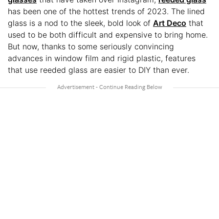
has been one of the hottest trends of 2023. The lined
glass is a nod to the sleek, bold look of
Art Deco
that
used to be both difficult and expensive to bring home.
But now, thanks to some seriously convincing
advances in window film and rigid plastic, features
that use reeded glass are easier to DIY than ever.