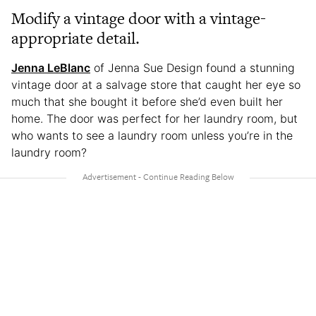
Modify a vintage door with a vintage-
appropriate detail.
Jenna LeBlanc
of Jenna Sue Design found a stunning
vintage door at a salvage store that caught her eye so
much that she bought it before she’d even built her
home. The door was perfect for her laundry room, but
who wants to see a laundry room unless you’re in the
laundry room?