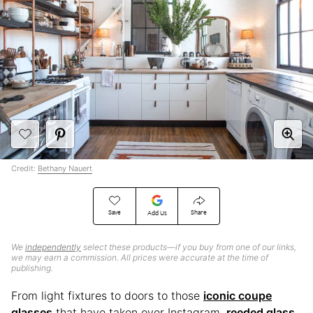
Credit:
Bethany Nauert
Save
Share
Add Us
We
independently
select these products—if you buy from one of our links,
we may earn a commission. All prices were accurate at the time of
publishing.
From light fixtures to doors to those
iconic coupe
glasses
that have taken over Instagram,
reeded glass