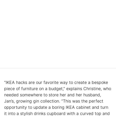
“IKEA hacks are our favorite way to create a bespoke
piece of furniture on a budget,” explains Christine, who
needed somewhere to store her and her husband,
Jan’s, growing gin collection. “This was the perfect
opportunity to update a boring IKEA cabinet and turn
it into a stylish drinks cupboard with a curved top and