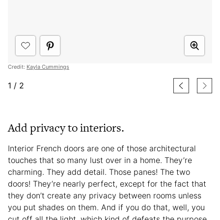
Credit:
Kayla Cummings
1
/
2
Add privacy to interiors.
Interior French doors are one of those architectural
touches that so many lust over in a home. They’re
charming. They add detail. Those panes! The two
doors! They’re nearly perfect, except for the fact that
they don’t create any privacy between rooms unless
you put shades on them. And if you do that, well, you
cut off all the light, which kind of defeats the purpose