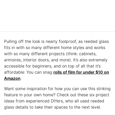
Pulling off the look is nearly foolproof, as reeded glass
fits in with so many different home styles and works
with so many different projects (think: cabinets,
armoires, interior doors, and more). It’s also extremely
accessible for beginners, and on top of all that it’s
affordable: You can snag
rolls of film for under $10 on
Amazon
.
Want some inspiration for how you can use this striking
feature in your own home? Check out these six project
ideas from experienced DIYers, who all used reeded
glass details to take their spaces to the next level.