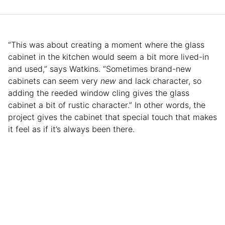
“This was about creating a moment where the glass
cabinet in the kitchen would seem a bit more lived-in
and used,” says Watkins. “Sometimes brand-new
cabinets can seem very
new
and lack character, so
adding the reeded window cling gives the glass
cabinet a bit of rustic character.” In other words, the
project gives the cabinet that special touch that makes
it feel as if it’s always been there.