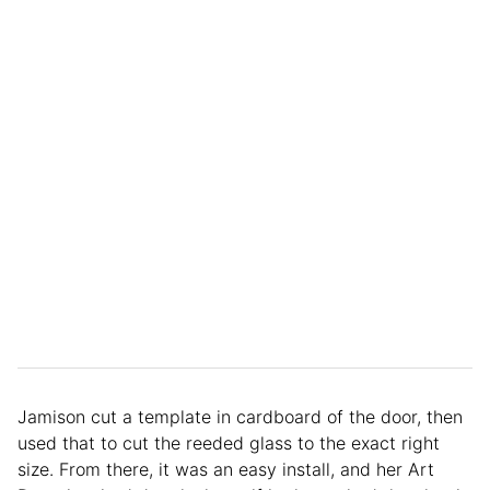
Jamison cut a template in cardboard of the door, then
used that to cut the reeded glass to the exact right
size. From there, it was an easy install, and her Art