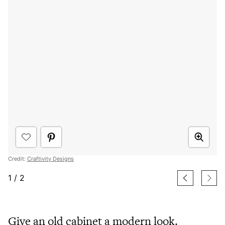
Credit:
Craftivity Designs
1
/
2
Give an old cabinet a modern look.