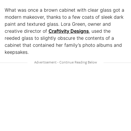
What was once a brown cabinet with clear glass got a
modern makeover, thanks to a few coats of sleek dark
paint and textured glass. Lora Green, owner and
creative director of
Craftivity Designs
, used the
reeded glass to slightly obscure the contents of a
cabinet that contained her family’s photo albums and
keepsakes.