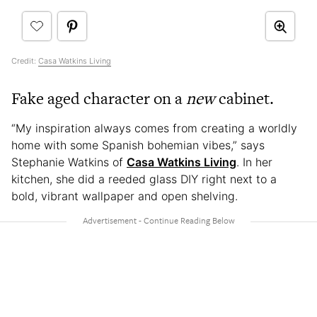
Credit:
Casa Watkins Living
Fake aged character on a
new
cabinet.
“My inspiration always comes from creating a worldly
home with some Spanish bohemian vibes,” says
Stephanie Watkins of
Casa Watkins Living
. In her
kitchen, she did a reeded glass DIY right next to a
bold, vibrant wallpaper and open shelving.