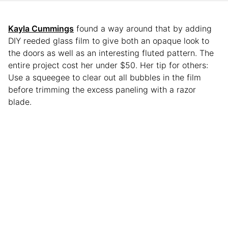
Kayla Cummings
found a way around that by adding
DIY reeded glass film to give both an opaque look to
the doors as well as an interesting fluted pattern. The
entire project cost her under $50. Her tip for others:
Use a squeegee to clear out all bubbles in the film
before trimming the excess paneling with a razor
blade.