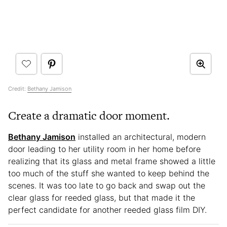
Credit:
Bethany Jamison
Create a dramatic door moment.
Bethany Jamison
installed an architectural, modern
door leading to her utility room in her home before
realizing that its glass and metal frame showed a little
too much of the stuff she wanted to keep behind the
scenes. It was too late to go back and swap out the
clear glass for reeded glass, but that made it the
perfect candidate for another reeded glass film DIY.