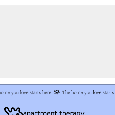
me you love starts here
The home you love starts 