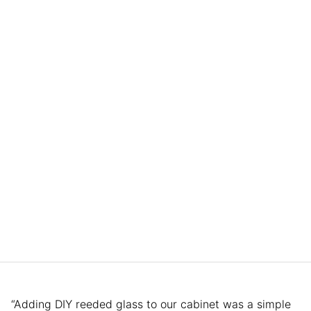
“Adding DIY reeded glass to our cabinet was a simple