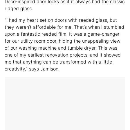
Deco-inspired door looks as if it always had the classic
ridged glass.
“I had my heart set on doors with reeded glass, but
they weren’t affordable for me. That’s when I stumbled
upon a fantastic reeded film. It was a game-changer
for our utility room door, hiding the unappealing view
of our washing machine and tumble dryer. This was
one of my earliest renovation projects, and it showed
me that anything can be transformed with a little
creativity,” says Jamison.