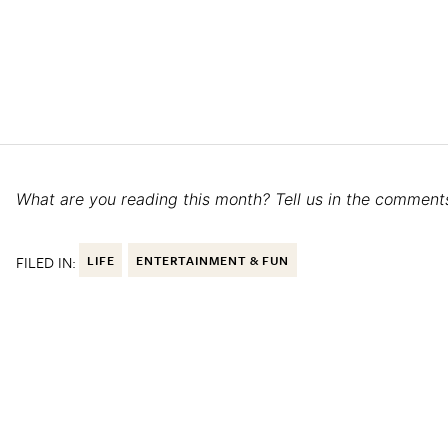
What are you reading this month? Tell us in the comment
FILED IN:
LIFE
ENTERTAINMENT & FUN