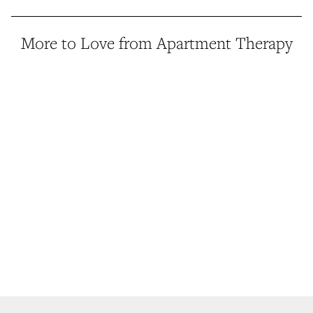
More to Love from Apartment Therapy