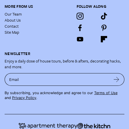
MORE FROM US
FOLLOW ALONG
Our Team
About Us
Contact
Site Map
NEWSLETTER
Enjoy a daily dose of house tours, before & afters, decorating hacks,
and more.
Email
By subscribing, you acknowledge and agree to our
Terms of Use
and
Privacy Policy
.