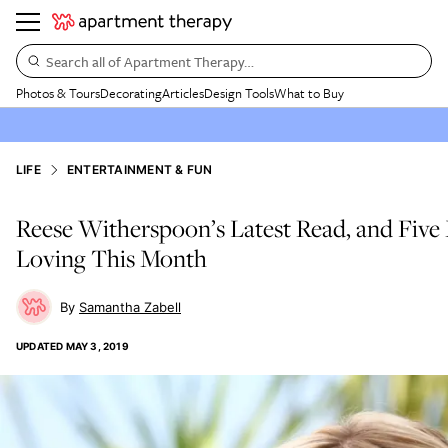
Search all of Apartment Therapy…
Photos & Tours
Decorating
Articles
Design Tools
What to Buy
LIFE
ENTERTAINMENT & FUN
Reese Witherspoon’s Latest Read, and Fiv
Loving This Month
Samantha Zabell
UPDATED
MAY 3, 2019