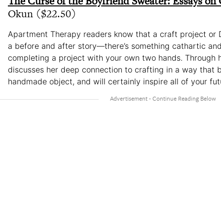
The Curse of the Boyfriend Sweater: Essays on 
Okun ($22.50)
Apartment Therapy readers know that a craft project or D
a before and after story—there’s something cathartic and
completing a project with your own two hands. Through 
discusses her deep connection to crafting in a way that 
handmade object, and will certainly inspire all of your fut