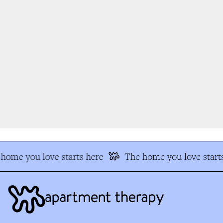
home you love starts here
The home you love starts