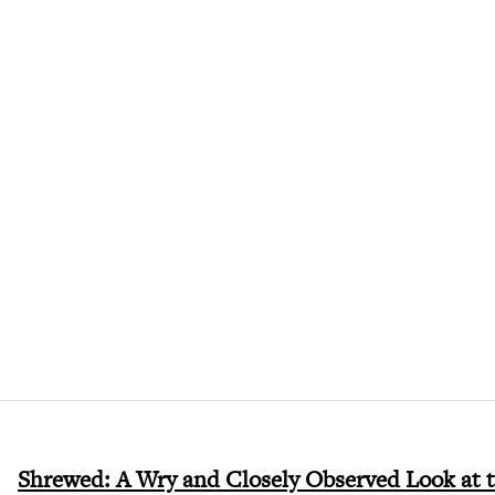
Shrewed: A Wry and Closely Observed Look at 