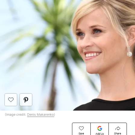
(Image credit:
Denis Makarenko
)
Save
Share
Add Us