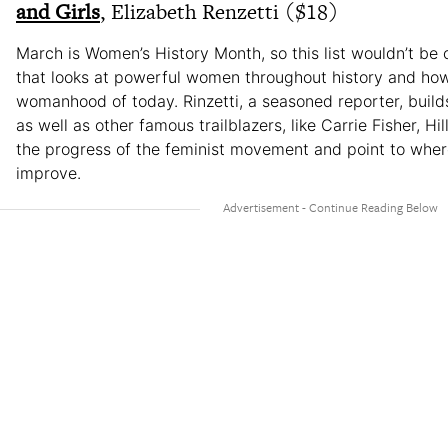
and Girls
, Elizabeth Renzetti ($18)
March is Women’s History Month, so this list wouldn’t be
that looks at powerful women throughout history and ho
womanhood of today. Rinzetti, a seasoned reporter, buil
as well as other famous trailblazers, like Carrie Fisher, Hil
the progress of the feminist movement and point to where 
improve.