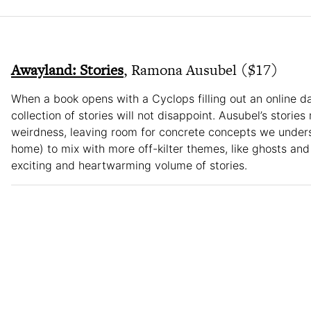
Awayland: Stories
, Ramona Ausubel ($17)
When a book opens with a Cyclops filling out an online da
collection of stories will not disappoint. Ausubel’s stories 
weirdness, leaving room for concrete concepts we underst
home) to mix with more off-kilter themes, like ghosts and
exciting and heartwarming volume of stories.