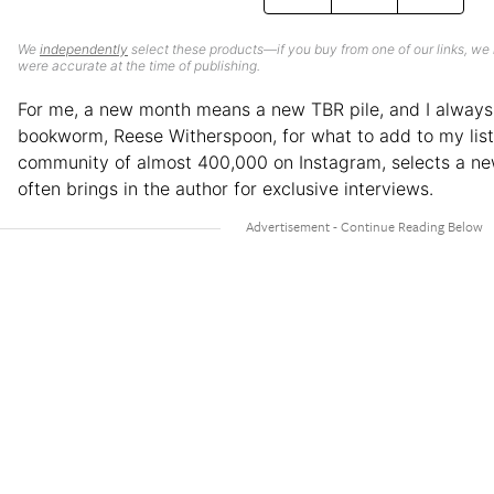
We
independently
select these products—if you buy from one of our links, we
were accurate at the time of publishing.
For me, a new month means a new TBR pile, and I always 
bookworm, Reese Witherspoon, for what to add to my list.
community of almost 400,000 on Instagram, selects a n
often brings in the author for exclusive interviews.