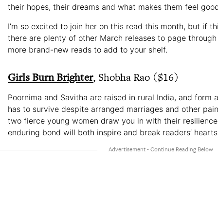
their hopes, their dreams and what makes them feel good
I’m so excited to join her on this read this month, but if thi
there are plenty of other March releases to page through 
more brand-new reads to add to your shelf.
Girls Burn Brighter
, Shobha Rao ($16)
Poornima and Savitha are raised in rural India, and form a
has to survive despite arranged marriages and other pai
two fierce young women draw you in with their resilience
enduring bond will both inspire and break readers’ hearts