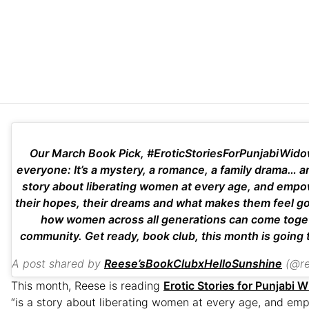
Our March Book Pick, #EroticStoriesForPunjabiWido
everyone: It’s a mystery, a romance, a family drama… and 
story about liberating women at every age, and emp
their hopes, their dreams and what makes them feel good
how women across all generations can come toget
community. Get ready, book club, this month is going 
A post shared by
Reese’sBookClubxHelloSunshine
(@rees
This month, Reese is reading
Erotic Stories for Punjabi 
“is a story about liberating women at every age, and em