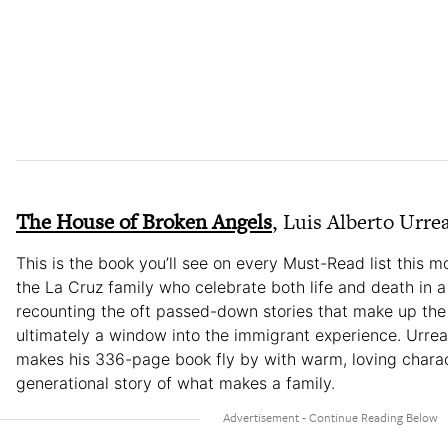
The House of Broken Angels
, Luis Alberto Urre
This is the book you’ll see on every Must-Read list this mo
the La Cruz family who celebrate both life and death in 
recounting the oft passed-down stories that make up the L
ultimately a window into the immigrant experience. Urrea, a
makes his 336-page book fly by with warm, loving charac
generational story of what makes a family.