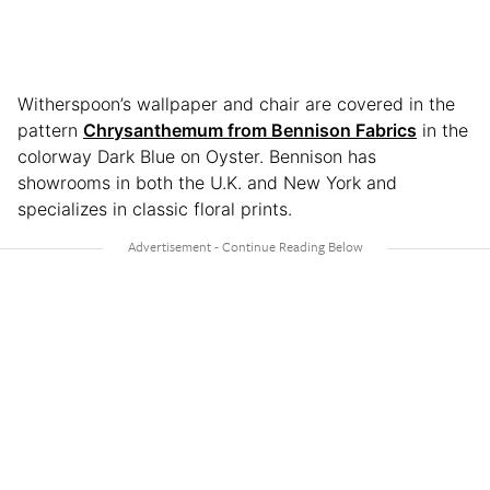
Witherspoon’s wallpaper and chair are covered in the
pattern
Chrysanthemum from Bennison Fabrics
in the
colorway Dark Blue on Oyster. Bennison has
showrooms in both the U.K. and New York and
specializes in classic floral prints.