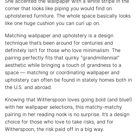
She accented the wallpaper with a white stripe in the
corner that looks like piping you would find on
upholstered furniture. The whole space basically looks
like one huge cushion you can curl up on.
Matching wallpaper and upholstery is a design
technique that’s been around for centuries and
definitely isn’t for those who love minimalism. The
pairing perfectly fits that quirky “grandmillennial”
aesthetic while bringing a touch of grandness to a
space — matching or coordinating wallpaper and
upholstery can often be found in stately homes both in
the U.S. and abroad.
Knowing that Witherspoon loves going bold (and blue!)
with her wallpaper selections, this matchy-matchy
pairing in her reading nook is no surprise. It’s a design
choice for those who love to take risks, and for
Witherspoon, the risk paid off in a big way.