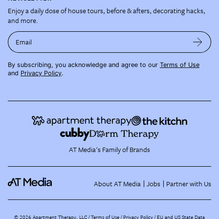
Enjoy a daily dose of house tours, before & afters, decorating hacks,
and more.
Email
By subscribing, you acknowledge and agree to our
Terms of Use
and
Privacy Policy
.
AT Media's Family of Brands
About AT Media
Jobs
Partner with Us
©
2026
Apartment Therapy, LLC /
Terms of Use
Privacy Policy
EU and US State Data