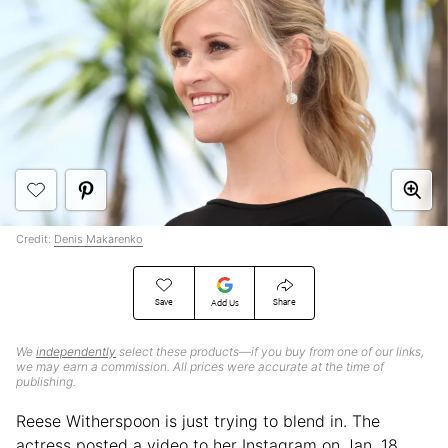
Credit:
Denis Makarenko
Save
Share
Add Us
We
independently
select these products—if you buy from one of our links,
we may earn a commission. All prices were accurate at the time of
publishing.
Reese Witherspoon is just trying to blend in. The
actress posted a video to her Instagram on Jan. 18