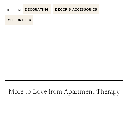
FILED IN:
DECORATING
DECOR & ACCESSORIES
CELEBRITIES
More to Love from Apartment Therapy