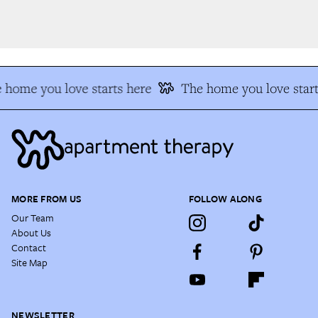
 home you love starts here
The home you love start
MORE FROM US
FOLLOW ALONG
Our Team
About Us
Contact
Site Map
NEWSLETTER