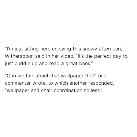
“I’m just sitting here enjoying this snowy afternoon,”
Witherspoon said in her video. “It’s the perfect day to
just cuddle up and read a great book.”
“Can we talk about that wallpaper tho?” one
commenter wrote, to which another responded,
“wallpaper and chair coordination no less.”