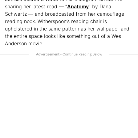
sharing her latest read — “
Anatomy
” by Dana
Schwartz — and broadcasted from her camouflage
reading nook. Witherspoon’s reading chair is
upholstered in the same pattern as her wallpaper and
the entire space looks like something out of a Wes
Anderson movie.