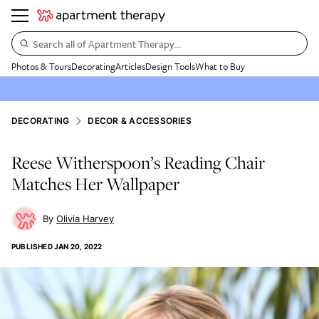
Search all of Apartment Therapy…
Photos & Tours
Decorating
Articles
Design Tools
What to Buy
DECORATING
DECOR & ACCESSORIES
Reese Witherspoon’s Reading Chair
Matches Her Wallpaper
Olivia Harvey
PUBLISHED
JAN 20, 2022