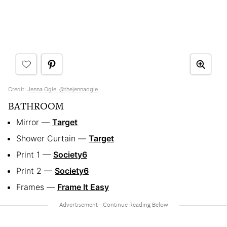
Credit:
Jenna Ogle, @thejennaogle
BATHROOM
Mirror —
Target
Shower Curtain —
Target
Print 1 —
Society6
Print 2 —
Society6
Frames —
Frame It Easy