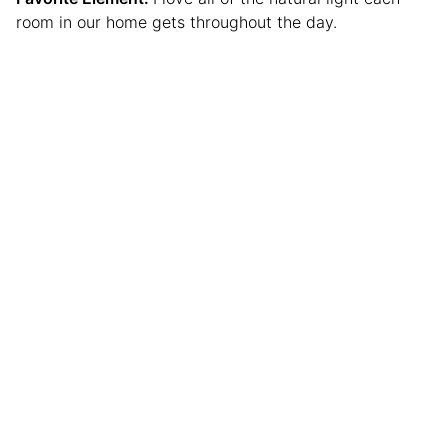
room in our home gets throughout the day.