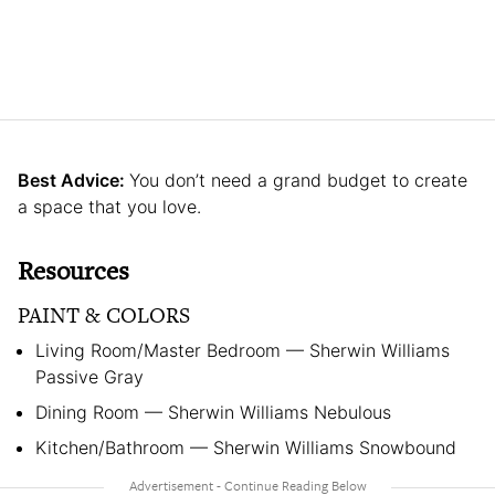
Best Advice:
You don’t need a grand budget to create
a space that you love.
Resources
PAINT & COLORS
Living Room/Master Bedroom — Sherwin Williams
Passive Gray
Dining Room — Sherwin Williams Nebulous
Kitchen/Bathroom — Sherwin Williams Snowbound