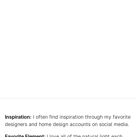
Inspiration:
I often find inspiration through my favorite
designers and home design accounts on social media.
Favorite Element:
I love all of the natural light each