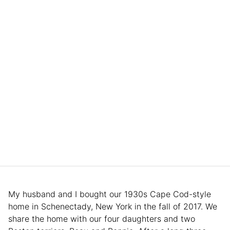
My husband and I bought our 1930s Cape Cod-style
home in Schenectady, New York in the fall of 2017. We
share the home with our four daughters and two