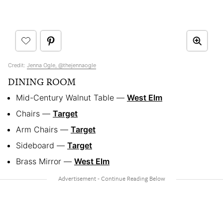
Credit:
Jenna Ogle, @thejennaogle
DINING ROOM
Mid-Century Walnut Table —
West Elm
Chairs —
Target
Arm Chairs —
Target
Sideboard —
Target
Brass Mirror —
West Elm