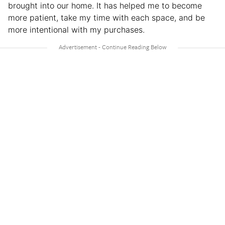
brought into our home. It has helped me to become
more patient, take my time with each space, and be
more intentional with my purchases.