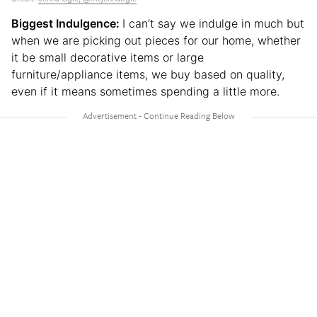
Biggest Indulgence:
I can’t say we indulge in much but
when we are picking out pieces for our home, whether
it be small decorative items or large
furniture/appliance items, we buy based on quality,
even if it means sometimes spending a little more.