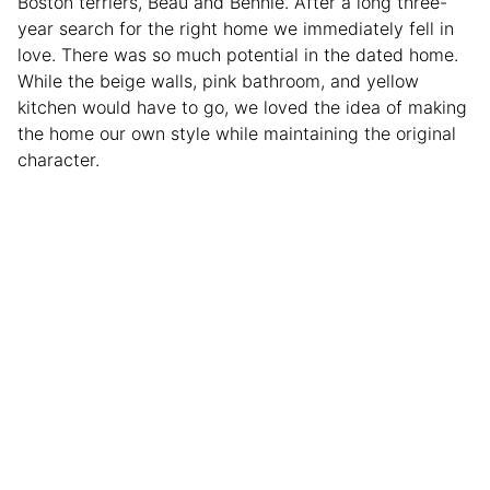
Boston terriers, Beau and Bennie. After a long three-
year search for the right home we immediately fell in
love. There was so much potential in the dated home.
While the beige walls, pink bathroom, and yellow
kitchen would have to go, we loved the idea of making
the home our own style while maintaining the original
character.