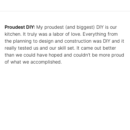
Proudest DIY:
My proudest (and biggest) DIY is our
kitchen. It truly was a labor of love. Everything from
the planning to design and construction was DIY and it
really tested us and our skill set. It came out better
than we could have hoped and couldn’t be more proud
of what we accomplished.