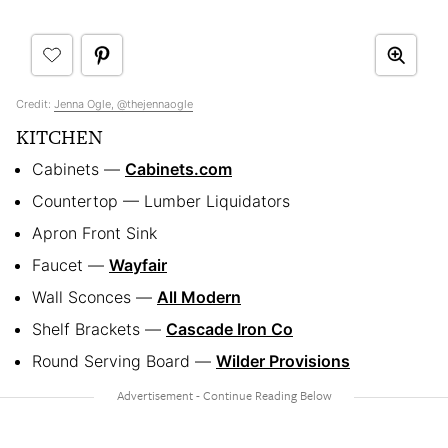
Credit:
Jenna Ogle, @thejennaogle
KITCHEN
Cabinets —
Cabinets.com
Countertop — Lumber Liquidators
Apron Front Sink
Faucet —
Wayfair
Wall Sconces —
All Modern
Shelf Brackets —
Cascade Iron Co
Round Serving Board —
Wilder Provisions