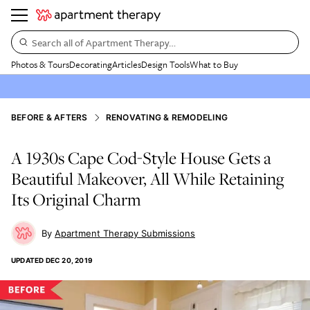
Search all of Apartment Therapy…
Photos & Tours
Decorating
Articles
Design Tools
What to Buy
BEFORE & AFTERS
RENOVATING & REMODELING
A 1930s Cape Cod-Style House Gets a
Beautiful Makeover, All While Retaining
Its Original Charm
Apartment Therapy Submissions
UPDATED
DEC 20, 2019