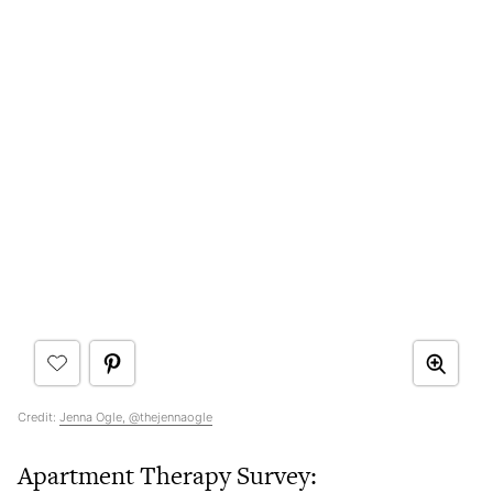
Credit:
Jenna Ogle, @thejennaogle
Apartment Therapy Survey: