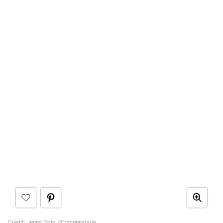
Credit:
Jenna Ogle, @thejennaogle