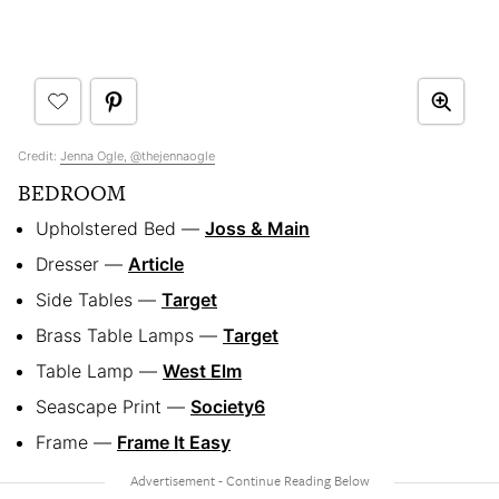
Credit:
Jenna Ogle, @thejennaogle
BEDROOM
Upholstered Bed —
Joss & Main
Dresser —
Article
Side Tables —
Target
Brass Table Lamps —
Target
Table Lamp —
West Elm
Seascape Print —
Society6
Frame —
Frame It Easy