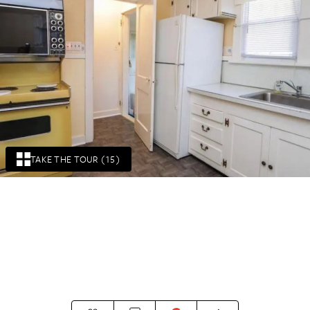
TAKE THE TOUR (15)