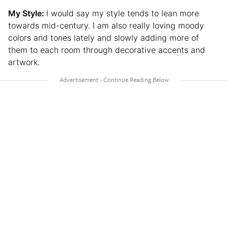
My Style:
I would say my style tends to lean more
towards mid-century. I am also really loving moody
colors and tones lately and slowly adding more of
them to each room through decorative accents and
artwork.