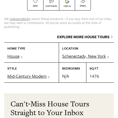
Save
Share
Comments
Add Us
We
independently
select these products—if you buy from one of our links,
we may earn a commission. All prices were accurate at the time of
publishing.
EXPLORE MORE HOUSE TOURS
HOME TYPE
LOCATION
House
Schenectady, New York
STYLE
BEDROOMS
SQ FT
Mid-Century Modern
N/A
1476
Can't-Miss House Tours
Straight to Your Inbox