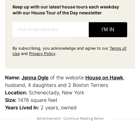
Keep up with our latest house tours each weekday
with our House Tour of the Day newsletter
Your email address
I'M IN
By subscribing, you acknowledge and agree to our
Terms of
Use
and
Privacy Policy
.
Name:
Jenna Ogle
of the website
House on Hawk
,
husband, 4 daughters and 2 Boston Terriers
Location:
Schenectady, New York
Size:
1476 square feet
Years Lived In:
2 years, owned