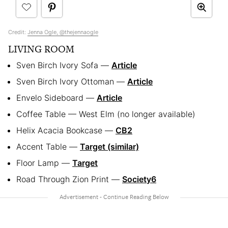
Credit:
Jenna Ogle, @thejennaogle
LIVING ROOM
Sven Birch Ivory Sofa —
Article
Sven Birch Ivory Ottoman —
Article
Envelo Sideboard —
Article
Coffee Table — West Elm (no longer available)
Helix Acacia Bookcase —
CB2
Accent Table —
Target (similar)
Floor Lamp —
Target
Road Through Zion Print —
Society6