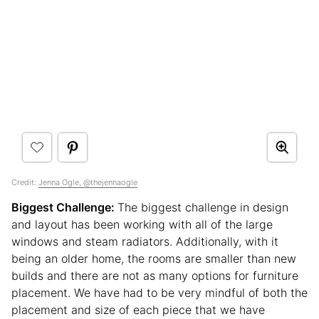
Credit:
Jenna Ogle, @thejennaogle
Biggest Challenge:
The biggest challenge in design
and layout has been working with all of the large
windows and steam radiators. Additionally, with it
being an older home, the rooms are smaller than new
builds and there are not as many options for furniture
placement. We have had to be very mindful of both the
placement and size of each piece that we have