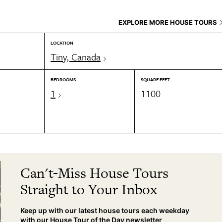
EXPLORE MORE HOUSE TOURS
LOCATION
Tiny, Canada
BEDROOMS
SQUARE FEET
1
1100
Can't-Miss House Tours
Straight to Your Inbox
Keep up with our latest house tours each weekday
with our House Tour of the Day newsletter