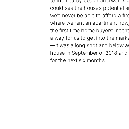
to the nearby beach afterwards a
could see the house’s potential 
we’d never be able to afford a f
where we rent an apartment now, 
the first time home buyers’ incent
a way for us to get into the mark
—it was a long shot and below a
house in September of 2018 and 
for the next six months.