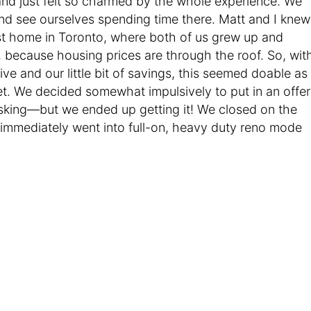
nd just felt so charmed by the whole experience. We
and see ourselves spending time there. Matt and I knew
irst home in Toronto, where both of us grew up and
because housing prices are through the roof. So, wit
ive and our little bit of savings, this seemed doable as
et. We decided somewhat impulsively to put in an offer
sking—but we ended up getting it! We closed on the
immediately went into full-on, heavy duty reno mode