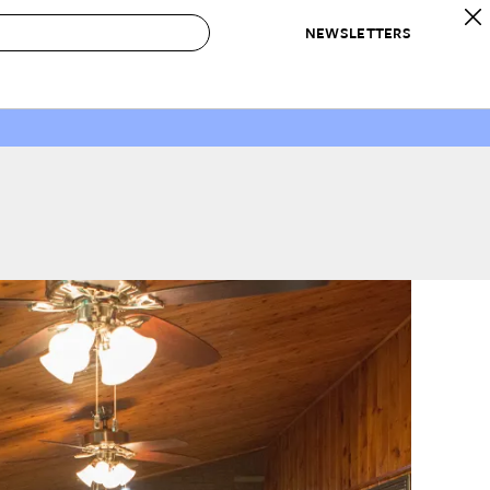
NEWSLETTERS
 to Buy
IRATION
IC
CONTESTS & AWARDS
OUR RECOMMENDATIONS
paces
Best in Home Awards
Best List
 Trends
Organization Awards
Personal Shopper
ds
Cleaning Awards
Product Reviews
e
Love Letters
ect