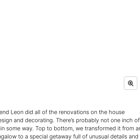
end Leon did all of the renovations on the house
design and decorating. There’s probably not one inch of
 in some way. Top to bottom, we transformed it from a
galow to a special getaway full of unusual details and