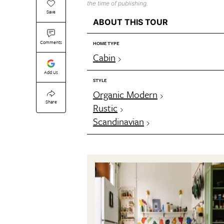
the time of publishing.
Save
ABOUT THIS TOUR
Comments
HOME TYPE
Cabin
Add Us
STYLE
Organic Modern
Share
Rustic
Scandinavian