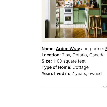
Name:
Arden Wray
and partner
Location:
Tiny, Ontario, Canada
Size:
1100 square feet
Type of Home:
Cottage
Years lived in:
2 years, owned