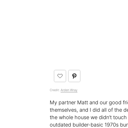
Credit:
Arden Wray
My partner Matt and our good fri
themselves, and I did all of the 
the whole house we didn’t touch
outdated builder-basic 1970s bun