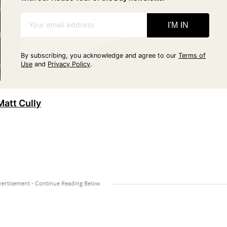
Your email address
I'M IN
By subscribing, you acknowledge and agree to our
Terms of
Use
and
Privacy Policy
.
Matt Cully