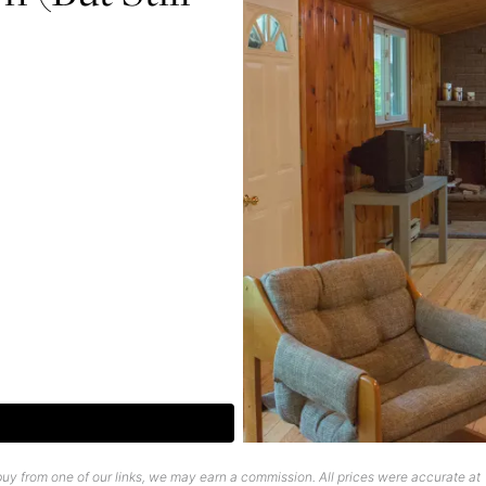
uy from one of our links, we may earn a commission. All prices were accurate at