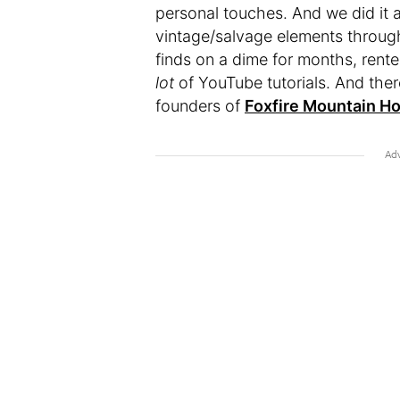
personal touches. And we did it al
vintage/salvage elements througho
finds on a dime for months, rente
lot
of YouTube tutorials. And ther
founders of
Foxfire Mountain H