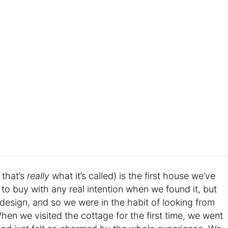
 that’s
really
what it’s called) is the first house we’ve
to buy with any real intention when we found it, but
 design, and so we were in the habit of looking from
When we visited the cottage for the first time, we went