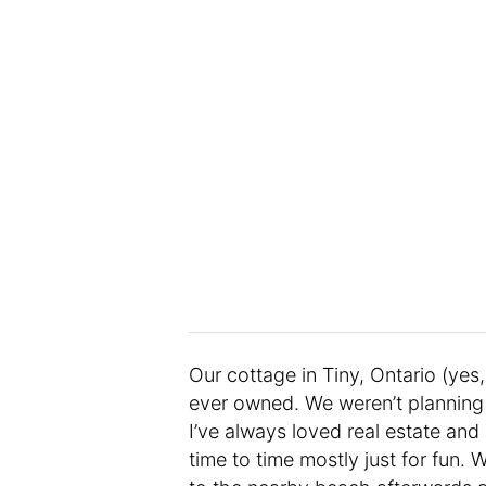
Our cottage in Tiny, Ontario (yes,
ever owned. We weren’t planning 
I’ve always loved real estate and
time to time mostly just for fun. 