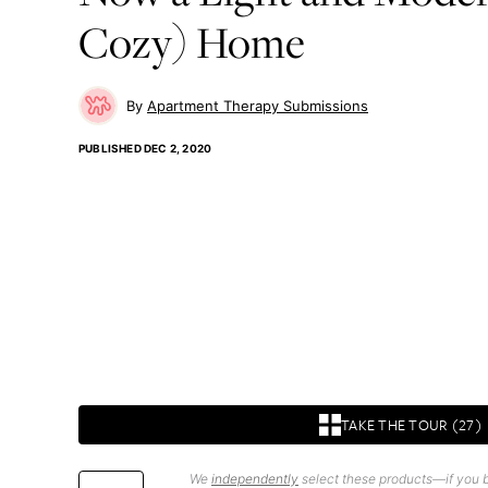
Cozy) Home
Apartment Therapy Submissions
PUBLISHED
DEC 2, 2020
TAKE THE TOUR (27)
We
independently
select these products—if you b