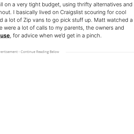
l on a very tight budget, using thrifty alternatives and
ut. I basically lived on Craigslist scouring for cool
d a lot of Zip vans to go pick stuff up. Matt watched a
e were a lot of calls to my parents, the owners and
ouse
, for advice when we’d get in a pinch.