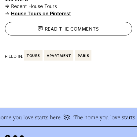
⇒ Recent House Tours
⇒
House Tours on Pinterest
READ THE
COMMENTS
FILED IN:
TOURS
APARTMENT
PARIS
me you love starts here
The home you love starts h