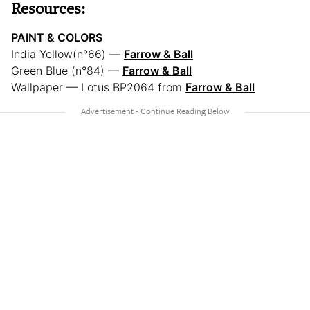
Resources:
PAINT & COLORS
India Yellow(n°66) —
Farrow & Ball
Green Blue (n°84) —
Farrow & Ball
Wallpaper — Lotus BP2064 from
Farrow & Ball