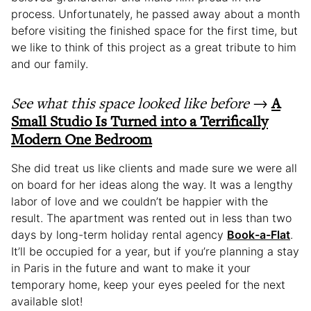
process. Unfortunately, he passed away about a month
before visiting the finished space for the first time, but
we like to think of this project as a great tribute to him
and our family.
See what this space looked like before
→
A
Small Studio Is Turned into a Terrifically
Modern One Bedroom
She did treat us like clients and made sure we were all
on board for her ideas along the way. It was a lengthy
labor of love and we couldn’t be happier with the
result. The apartment was rented out in less than two
days by long-term holiday rental agency
Book-a-Flat
.
It’ll be occupied for a year, but if you’re planning a stay
in Paris in the future and want to make it your
temporary home, keep your eyes peeled for the next
available slot!