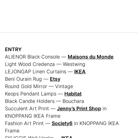
ENTRY
ALIENOR Black Console —
Maisons du Monde
Light Wood Credenza — Westwing
LEJONGAP Linen Curtains —
IKEA
Beni Ourain Rug —
Etsy
Round Gold Mirror — Vintage
Keops Pendant Lamps —
Habitat
Black Candle Holders — Bouchara
Succulent Art Print —
Jenny’s Print Shop
in
KNOPPANG IKEA Frame
Fashion Art Print —
Society6
in KNOPPANG IKEA
Frame