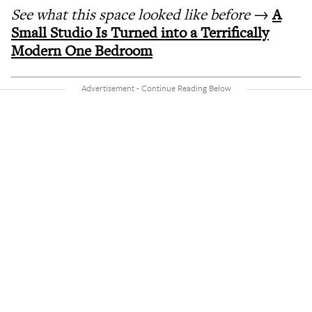
See what this space looked like before
→
A
Small Studio Is Turned into a Terrifically
Modern One Bedroom