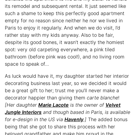
its remodel and subsequent rental. It just seemed like
such a shame to keep this perfectly good apartment
empty for no reason since neither he nor we lived in
Paris to enjoy it regularly. And when we do visit, I’d
rather stay with my kids anyway. Also to be fair,
despite its good bones, it wasn’t exactly the homiest
spot: very old carpeting everywhere, a pink tiled
bathroom (before pink was cool!), and no living room
space to speak of…
As luck would have it, my daughter started her interior
decorating business last year, so we decided it would
be a great gift to her; trust me you’ll never make a
decorator happier than giving them
carte blanche
!
[Her daughter
Marie Lacote
is the owner of
Velvet
Jungle Interiors
and though based in Paris, is available
for e-design in the US via
Havenly
.]
The added bonus
being that she got to share this process with her
beloved grandfather and make him proud in the