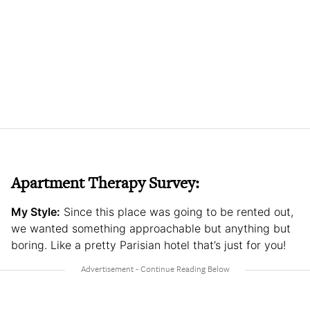
Apartment Therapy Survey:
My Style:
Since this place was going to be rented out,
we wanted something approachable but anything but
boring. Like a pretty Parisian hotel that’s just for you!