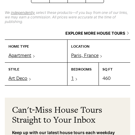
We
independently
select these products—if you buy from one of our links,
we may earn a commission. All prices were accurate at the time of
publishing.
EXPLORE MORE HOUSE TOURS
HOME TYPE
LOCATION
Apartment
Paris, France
STYLE
BEDROOMS
SQ FT
Art Deco
1
460
Can't-Miss House Tours
Straight to Your Inbox
Keep up with our latest house tours each weekday