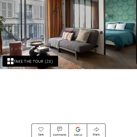
TAKE THE TOUR (23)
Save
Share
Comments
Add Us