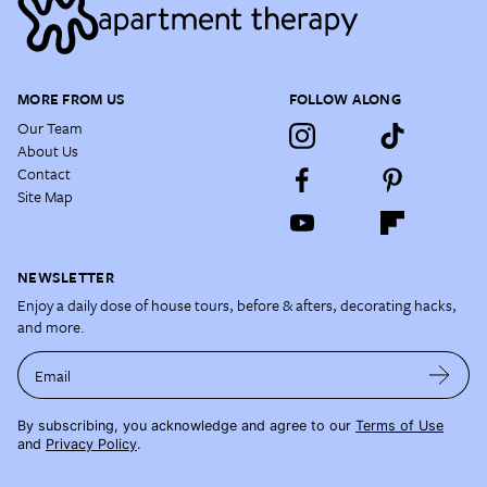
MORE FROM US
FOLLOW ALONG
Our Team
About Us
Contact
Site Map
NEWSLETTER
Enjoy a daily dose of house tours, before & afters, decorating hacks,
and more.
Email
By subscribing, you acknowledge and agree to our
Terms of Use
and
Privacy Policy
.