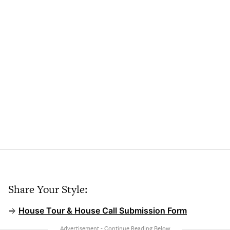
Share Your Style:
⇒
House Tour & House Call Submission Form