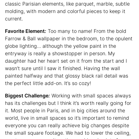
classic Parisian elements, like parquet, marble, subtle
molding, with modern and colorful pieces to keep it
current.
Favorite Element
:
Too many to name! From the bold
Farrow & Ball wallpaper in the bedroom, to the opulent
globe lighting… although the yellow paint in the
entryway is really a showstopper in person. My
daughter had her heart set on it from the start and I
wasn’t sure until I saw it finished. Having the wall
painted halfway and that glossy black rail detail was
the perfect little add-on. It’s so cozy!
Biggest Challenge
:
Working with small spaces always
has its challenges but I think it’s worth really going for
it. Most people in Paris, and in big cities around the
world, live in small spaces so it’s important to remind
everyone you can really achieve big changes despite
the small square footage. We had to lower the ceiling,