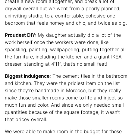
create a new room altogether, and break a lot of
drywall overall but we went from a poorly planned,
uninviting studio, to a comfortable, cohesive one-
bedroom that feels homey and chic, and twice as big.
Proudest DIY
:
My daughter actually did a lot of the
work herself once the workers were done, like
spackling, painting, wallpapering, putting together all
the furniture, including the kitchen and a giant IKEA
dresser, standing at 4’11”, that’s no small feat!
Biggest Indulgence:
The cement tiles in the bathroom
and kitchen. They were the priciest item on the list
since they’re handmade in Morocco, but they really
make those smaller rooms come to life and inject so
much fun and color. And since we only needed small
quantities because of the square footage, it wasn’t
that pricey overall.
We were able to make room in the budget for those