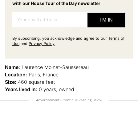
with our House Tour of the Day newsletter
Your email address
I'M IN
By subscribing, you acknowledge and agree to our
Terms of
Use
and
Privacy Policy
.
Name:
Laurence Moinet-Saussereau
Location:
Paris, France
Size:
460 square feet
Years lived in:
0 years, owned