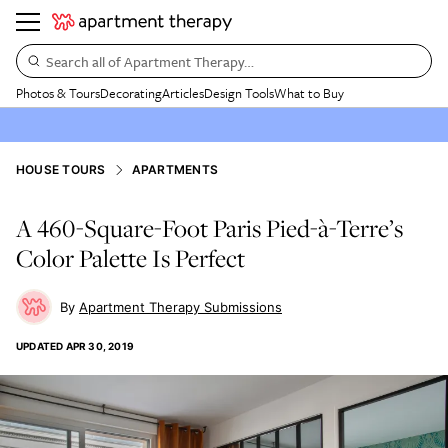
Search all of Apartment Therapy…
Photos & Tours
Decorating
Articles
Design Tools
What to Buy
HOUSE TOURS
APARTMENTS
A 460-Square-Foot Paris Pied-à-Terre’s
Color Palette Is Perfect
Apartment Therapy Submissions
UPDATED
APR 30, 2019