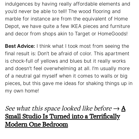
indulgences by having really affordable elements and
you’d never be able to tell! The wood flooring and
marble for instance are from the equivalent of Home
Depot, we have quite a few IKEA pieces and furniture
and decor from shops akin to Target or HomeGoods!
Best Advice:
I think what I took most from seeing the
final result is: Don’t be afraid of color. This apartment
is chock-full of yellows and blues but it really works
and doesn’t feel overwhelming at all. I’m usually more
of a neutral gal myself when it comes to walls or big
pieces, but this gave me ideas for shaking things up in
my own home!
See what this space looked like before
→
A
Small Studio Is Turned into a Terrifically
Modern One Bedroom