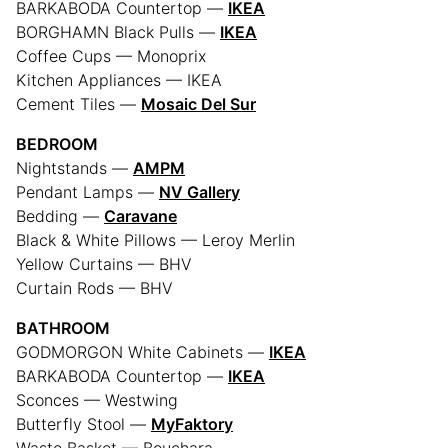
BARKABODA Countertop —
IKEA
BORGHAMN Black Pulls —
IKEA
Coffee Cups — Monoprix
Kitchen Appliances — IKEA
Cement Tiles —
Mosaic Del Sur
BEDROOM
Nightstands —
AMPM
Pendant Lamps —
NV Gallery
Bedding —
Caravane
Black & White Pillows — Leroy Merlin
Yellow Curtains — BHV
Curtain Rods — BHV
BATHROOM
GODMORGON White Cabinets —
IKEA
BARKABODA Countertop —
IKEA
Sconces — Westwing
Butterfly Stool —
MyFaktory