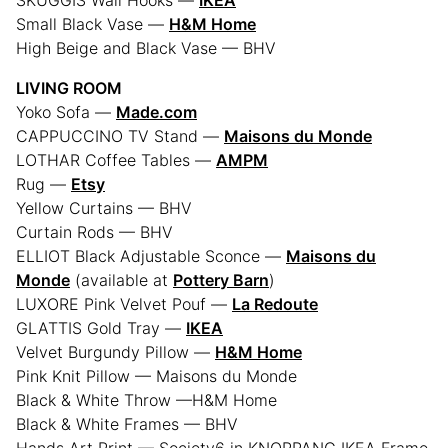
SKUGGIS Wall Hooks —
IKEA
Small Black Vase —
H&M Home
High Beige and Black Vase — BHV
LIVING ROOM
Yoko Sofa —
Made.com
CAPPUCCINO TV Stand —
Maisons du Monde
LOTHAR Coffee Tables —
AMPM
Rug —
Etsy
Yellow Curtains — BHV
Curtain Rods — BHV
ELLIOT Black Adjustable Sconce —
Maisons du
Monde
(available at
Pottery Barn
)
LUXORE Pink Velvet Pouf —
La Redoute
GLATTIS Gold Tray —
IKEA
Velvet Burgundy Pillow —
H&M Home
Pink Knit Pillow — Maisons du Monde
Black & White Throw —H&M Home
Black & White Frames — BHV