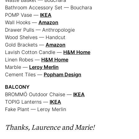
Waste Basket — Bouchara
Bathroom Accessory Set — Bouchara
POMP Vase —
IKEA
Wall Hooks —
Amazon
Drawer Pulls — Anthropologie
Wood Shelves — Handcut
Gold Brackets —
Amazon
Lavish Cotton Candle —
H&M Home
Linen Robes —
H&M Home
Marble —
Leroy Merlin
Cement Tiles —
Popham Design
BALCONY
BROMMÖ Outdoor Chaise —
IKEA
TOPIG Lanterns —
IKEA
Fake Plant — Leroy Merlin
Thanks,
Laurence and Marie!