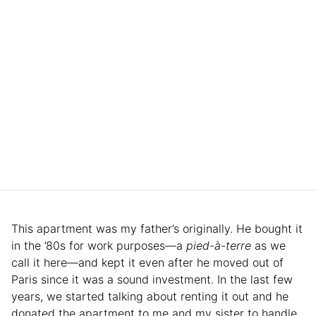
This apartment was my father’s originally. He bought it
in the ’80s for work purposes—a
pied-à-terre
as we
call it here—and kept it even after he moved out of
Paris since it was a sound investment. In the last few
years, we started talking about renting it out and he
donated the apartment to me and my sister to handle