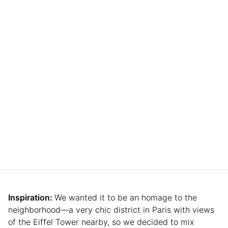
Inspiration:
We wanted it to be an homage to the
neighborhood—a very chic district in Paris with views
of the Eiffel Tower nearby, so we decided to mix