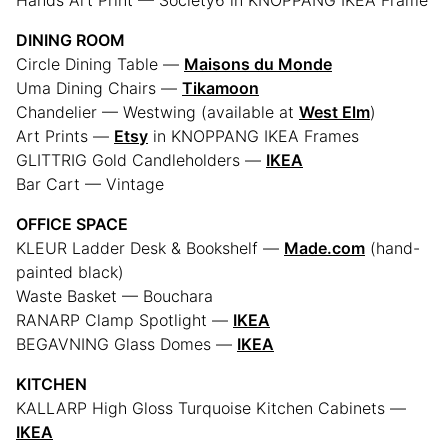
Hands Art Print — Society6 in KNOPPANG IKEA Frame
DINING ROOM
Circle Dining Table —
Maisons du Monde
Uma Dining Chairs —
Tikamoon
Chandelier — Westwing (available at
West Elm
)
Art Prints —
Etsy
in KNOPPANG IKEA Frames
GLITTRIG Gold Candleholders —
IKEA
Bar Cart — Vintage
OFFICE SPACE
KLEUR Ladder Desk & Bookshelf —
Made.com
(hand-
painted black)
Waste Basket — Bouchara
RANARP Clamp Spotlight —
IKEA
BEGAVNING Glass Domes —
IKEA
KITCHEN
KALLARP High Gloss Turquoise Kitchen Cabinets —
IKEA