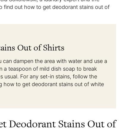
to find out how to get deodorant stains out of
ins Out of Shirts
you can dampen the area with water and use a
in a teaspoon of mild dish soap to break
 usual. For any set-in stains, follow the
g how to get deodorant stains out of white
et Deodorant Stains Out of