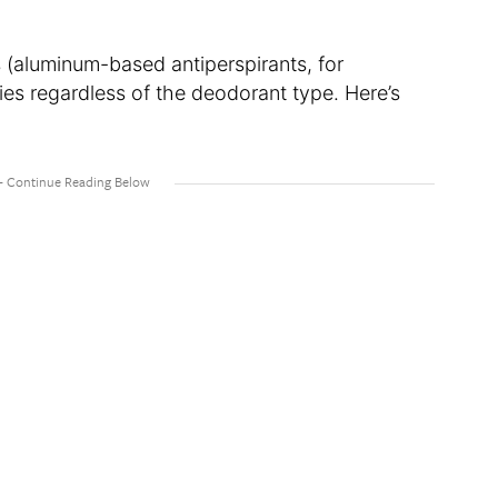
(aluminum-based antiperspirants, for
ies regardless of the deodorant type. Here’s