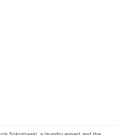
icia Sokolowski, a laundry expert and the