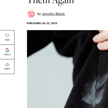
Jennifer Billock
PUBLISHED
JUL 22, 2025
Save
Add Us
Share