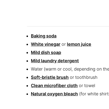
Baking soda
White vinegar
or
lemon juice
Mild dish soap
Mild laundry detergent
Water (warm or cool, depending on the
Soft-bristle brush
or toothbrush
Clean microfiber cloth
or towel
Natural oxygen bleach
(for white shirt