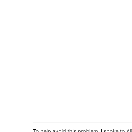
To help avoid this problem, I spoke to Al