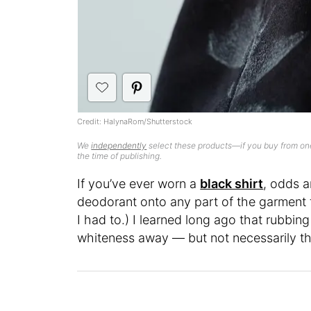
Credit: HalynaRom/Shutterstock
We
independently
select these products—if you buy from one
the time of publishing.
If you’ve ever worn a
black shirt
, odds a
deodorant onto any part of the garment th
I had to.) I learned long ago that rubbing
whiteness away — but not necessarily the