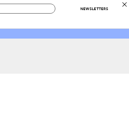
NEWSLETTERS
 to Buy
IRATION
IC
CONTESTS & AWARDS
OUR RECOMMENDATIONS
paces
Best in Home Awards
Best List
 Trends
Organization Awards
Personal Shopper
ds
Cleaning Awards
Product Reviews
e
Love Letters
ect