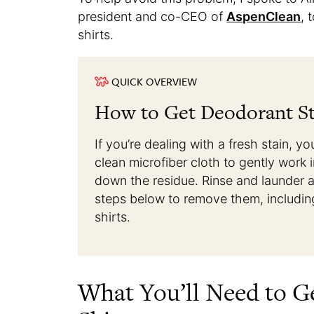
president and co-CEO of
AspenClean
, 
shirts.
QUICK OVERVIEW
How to Get Deodorant Sta
If you’re dealing with a fresh stain, 
clean microfiber cloth to gently work 
down the residue. Rinse and launder as
steps below to remove them, includin
shirts.
What You’ll Need to G