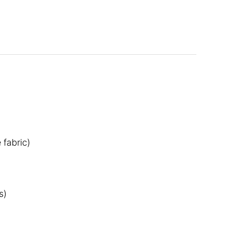
 fabric)
s)