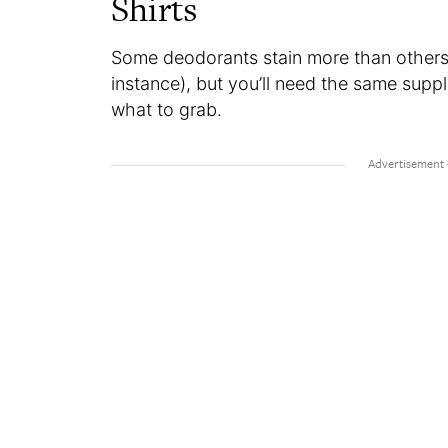
Shirts
Some deodorants stain more than others 
instance), but you’ll need the same suppl
what to grab.