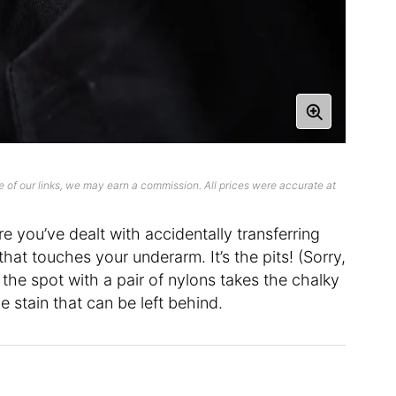
 of our links, we may earn a commission. All prices were accurate at
re you’ve dealt with accidentally transferring
at touches your underarm. It’s the pits! (Sorry,
 the spot with a pair of nylons takes the chalky
 stain that can be left behind.