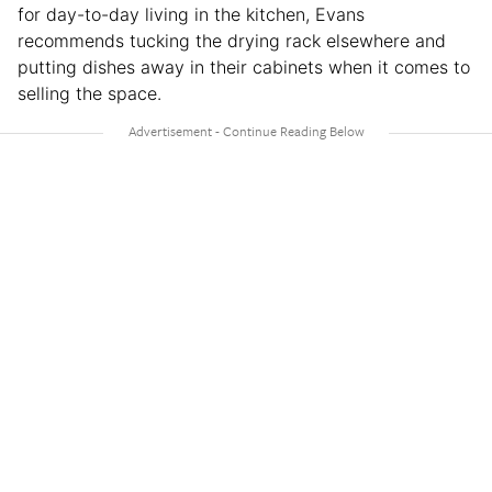
for day-to-day living in the kitchen, Evans
recommends tucking the drying rack elsewhere and
putting dishes away in their cabinets when it comes to
selling the space.