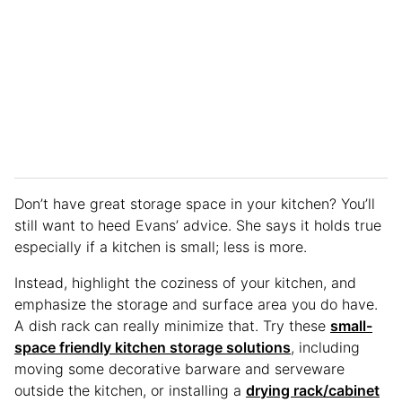
Don’t have great storage space in your kitchen? You’ll
still want to heed Evans’ advice. She says it holds true
especially if a kitchen is small; less is more.
Instead, highlight the coziness of your kitchen, and
emphasize the storage and surface area you do have.
A dish rack can really minimize that. Try these
small-
space friendly kitchen storage solutions
, including
moving some decorative barware and serveware
outside the kitchen, or installing a
drying rack/cabinet