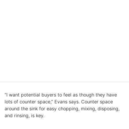
“I want potential buyers to feel as though they have
lots of counter space,” Evans says. Counter space
around the sink for easy chopping, mixing, disposing,
and rinsing, is key.