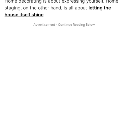
Home decorating is about expressing yourself. Home
staging, on the other hand, is all about
letting the
house itself shine
.