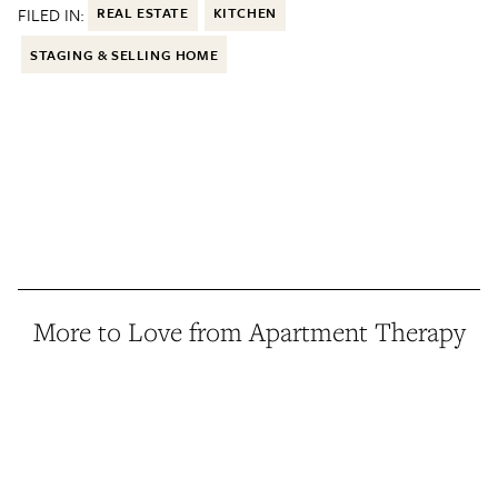
FILED IN:
REAL ESTATE
KITCHEN
STAGING & SELLING HOME
More to Love from Apartment Therapy