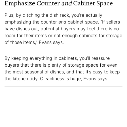
Emphasize Counter
and
Cabinet Space
Plus, by ditching the dish rack, you’re actually
emphasizing the counter
and
cabinet space. “If sellers
have dishes out, potential buyers may feel there is no
room for their items or not enough cabinets for storage
of those items,” Evans says.
By keeping everything in cabinets, you’ll reassure
buyers that there is plenty of storage space for even
the most seasonal of dishes, and that it’s easy to keep
the kitchen tidy. Cleanliness is huge, Evans says.