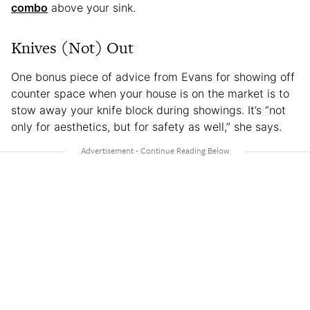
combo
above your sink.
Knives (Not) Out
One bonus piece of advice from Evans for showing off
counter space when your house is on the market is to
stow away your knife block during showings. It’s “not
only for aesthetics, but for safety as well,” she says.