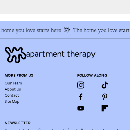
home you love starts here
The home you love starts
MORE FROM US
FOLLOW ALONG
Our Team
About Us
Contact
Site Map
NEWSLETTER