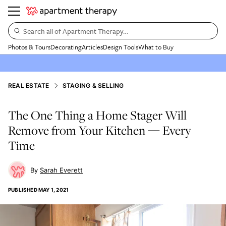
Search all of Apartment Therapy…
Photos & Tours
Decorating
Articles
Design Tools
What to Buy
REAL ESTATE
STAGING & SELLING
The One Thing a Home Stager Will
Remove from Your Kitchen — Every
Time
Sarah Everett
PUBLISHED
MAY 1, 2021