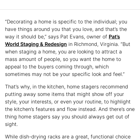
“Decorating a home is specific to the individual; you
have things around you that you love, and that’s the
way it should be,” says Pat Evans, owner of
Pat’s
World Staging & Redesign
in Richmond, Virginia. “But
when staging a home, you are looking to attract a
mass amount of people, so you want the home to
appeal to the buyers coming through, which
sometimes may not be your specific look and feel.”
That’s why, in the kitchen, home stagers recommend
putting away some items that might show off your
style, your interests, or even your routine, to highlight
the kitchen’s features and flow instead. And there’s one
thing home stagers say you should always get out of
sight.
While dish-drying racks are a great, functional choice