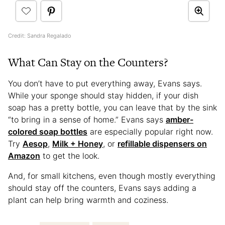
Credit: Sandra Regalado
What Can Stay on the Counters?
You don’t have to put everything away, Evans says.
While your sponge should stay hidden, if your dish
soap has a pretty bottle, you can leave that by the sink
“to bring in a sense of home.” Evans says
amber-
colored soap bottles
are especially popular right now.
Try
Aesop
,
Milk + Honey
, or
refillable dispensers on
Amazon
to get the look.
And, for small kitchens, even though mostly everything
should stay off the counters, Evans says adding a
plant can help bring warmth and coziness.