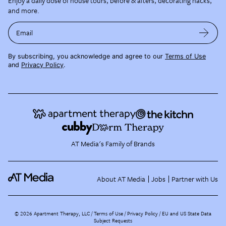
Enjoy a daily dose of house tours, before & afters, decorating hacks,
and more.
Email
By subscribing, you acknowledge and agree to our
Terms of Use
and
Privacy Policy
.
AT Media's Family of Brands
About AT Media
Jobs
Partner with Us
©
2026
Apartment Therapy, LLC /
Terms of Use
Privacy Policy
EU and US State Data
Subject Requests