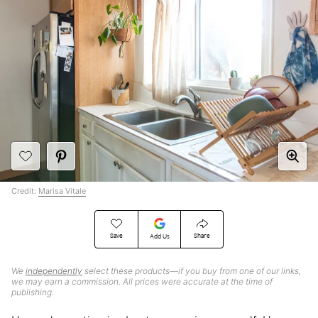
Credit:
Marisa Vitale
Save
Share
Add Us
We
independently
select these products—if you buy from one of our links,
we may earn a commission. All prices were accurate at the time of
publishing.