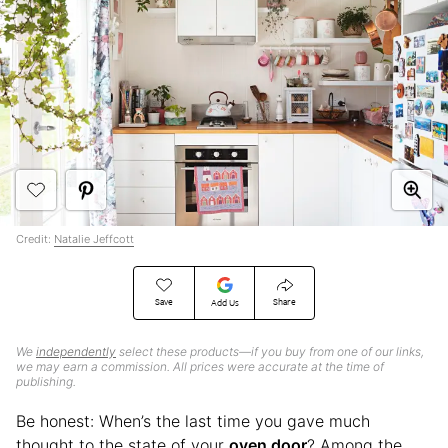
Credit:
Natalie Jeffcott
Save
Share
Add Us
We
independently
select these products—if you buy from one of our links,
we may earn a commission. All prices were accurate at the time of
publishing.
Be honest: When’s the last time you gave much
thought to the state of your
oven door
? Among the