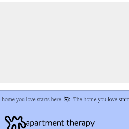
home you love starts here
The home you love start