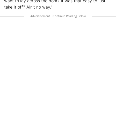
want to lay across the door? It was that easy to just
take it off? Ain’t no way.”