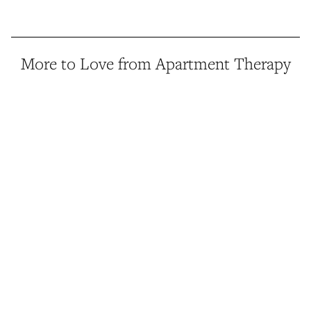
More to Love from Apartment Therapy