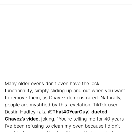
Many older ovens don’t even have the lock
functionality, simply sliding up and out when you want
to remove them, as Chavez demonstrated. Naturally,
people are mystified by this revelation. TikTok user
Dustin Hadley (aka @
That40YearGuy
)
dueted
Chavez’s video
, joking, “You’re telling me for 40 years
I’ve been refusing to clean my oven because I didn’t