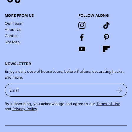
MORE FROM US
FOLLOW ALONG
Our Team
About Us
Contact
Site Map
NEWSLETTER
Enjoy a daily dose of house tours, before & afters, decorating hacks,
and more.
Email
By subscribing, you acknowledge and agree to our
Terms of Use
and
Privacy Policy
.