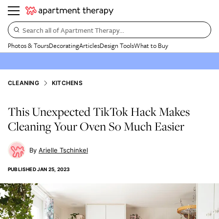
Search all of Apartment Therapy…
Photos & Tours
Decorating
Articles
Design Tools
What to Buy
CLEANING
KITCHENS
This Unexpected TikTok Hack Makes
Cleaning Your Oven So Much Easier
Arielle Tschinkel
PUBLISHED
JAN 25, 2023