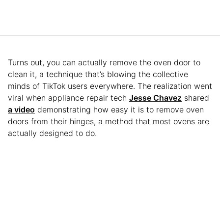
Turns out, you can actually remove the oven door to
clean it, a technique that’s blowing the collective
minds of TikTok users everywhere. The realization went
viral when appliance repair tech
Jesse Chavez
shared
a video
demonstrating how easy it is to remove oven
doors from their hinges, a method that most ovens are
actually designed to do.