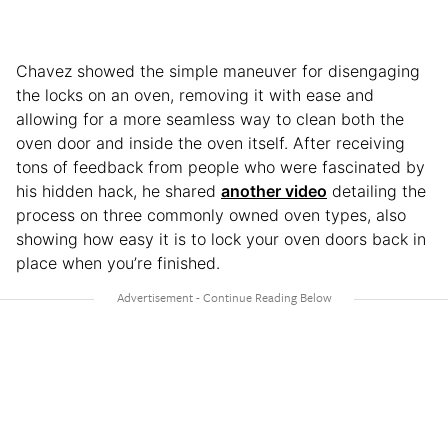
Chavez showed the simple maneuver for disengaging
the locks on an oven, removing it with ease and
allowing for a more seamless way to clean both the
oven door and inside the oven itself. After receiving
tons of feedback from people who were fascinated by
his hidden hack, he shared
another video
detailing the
process on three commonly owned oven types, also
showing how easy it is to lock your oven doors back in
place when you’re finished.