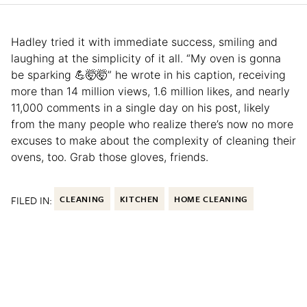
Hadley tried it with immediate success, smiling and
laughing at the simplicity of it all. “My oven is gonna
be sparking 💪🤯🤯” he wrote in his caption, receiving
more than 14 million views, 1.6 million likes, and nearly
11,000 comments in a single day on his post, likely
from the many people who realize there’s now no more
excuses to make about the complexity of cleaning their
ovens, too. Grab those gloves, friends.
FILED IN:
CLEANING
KITCHEN
HOME CLEANING