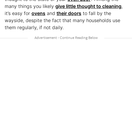
many things you likely
give little thought to cleaning
,
it’s easy for
ovens
and
their doors
to fall by the
wayside, despite the fact that many households use
them regularly, if not daily.