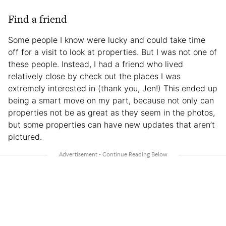
Find a friend
Some people I know were lucky and could take time
off for a visit to look at properties. But I was not one of
these people. Instead, I had a friend who lived
relatively close by check out the places I was
extremely interested in (thank you, Jen!) This ended up
being a smart move on my part, because not only can
properties not be as great as they seem in the photos,
but some properties can have new updates that aren’t
pictured.