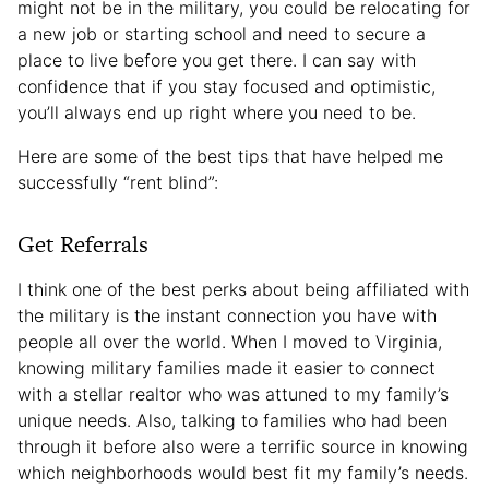
might not be in the military, you could be relocating for
a new job or starting school and need to secure a
place to live before you get there. I can say with
confidence that if you stay focused and optimistic,
you’ll always end up right where you need to be.
Here are some of the best tips that have helped me
successfully “rent blind”:
Get Referrals
I think one of the best perks about being affiliated with
the military is the instant connection you have with
people all over the world. When I moved to Virginia,
knowing military families made it easier to connect
with a stellar realtor who was attuned to my family’s
unique needs. Also, talking to families who had been
through it before also were a terrific source in knowing
which neighborhoods would best fit my family’s needs.