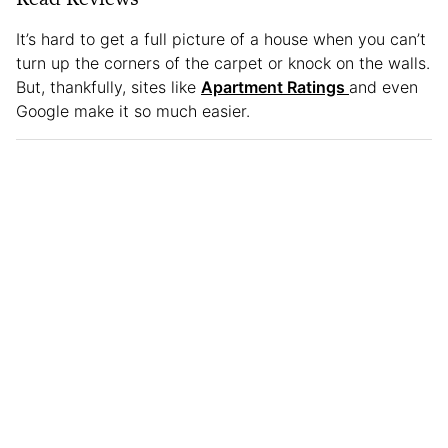
It’s hard to get a full picture of a house when you can’t
turn up the corners of the carpet or knock on the walls.
But, thankfully, sites like
Apartment Ratings
and even
Google make it so much easier.