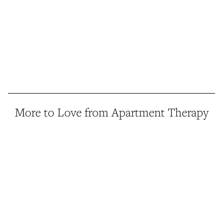
More to Love from Apartment Therapy