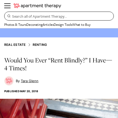
Search all of Apartment Therapy…
Photos & Tours
Decorating
Articles
Design Tools
What to Buy
REAL ESTATE
RENTING
Would You Ever “Rent Blindly?” I Have—
4 Times!
Tara Glenn
PUBLISHED
MAY 20, 2018