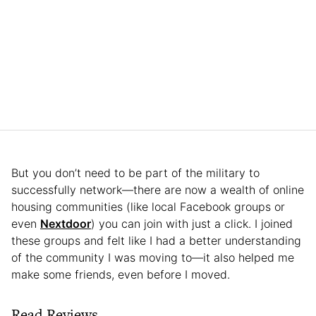
But you don’t need to be part of the military to
successfully network—there are now a wealth of online
housing communities (like local Facebook groups or
even
Nextdoor
) you can join with just a click. I joined
these groups and felt like I had a better understanding
of the community I was moving to—it also helped me
make some friends, even before I moved.
Read Reviews