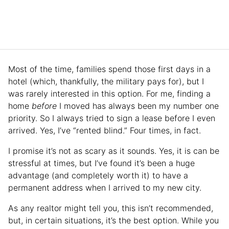
Most of the time, families spend those first days in a
hotel (which, thankfully, the military pays for), but I
was rarely interested in this option. For me, finding a
home
before
I moved has always been my number one
priority. So I always tried to sign a lease before I even
arrived. Yes, I’ve “rented blind.” Four times, in fact.
I promise it’s not as scary as it sounds. Yes, it is can be
stressful at times, but I’ve found it’s been a huge
advantage (and completely worth it) to have a
permanent address when I arrived to my new city.
As any realtor might tell you, this isn’t recommended,
but, in certain situations, it’s the best option. While you