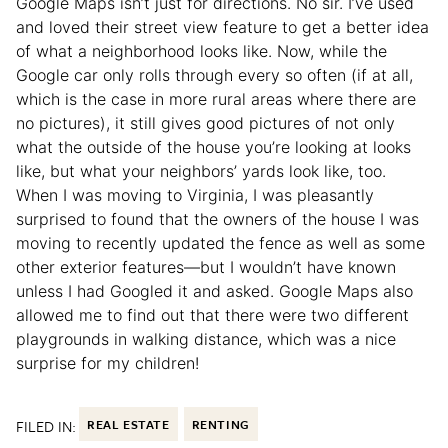
Google Maps isn’t just for directions. No sir. I’ve used
and loved their street view feature to get a better idea
of what a neighborhood looks like. Now, while the
Google car only rolls through every so often (if at all,
which is the case in more rural areas where there are
no pictures), it still gives good pictures of not only
what the outside of the house you’re looking at looks
like, but what your neighbors’ yards look like, too.
When I was moving to Virginia, I was pleasantly
surprised to found that the owners of the house I was
moving to recently updated the fence as well as some
other exterior features—but I wouldn’t have known
unless I had Googled it and asked. Google Maps also
allowed me to find out that there were two different
playgrounds in walking distance, which was a nice
surprise for my children!
FILED IN:
REAL ESTATE
RENTING