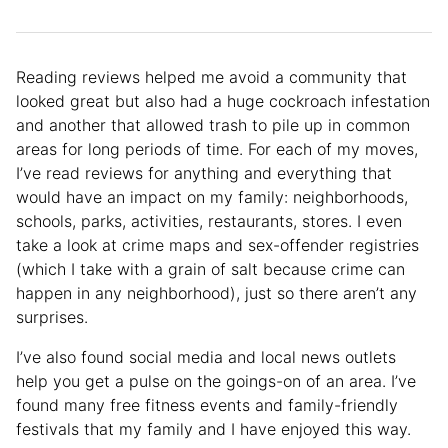
Reading reviews helped me avoid a community that
looked great but also had a huge cockroach infestation
and another that allowed trash to pile up in common
areas for long periods of time. For each of my moves,
I’ve read reviews for anything and everything that
would have an impact on my family: neighborhoods,
schools, parks, activities, restaurants, stores. I even
take a look at crime maps and sex-offender registries
(which I take with a grain of salt because crime can
happen in any neighborhood), just so there aren’t any
surprises.
I’ve also found social media and local news outlets
help you get a pulse on the goings-on of an area. I’ve
found many free fitness events and family-friendly
festivals that my family and I have enjoyed this way.