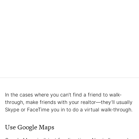
In the cases where you can’t find a friend to walk-
through, make friends with your realtor—they’ll usually
Skype or FaceTime you in to do a virtual walk-through.
Use Google Maps