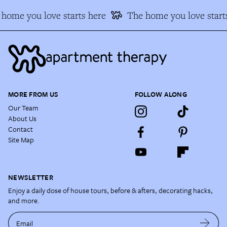
home you love starts here
The home you love starts
MORE FROM US
FOLLOW ALONG
Our Team
About Us
Contact
Site Map
NEWSLETTER
Enjoy a daily dose of house tours, before & afters, decorating hacks,
and more.
Email