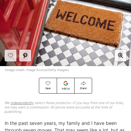
(Image credit: Image Source/Getty Images)
Save
Share
Add Us
We
independently
select these products—if you buy from one of our links,
we may earn a commission. All prices were accurate at the time of
publishing.
In the past seven years, my family and I have been
through seven moves. That may seem like a lot, but as