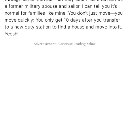
a former military spouse and sailor, I can tell you it’s
normal for families like mine. You don’t just move—you
move quickly: You only get 10 days after you transfer
to a new duty station to find a house and move into it.
Yeesh!