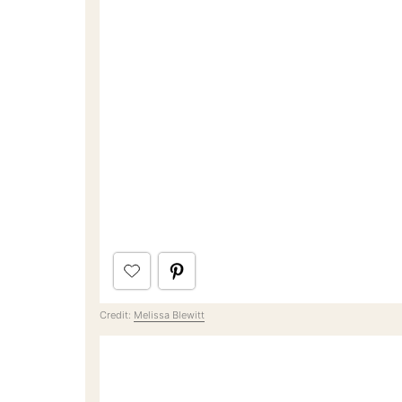
Credit:
Melissa Blewitt