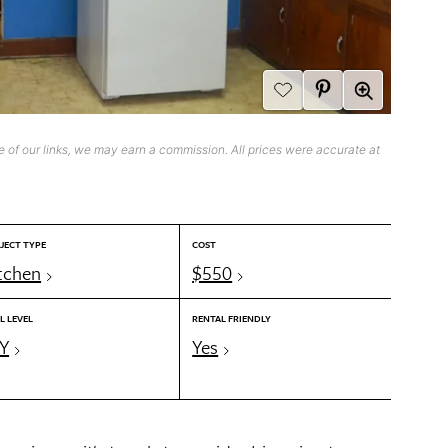
 of our links, we may earn a commission. All prices were accurate at
JECT TYPE
COST
tchen
$550
L LEVEL
RENTAL FRIENDLY
Y
Yes