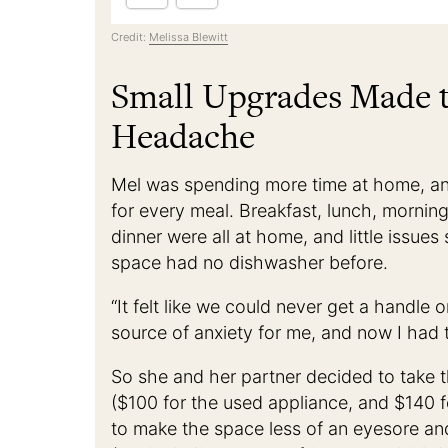
Credit:
Melissa Blewitt
Small Upgrades Made t
Headache
Mel was spending more time at home, an
for every meal. Breakfast, lunch, mornin
dinner were all at home, and little issues
space had no dishwasher before.
“It felt like we could never get a handle
source of anxiety for me, and now I had to
So she and her partner decided to take 
($100 for the used appliance, and $140 f
to make the space less of an eyesore and