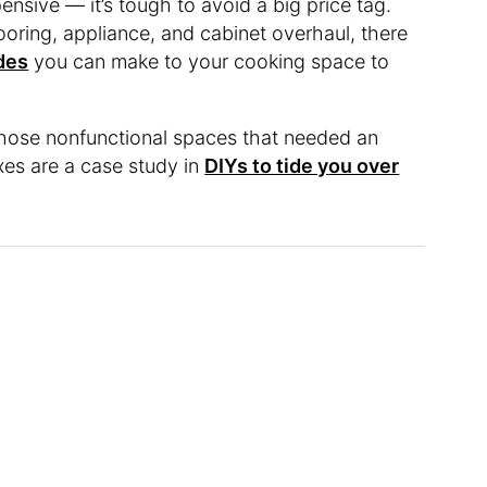
ensive — it’s tough to avoid a big price tag.
looring, appliance, and cabinet overhaul, there
des
you can make to your cooking space to
those nonfunctional spaces that needed an
ixes are a case study in
DIYs to tide you over