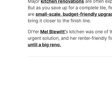
Major
kitchen renovations
are often exp
But as you save up for a complete tile, f
are
small-scale, budget-friendly upgra
bring it closer to the finish line.
DIYer
Mel Blewitt’
s kitchen was one of 
urgent solution, and her renter-friendly f
until a big reno.