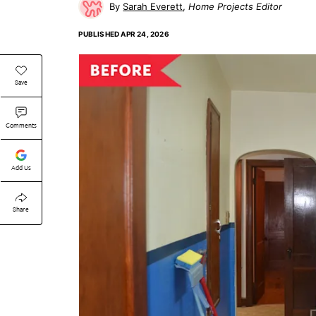
Sarah Everett
Home Projects Editor
PUBLISHED
APR 24, 2026
Save
Comments
Add Us
Share