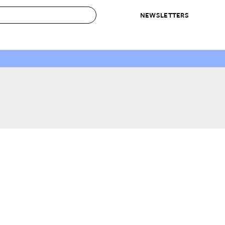
NEWSLETTERS
 to Buy
IRATION
IC
CONTESTS & AWARDS
OUR RECOMMENDATIONS
paces
Best in Home Awards
Best List
 Trends
Organization Awards
Personal Shopper
ds
Cleaning Awards
Product Reviews
e
Love Letters
ect