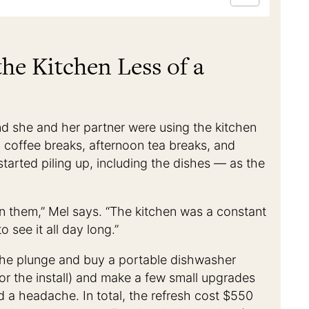
he Kitchen Less of a
d she and her partner were using the kitchen
g coffee breaks, afternoon tea breaks, and
 started piling up, including the dishes — as the
 on them,” Mel says. “The kitchen was a constant
 see it all day long.”
the plunge and buy a portable dishwasher
or the install) and make a few small upgrades
 a headache. In total, the refresh cost $550