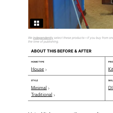
We
independently
select these products—if you buy from one
the time of publishing.
ABOUT THIS BEFORE & AFTER
HOME TYPE
PRO
House
Ki
STYLE
SKIL
Minimal
DI
Traditional