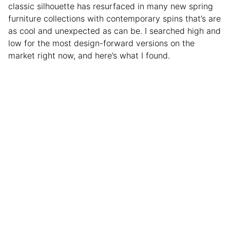
classic silhouette has resurfaced in many new spring
furniture collections with contemporary spins that’s are
as cool and unexpected as can be. I searched high and
low for the most design-forward versions on the
market right now, and here’s what I found.