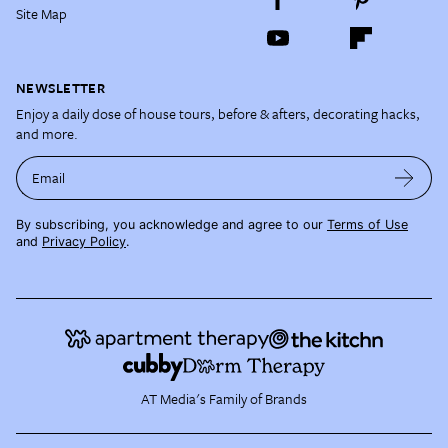
Site Map
NEWSLETTER
Enjoy a daily dose of house tours, before & afters, decorating hacks,
and more.
Email
By subscribing, you acknowledge and agree to our
Terms of Use
and
Privacy Policy
.
AT Media's Family of Brands