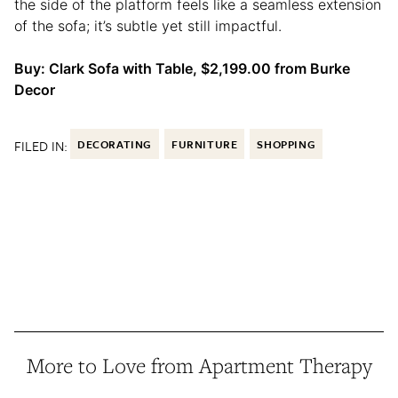
the side of the platform feels like a seamless extension
of the sofa; it’s subtle yet still impactful.
Buy: Clark Sofa with Table, $2,199.00 from Burke
Decor
FILED IN:
DECORATING
FURNITURE
SHOPPING
More to Love from Apartment Therapy