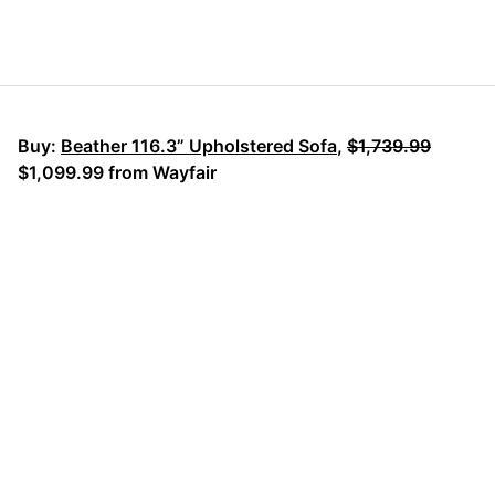
Buy:
Beather 116.3” Upholstered Sofa
,
$1,739.99
$1,099.99 from Wayfair