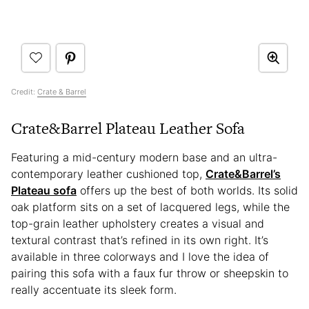
Credit:
Crate & Barrel
Crate&Barrel Plateau Leather Sofa
Featuring a mid-century modern base and an ultra-
contemporary leather cushioned top,
Crate&Barrel’s
Plateau sofa
offers up the best of both worlds. Its solid
oak platform sits on a set of lacquered legs, while the
top-grain leather upholstery creates a visual and
textural contrast that’s refined in its own right. It’s
available in three colorways and I love the idea of
pairing this sofa with a faux fur throw or sheepskin to
really accentuate its sleek form.