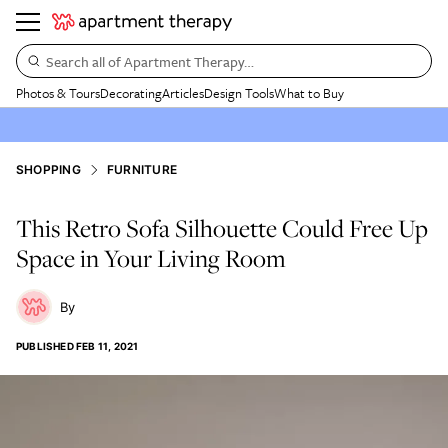
Search all of Apartment Therapy…
Photos & Tours
Decorating
Articles
Design Tools
What to Buy
SHOPPING
FURNITURE
This Retro Sofa Silhouette Could Free Up
Space in Your Living Room
PUBLISHED
FEB 11, 2021