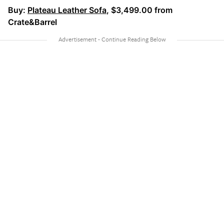
Buy:
Plateau Leather Sofa
, $3,499.00 from
Crate&Barrel