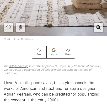
Credit:
Urban Outfitters
Save
Share
Add Us
We
independently
select these products—if you buy from one of our links,
we may earn a commission. All prices were accurate at the time of
publishing.
I love A small-space savior, this style channels the
works of American architect and furniture designer
Adrian Pearsall, who can be credited for popularizing
the concept in the early 1960s.