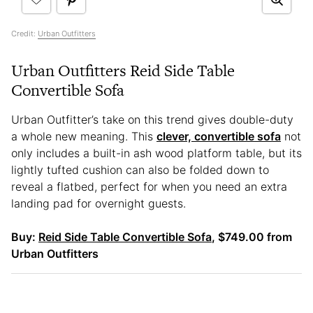
Credit:
Urban Outfitters
Urban Outfitters Reid Side Table
Convertible Sofa
Urban Outfitter’s take on this trend gives double-duty
a whole new meaning. This
clever, convertible sofa
not
only includes a built-in ash wood platform table, but its
lightly tufted cushion can also be folded down to
reveal a flatbed, perfect for when you need an extra
landing pad for overnight guests.
Buy:
Reid Side Table Convertible Sofa
, $749.00 from
Urban Outfitters