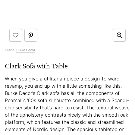
Credit:
Burke Decor
Clark Sofa with Table
When you give a utilitarian piece a design-forward
revamp, you end up with a little something like this.
Burke Decor’s Clark sofa has all the components of
Pearsall’s ’60s sofa silhouette combined with a Scandi-
chic sensibility that’s hard to resist. The textural weave
of the upholstery contrasts nicely with the smooth oak
platform, which features the classic and streamlined
elements of Nordic design. The spacious tabletop on