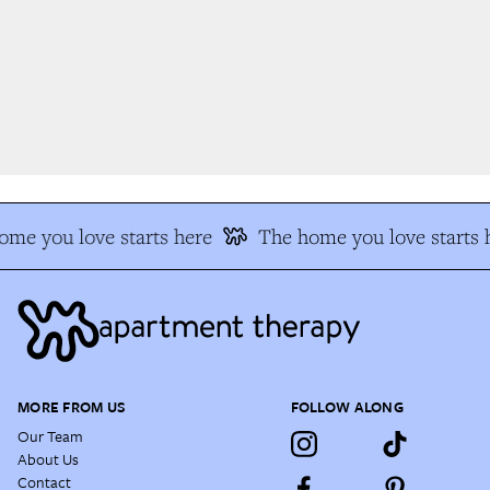
me you love starts here
The home you love starts h
MORE FROM US
FOLLOW ALONG
Our Team
About Us
Contact