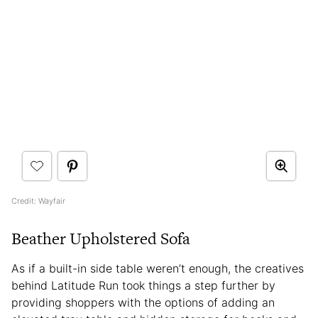
Credit: Wayfair
Beather Upholstered Sofa
As if a built-in side table weren’t enough, the creatives
behind Latitude Run took things a step further by
providing shoppers with the options of adding an