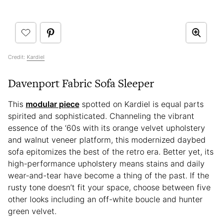
Credit:
Kardiel
Davenport Fabric Sofa Sleeper
This
modular piece
spotted on Kardiel is equal parts
spirited and sophisticated. Channeling the vibrant
essence of the ‘60s with its orange velvet upholstery
and walnut veneer platform, this modernized daybed
sofa epitomizes the best of the retro era. Better yet, its
high-performance upholstery means stains and daily
wear-and-tear have become a thing of the past. If the
rusty tone doesn’t fit your space, choose between five
other looks including an off-white boucle and hunter
green velvet.