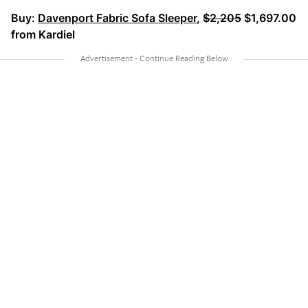
Buy:
Davenport Fabric Sofa Sleeper
,
$2,205
$1,697.00
from Kardiel