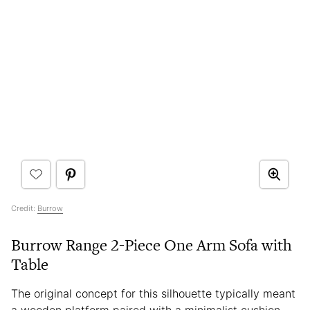
Credit:
Burrow
Burrow Range 2-Piece One Arm Sofa with
Table
The original concept for this silhouette typically meant
a wooden platform paired with a minimalist cushion.