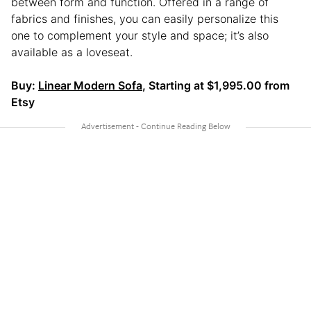
between form and function. Offered in a range of
fabrics and finishes, you can easily personalize this
one to complement your style and space; it’s also
available as a loveseat.
Buy:
Linear Modern Sofa
, Starting at $1,995.00 from
Etsy