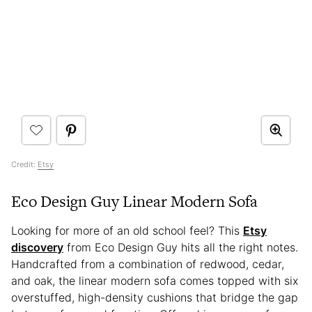
Credit:
Etsy
Eco Design Guy Linear Modern Sofa
Looking for more of an old school feel? This
Etsy
discovery
from Eco Design Guy hits all the right notes.
Handcrafted from a combination of redwood, cedar,
and oak, the linear modern sofa comes topped with six
overstuffed, high-density cushions that bridge the gap