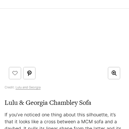
Credit:
Lulu and Georgia
Lulu & Georgia Chambley Sofa
If you’ve noticed one thing about this silhouette, it’s
that it looks like a cross between a MCM sofa and a
daybed. It pulls its linear shape from the latter and its