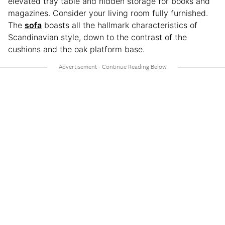
elevated tray table and hidden storage for books and
magazines. Consider your living room fully furnished.
The
sofa
boasts all the hallmark characteristics of
Scandinavian style, down to the contrast of the
cushions and the oak platform base.