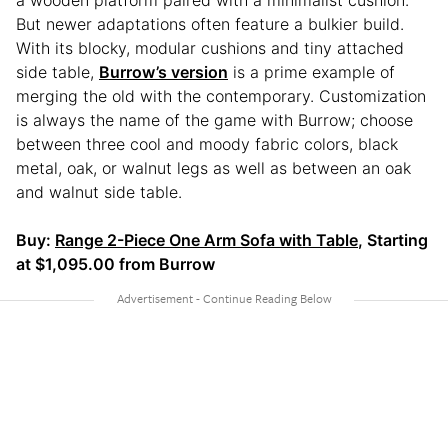
But newer adaptations often feature a bulkier build.
With its blocky, modular cushions and tiny attached
side table,
Burrow’s version
is a prime example of
merging the old with the contemporary. Customization
is always the name of the game with Burrow; choose
between three cool and moody fabric colors, black
metal, oak, or walnut legs as well as between an oak
and walnut side table.
Buy:
Range 2-Piece One Arm Sofa with Table
, Starting
at $1,095.00 from Burrow