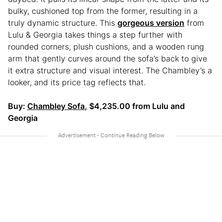
bulky, cushioned top from the former, resulting in a
truly dynamic structure. This
gorgeous version
from
Lulu & Georgia takes things a step further with
rounded corners, plush cushions, and a wooden rung
arm that gently curves around the sofa’s back to give
it extra structure and visual interest. The Chambley’s a
looker, and its price tag reflects that.
Buy:
Chambley Sofa
, $4,235.00 from Lulu and
Georgia