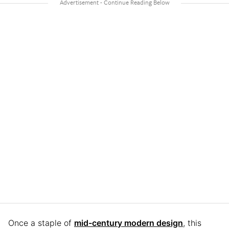
Once a staple of
mid-century modern design
, this