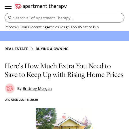
Search all of Apartment Therapy…
Photos & Tours
Decorating
Articles
Design Tools
What to Buy
REAL ESTATE
BUYING & OWNING
Here’s How Much Extra You Need to
Save to Keep Up with Rising Home Prices
Brittney Morgan
UPDATED
JUL 18, 2020