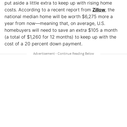
put aside a little extra to keep up with rising home
costs. According to a recent report from
Zillow
, the
national median home will be worth $6,275 more a
year from now—meaning that, on average, U.S.
homebuyers will need to save an
extra
$105 a month
(a total of $1,260 for 12 months) to keep up with the
cost of a 20 percent down payment.