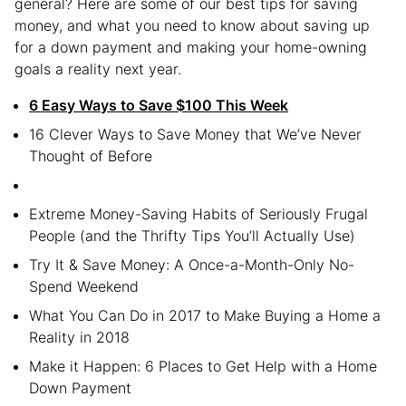
general? Here are some of our best tips for saving
money, and what you need to know about saving up
for a down payment and making your home-owning
goals a reality next year.
6 Easy Ways to Save $100 This Week
16 Clever Ways to Save Money that We’ve Never
Thought of Before
Extreme Money-Saving Habits of Seriously Frugal
People (and the Thrifty Tips You’ll Actually Use)
Try It & Save Money: A Once-a-Month-Only No-
Spend Weekend
What You Can Do in 2017 to Make Buying a Home a
Reality in 2018
Make it Happen: 6 Places to Get Help with a Home
Down Payment