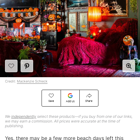
Credit:
Mackenzie Schieck
Save
Share
Add Us
We
independently
select these products—if you buy from one of our links,
we may earn a commission. All prices were accurate at the time of
publishing.
Yes, there may be a few more beach days left this