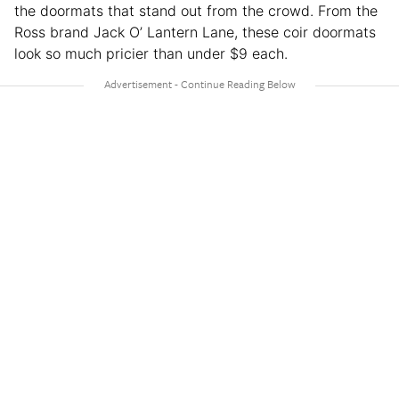
the doormats that stand out from the crowd. From the
Ross brand Jack O’ Lantern Lane, these coir doormats
look so much pricier than under $9 each.