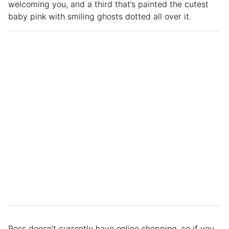
welcoming you, and a third that’s painted the cutest
baby pink with smiling ghosts dotted all over it.
Ross doesn’t currently have online shopping, so if you