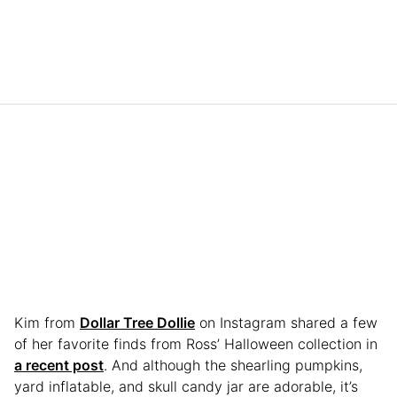
Kim from
Dollar Tree Dollie
on Instagram shared a few
of her favorite finds from Ross’ Halloween collection in
a recent post
. And although the shearling pumpkins,
yard inflatable, and skull candy jar are adorable, it’s