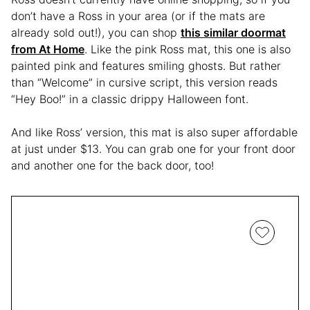
don’t have a Ross in your area (or if the mats are
already sold out!), you can shop
this similar doormat
from At Home
. Like the pink Ross mat, this one is also
painted pink and features smiling ghosts. But rather
than “Welcome” in cursive script, this version reads
“Hey Boo!” in a classic drippy Halloween font.
And like Ross’ version, this mat is also super affordable
at just under $13. You can grab one for your front door
and another one for the back door, too!