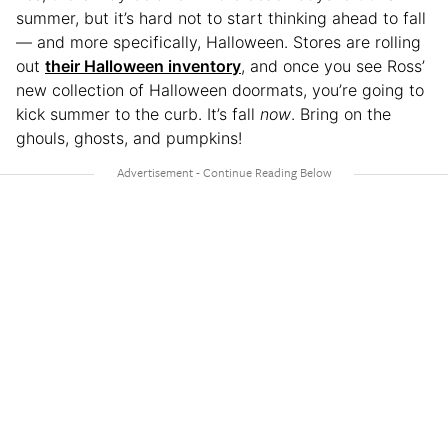
summer, but it’s hard not to start thinking ahead to fall
— and more specifically, Halloween. Stores are rolling
out
their Halloween inventory
, and once you see Ross’
new collection of Halloween doormats, you’re going to
kick summer to the curb. It’s fall
now
. Bring on the
ghouls, ghosts, and pumpkins!