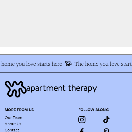
home you love starts here
The home you love start
MORE FROM US
FOLLOW ALONG
Our Team
About Us
Contact