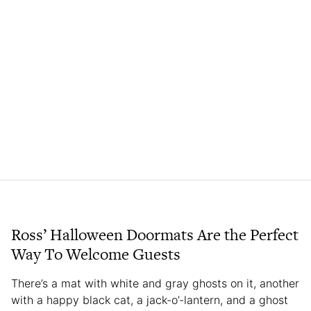
Ross’ Halloween Doormats Are the Perfect
Way To Welcome Guests
There’s a mat with white and gray ghosts on it, another
with a happy black cat, a jack-o’-lantern, and a ghost