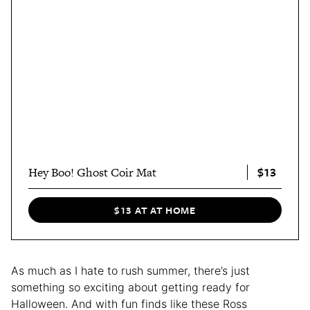
$13
Hey Boo! Ghost Coir Mat
$13 AT AT HOME
As much as I hate to rush summer, there’s just
something so exciting about getting ready for
Halloween. And with fun finds like these Ross