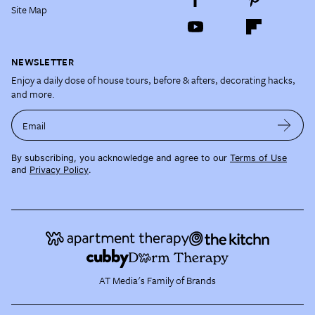
Site Map
NEWSLETTER
Enjoy a daily dose of house tours, before & afters, decorating hacks,
and more.
Email
By subscribing, you acknowledge and agree to our
Terms of Use
and
Privacy Policy
.
AT Media's Family of Brands