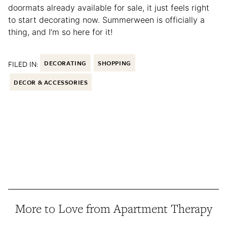
doormats already available for sale, it just feels right
to start decorating now. Summerween is officially a
thing, and I’m so here for it!
FILED IN:
DECORATING
SHOPPING
DECOR & ACCESSORIES
More to Love from Apartment Therapy