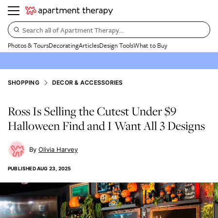
Search all of Apartment Therapy…
Photos & Tours
Decorating
Articles
Design Tools
What to Buy
SHOPPING
DECOR & ACCESSORIES
Ross Is Selling the Cutest Under $9
Halloween Find and I Want All 3 Designs
Olivia Harvey
PUBLISHED
AUG 23, 2025