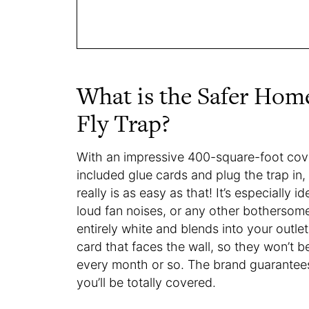
What is the Safer Hom
Fly Trap?
With an impressive 400-square-foot cove
included glue cards and plug the trap in, 
really is as easy as that! It’s especially 
loud fan noises, or any other bothersome 
entirely white and blends into your outle
card that faces the wall, so they won’t be
every month or so. The brand guarantees it’
you’ll be totally covered.