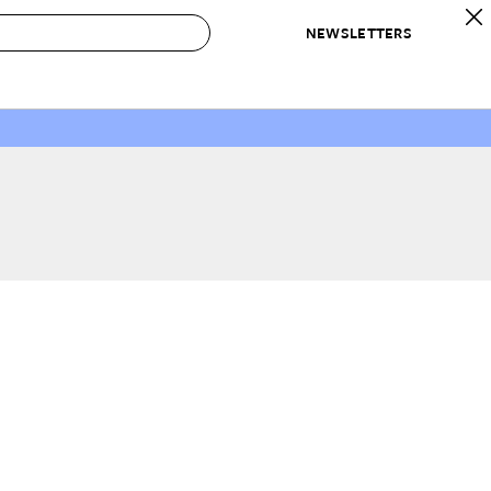
NEWSLETTERS
 to Buy
IRATION
IC
CONTESTS & AWARDS
OUR RECOMMENDATIONS
paces
Best in Home Awards
Best List
 Trends
Organization Awards
Personal Shopper
ds
Cleaning Awards
Product Reviews
e
Love Letters
ect