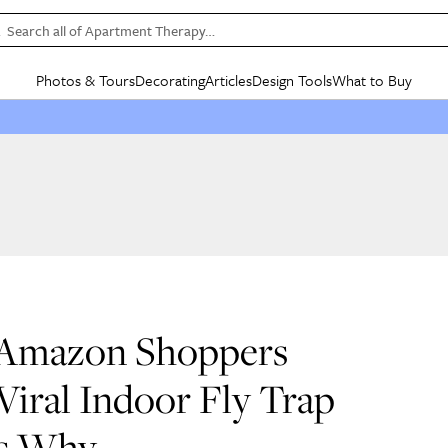
Search all of Apartment Therapy…
Photos & Tours
Decorating
Articles
Design Tools
What to Buy
in Articles
See all
in Decorating
See all
in Design Tools
See all
in What
Mood Board
IC
HOUSE TOURS
BY ROOM
SPECIAL FEATURES
BEFORE & AFTERS
SHOPPING INSP
BY TOP
ng
Apartment Tours
Living Room
The Cure
Daily Design Eye
Kitchen
Sales & Deals
Small S
ng
Studio Apartments
Bedroom
New/Next List
Gardening Genie (Partner)
Living Room
Gift Therapy
Styles &
Colorful Homes
Kitchen
State of Home Design
Bathroom
Organization Awar
Colors
ojects
Rental Homes
Bathroom
Design Changemakers
Dining Room
Cleaning Awards
Furnitur
 Yards
+ Submit Your Own Tour
+ Submit Your Own Proj
 Amazon Shoppers
te
See All
See All
iral Indoor Fly Trap
’s Why