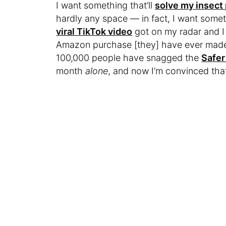
I want something that’ll
solve my insect
hardly any space — in fact, I want somethi
viral TikTok video
got on my radar and I 
Amazon purchase [they] have ever made,”
100,000 people have snagged the
Safer
month
alone
, and now I’m convinced that 