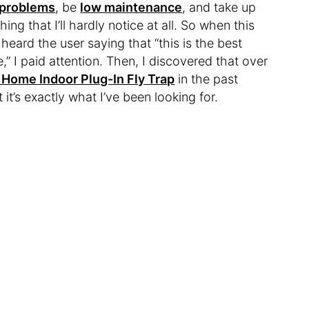
 problems
, be
low maintenance
, and take up
ng that I’ll hardly notice at all. So when this
heard the user saying that “this is the best
 I paid attention. Then, I discovered that over
 Home Indoor Plug-In Fly Trap
in the past
it’s exactly what I’ve been looking for.