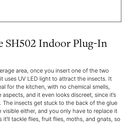
e SH502 Indoor Plug-In
rage area, once you insert one of the two
it uses UV LED light to attract the insects. It
ideal for the kitchen, with no chemical smells,
aspects, and it even looks discreet, since it’s
t. The insects get stuck to the back of the glue
 visible either, and you only have to replace it
ll tackle flies, fruit flies, moths, and gnats, so