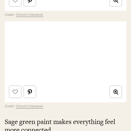
Credit:
Christin Cieslarski
Credit:
Christin Cieslarski
Sage green paint makes everything feel
more connected.