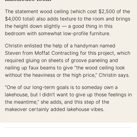
The statement wood ceiling (which cost $2,500 of the
$4,000 total) also adds texture to the room and brings
the height down slightly — a good thing in this
bedroom with somewhat low-profile furniture.
Christin enlisted the help of a handyman named
Steven from Moffat Contracting for this project, which
required gluing on sheets of groove paneling and
nailing up faux beams to give “the wood ceiling look
without the heaviness or the high price,” Christin says.
“One of our long-term goals is to someday own a
lakehouse, but I didn’t want to give up those feelings in
the meantime,” she adds, and this step of the
makeover certainly added lakehouse vibes.