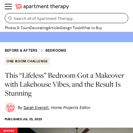
Search all of Apartment Therapy…
Photos & Tours
Decorating
Articles
Design Tools
What to Buy
BEFORE & AFTERS
BEDROOMS
ONE ROOM CHALLENGE
This “Lifeless” Bedroom Got a Makeover
with Lakehouse Vibes, and the Result Is
Stunning
Sarah Everett
Home Projects Editor
PUBLISHED
JUL 25, 2025