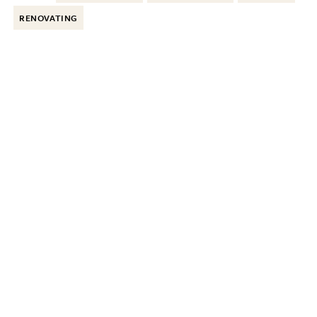
RENOVATING