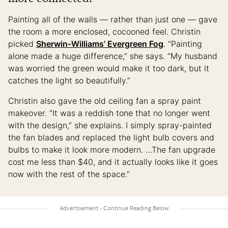
Painting all of the walls — rather than just one — gave
the room a more enclosed, cocooned feel. Christin
picked
Sherwin-Williams’ Evergreen Fog
. “Painting
alone made a huge difference,” she says. “My husband
was worried the green would make it too dark, but it
catches the light so beautifully.”
Christin also gave the old ceiling fan a spray paint
makeover. “It was a reddish tone that no longer went
with the design,” she explains. I simply spray-painted
the fan blades and replaced the light bulb covers and
bulbs to make it look more modern. …The fan upgrade
cost me less than $40, and it actually looks like it goes
now with the rest of the space.”