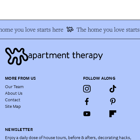
ome you love starts here
The home you love starts 
MORE FROM US
FOLLOW ALONG
Our Team
About Us
Contact
Site Map
NEWSLETTER
Enjoy a daily dose of house tours, before & afters, decorating hacks,