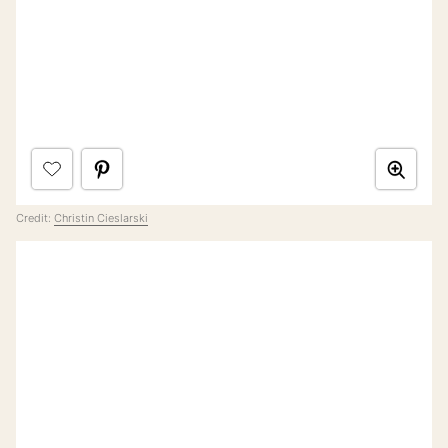
Credit:
Christin Cieslarski