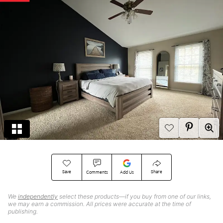
Save
Share
Comments
Add Us
We
independently
select these products—if you buy from one of our links,
we may earn a commission. All prices were accurate at the time of
publishing.