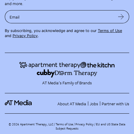
and more.
Email
By subscribing, you acknowledge and agree to our
Terms of Use
and
Privacy Policy
.
AT Media's Family of Brands
About AT Media
Jobs
Partner with Us
©
2026
Apartment Therapy, LLC /
Terms of Use
Privacy Policy
EU and US State Data
Subject Requests