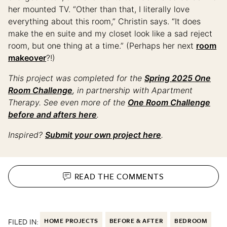
her mounted TV. “Other than that, I literally love
everything about this room,” Christin says. “It does
make the en suite and my closet look like a sad reject
room, but one thing at a time.” (Perhaps her next
room
makeover
?!)
This project was completed for the
Spring 2025 One
Room Challenge
, in partnership with Apartment
Therapy. See even more of the
One Room Challenge
before and afters here
.
Inspired?
Submit your own project here
.
READ THE
COMMENTS
FILED IN:
HOME PROJECTS
BEFORE & AFTER
BEDROOM