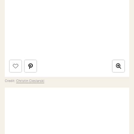
Credit:
Christin Cieslarski