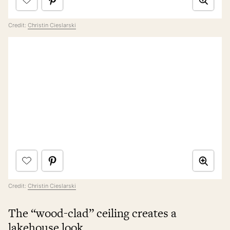
Credit:
Christin Cieslarski
Credit:
Christin Cieslarski
The “wood-clad” ceiling creates a
lakehouse look.