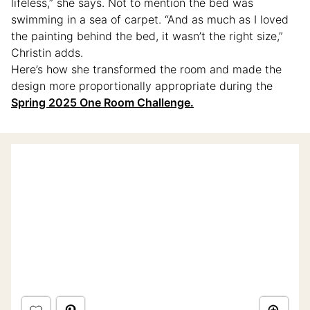
lifeless,” she says. Not to mention the bed was
swimming in a sea of carpet. “And as much as I loved
the painting behind the bed, it wasn’t the right size,”
Christin adds.
Here’s how she transformed the room and made the
design more proportionally appropriate during the
Spring 2025 One Room Challenge.