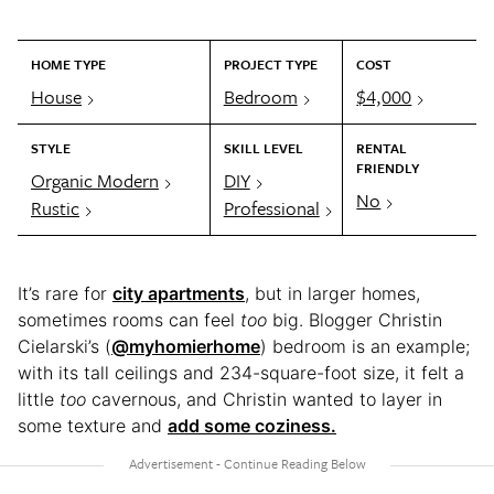
HOME TYPE
PROJECT TYPE
COST
House
Bedroom
$4,000
STYLE
SKILL LEVEL
RENTAL
FRIENDLY
Organic Modern
DIY
No
Rustic
Professional
It’s rare for
city apartments
, but in larger homes,
sometimes rooms can feel
too
big. Blogger Christin
Cielarski’s (
@myhomierhome
) bedroom is an example;
with its tall ceilings and 234-square-foot size, it felt a
little
too
cavernous, and Christin wanted to layer in
some texture and
add some coziness.