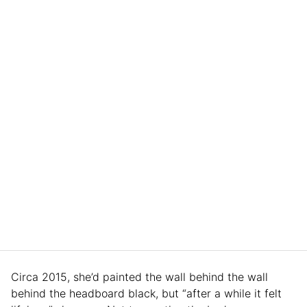
Circa 2015, she’d painted the wall behind the wall
behind the headboard black, but “after a while it felt