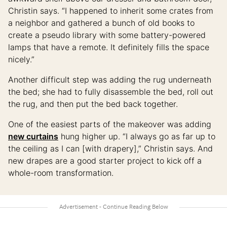
Christin says. “I happened to inherit some crates from
a neighbor and gathered a bunch of old books to
create a pseudo library with some battery-powered
lamps that have a remote. It definitely fills the space
nicely.”
Another difficult step was adding the rug underneath
the bed; she had to fully disassemble the bed, roll out
the rug, and then put the bed back together.
One of the easiest parts of the makeover was adding
new curtains
hung higher up. “I always go as far up to
the ceiling as I can [with drapery],” Christin says. And
new drapes are a good starter project to kick off a
whole-room transformation.