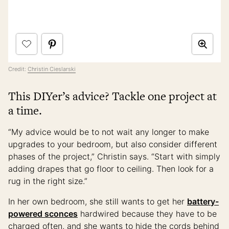
Credit:
Christin Cieslarski
This DIYer’s advice? Tackle one project at
a time.
“My advice would be to not wait any longer to make
upgrades to your bedroom, but also consider different
phases of the project,” Christin says. “Start with simply
adding drapes that go floor to ceiling. Then look for a
rug in the right size.”
In her own bedroom, she still wants to get her
battery-
powered sconces
hardwired because they have to be
charged often, and she wants to hide the cords behind