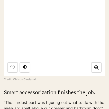
Credit:
Christin Cieslarski
Smart accessorization finishes the job.
“The hardest part was figuring out what to do with the
awkward shelf above our dresser and bathroom door,”