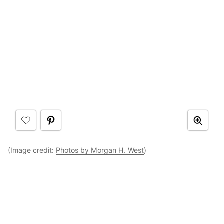
(Image credit:
Photos by Morgan H. West
)