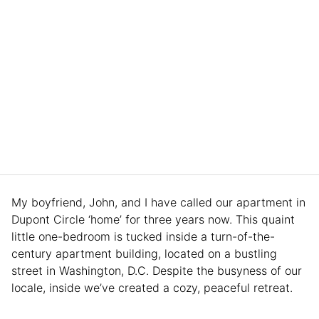
My boyfriend, John, and I have called our apartment in
Dupont Circle ‘home’ for three years now. This quaint
little one-bedroom is tucked inside a turn-of-the-
century apartment building, located on a bustling
street in Washington, D.C. Despite the busyness of our
locale, inside we’ve created a cozy, peaceful retreat.