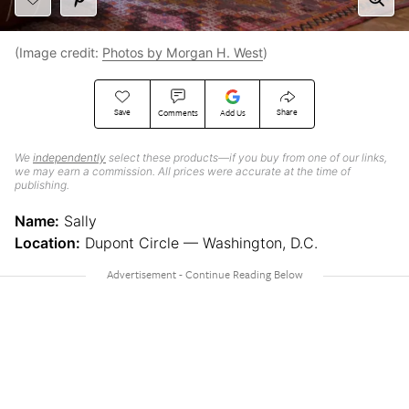
(Image credit:
Photos by Morgan H. West
)
Save
Share
Comments
Add Us
We
independently
select these products—if you buy from one of our links,
we may earn a commission. All prices were accurate at the time of
publishing.
Name:
Sally
Location:
Dupont Circle — Washington, D.C.