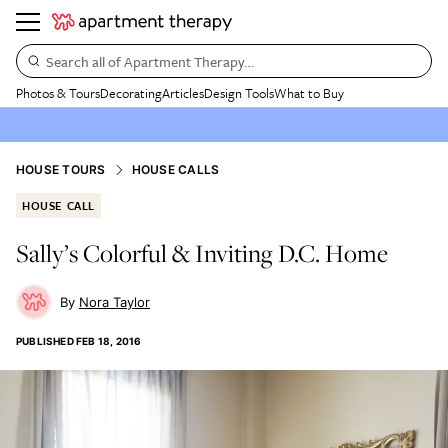
Search all of Apartment Therapy…
Photos & Tours
Decorating
Articles
Design Tools
What to Buy
HOUSE TOURS
HOUSE CALLS
HOUSE CALL
Sally’s Colorful & Inviting D.C. Home
Nora Taylor
PUBLISHED
FEB 18, 2016