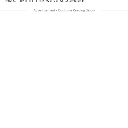
relax. I like to think we’ve succeeded!