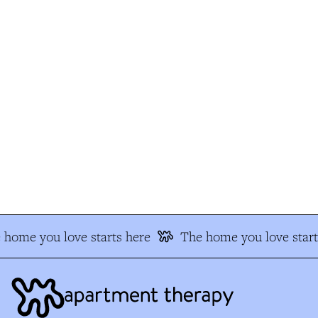
home you love starts here
The home you love start