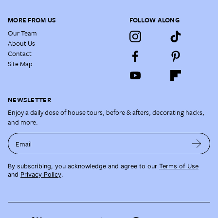
MORE FROM US
FOLLOW ALONG
Our Team
About Us
Contact
Site Map
NEWSLETTER
Enjoy a daily dose of house tours, before & afters, decorating hacks,
and more.
Email
By subscribing, you acknowledge and agree to our
Terms of Use
and
Privacy Policy
.