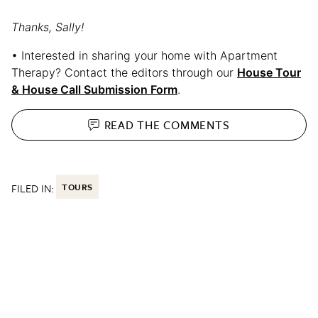
Thanks, Sally!
• Interested in sharing your home with Apartment
Therapy? Contact the editors through our
House Tour
& House Call Submission Form
.
READ THE
COMMENTS
FILED IN:
TOURS