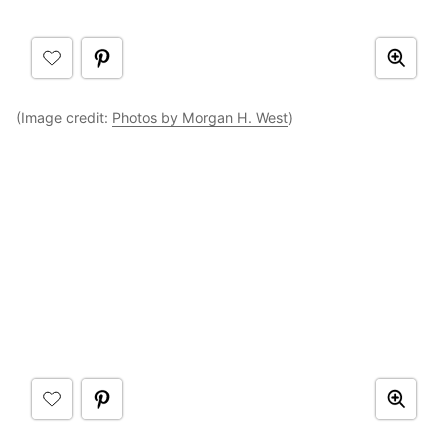
(Image credit:
Photos by Morgan H. West
)