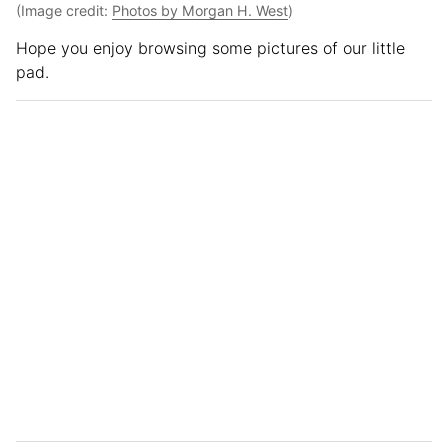
(Image credit:
Photos by Morgan H. West
)
Hope you enjoy browsing some pictures of our little
pad.