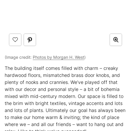
(Image credit:
Photos by Morgan H. West
)
The building itself comes filled with charm – creaky
hardwood floors, mismatched brass door knobs, and
plenty of nooks and crannies. We’ve played off that
with our decor and personal style – a bit of bohemia
mixed with mid-century modern. Our space is filled to
the brim with bright textiles, vintage accents and lots
and lots of plants. Ultimately our goal has always been
to make our home warm & inviting; the kind of place
where we – and all our friends – want to hang out and