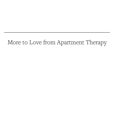
More to Love from Apartment Therapy