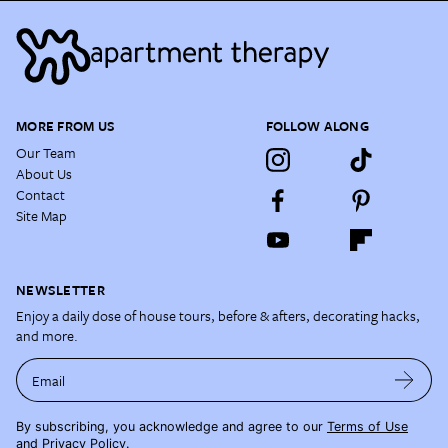
MORE FROM US
FOLLOW ALONG
Our Team
About Us
Contact
Site Map
NEWSLETTER
Enjoy a daily dose of house tours, before & afters, decorating hacks,
and more.
Email
By subscribing, you acknowledge and agree to our
Terms of Use
and
Privacy Policy
.