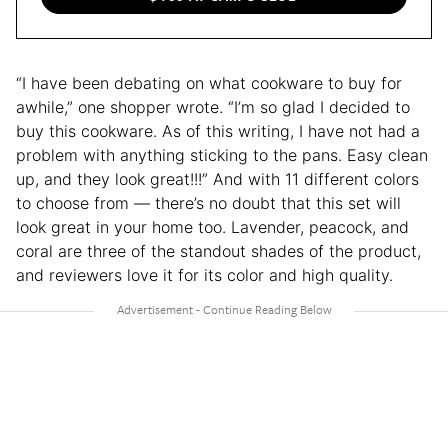
“I have been debating on what cookware to buy for
awhile,” one shopper wrote. “I’m so glad I decided to
buy this cookware. As of this writing, I have not had a
problem with anything sticking to the pans. Easy clean
up, and they look great!!!” And with 11 different colors
to choose from — there’s no doubt that this set will
look great in your home too. Lavender, peacock, and
coral are three of the standout shades of the product,
and reviewers love it for its color and high quality.