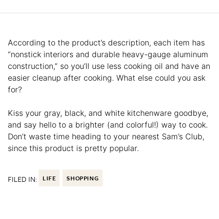
According to the product’s description, each item has
“nonstick interiors and durable heavy-gauge aluminum
construction,” so you’ll use less cooking oil and have an
easier cleanup after cooking. What else could you ask
for?
Kiss your gray, black, and white kitchenware goodbye,
and say hello to a brighter (and colorful!) way to cook.
Don’t waste time heading to your nearest Sam’s Club,
since this product is pretty popular.
FILED IN:
LIFE
SHOPPING