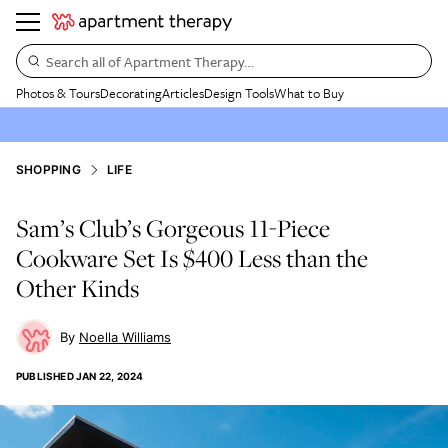
Search all of Apartment Therapy…
Photos & Tours
Decorating
Articles
Design Tools
What to Buy
SHOPPING
LIFE
Sam’s Club’s Gorgeous 11-Piece
Cookware Set Is $400 Less than the
Other Kinds
Noella Williams
PUBLISHED
JAN 22, 2024