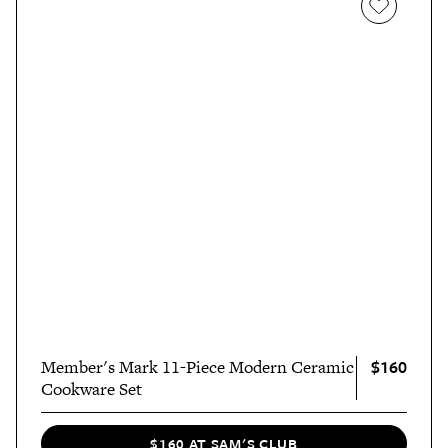
$160
Member's Mark 11-Piece Modern Ceramic
Cookware Set
$160 AT SAM'S CLUB