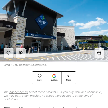
Credit: Joni Hanebutt/Shutterstock
Save
Share
Add Us
We
independently
select these products—if you buy from one of our links,
we may earn a commission. All prices were accurate at the time of
publishing.