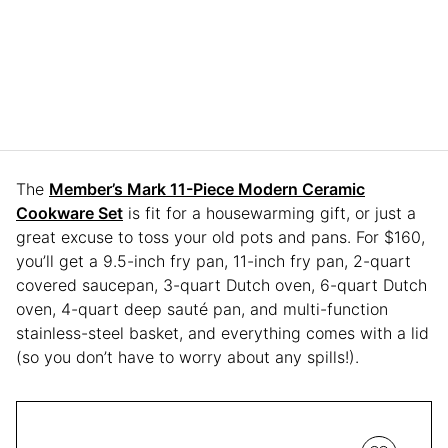
The
Member’s Mark 11-Piece Modern Ceramic
Cookware Set
is fit for a housewarming gift, or just a
great excuse to toss your old pots and pans. For $160,
you’ll get a 9.5-inch fry pan, 11-inch fry pan, 2-quart
covered saucepan, 3-quart Dutch oven, 6-quart Dutch
oven, 4-quart deep sauté pan, and multi-function
stainless-steel basket, and everything comes with a lid
(so you don’t have to worry about any spills!).