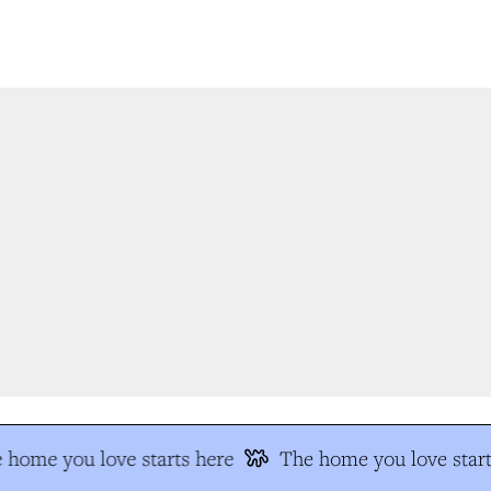
 home you love starts here
The home you love start