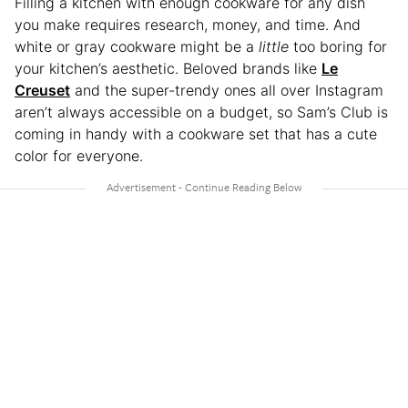
Filling a kitchen with enough cookware for any dish
you make requires research, money, and time. And
white or gray cookware might be a
little
too boring for
your kitchen’s aesthetic. Beloved brands like
Le
Creuset
and the super-trendy ones all over Instagram
aren’t always accessible on a budget, so Sam’s Club is
coming in handy with a cookware set that has a cute
color for everyone.