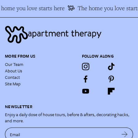
home you love starts here
The home you love starts
MORE FROM US
FOLLOW ALONG
Our Team
About Us
Contact
Site Map
NEWSLETTER
Enjoy a daily dose of house tours, before & afters, decorating hacks,
and more.
Email