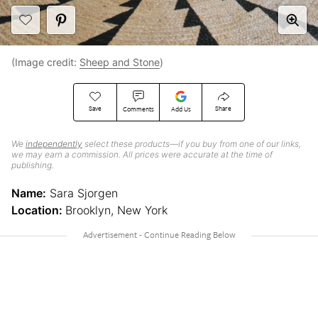
(Image credit:
Sheep and Stone
)
Save
Share
Comments
Add Us
We
independently
select these products—if you buy from one of our links,
we may earn a commission. All prices were accurate at the time of
publishing.
Name:
Sara Sjorgen
Location:
Brooklyn, New York