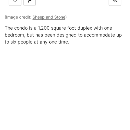
(Image credit:
Sheep and Stone
)
The condo is a 1,200 square foot duplex with one
bedroom, but has been designed to accommodate up
to six people at any one time.