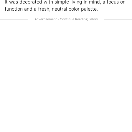
It was decorated with simple living in mind, a focus on
function and a fresh, neutral color palette.