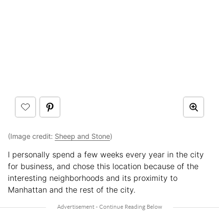
(Image credit:
Sheep and Stone
)
I personally spend a few weeks every year in the city
for business, and chose this location because of the
interesting neighborhoods and its proximity to
Manhattan and the rest of the city.