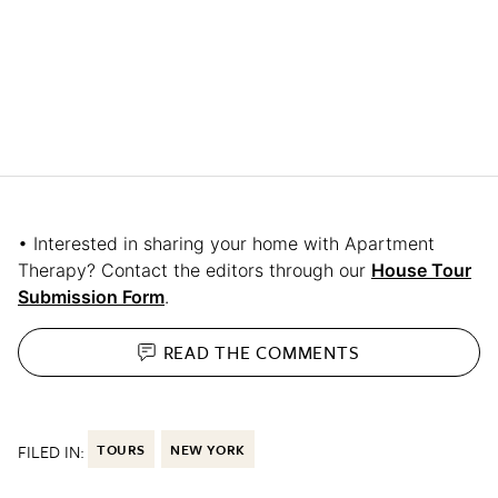
• Interested in sharing your home with Apartment
Therapy? Contact the editors through our
House Tour
Submission Form
.
READ THE
COMMENTS
FILED IN:
TOURS
NEW YORK