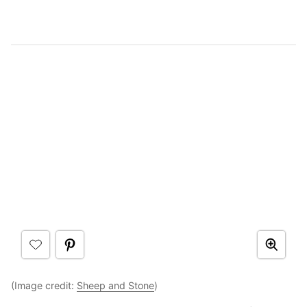
(Image credit:
Sheep and Stone
)