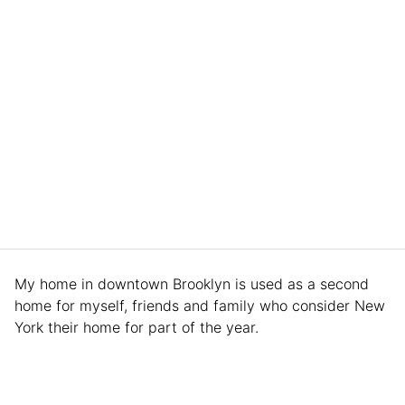
My home in downtown Brooklyn is used as a second
home for myself, friends and family who consider New
York their home for part of the year.