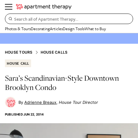
Search all of Apartment Therapy…
Photos & Tours
Decorating
Articles
Design Tools
What to Buy
HOUSE TOURS
HOUSE CALLS
HOUSE CALL
Sara’s Scandinavian-Style Downtown
Brooklyn Condo
Adrienne Breaux
House Tour Director
PUBLISHED
JUN 22, 2014