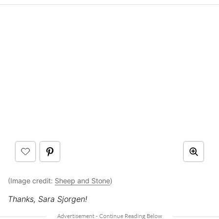
(Image credit:
Sheep and Stone
)
Thanks, Sara Sjorgen!