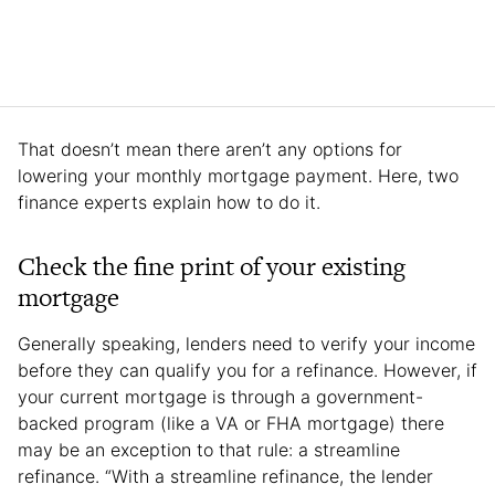
That doesn’t mean there aren’t any options for
lowering your monthly mortgage payment. Here, two
finance experts explain how to do it.
Check the fine print of your existing
mortgage
Generally speaking, lenders need to verify your income
before they can qualify you for a refinance. However, if
your current mortgage is through a government-
backed program (like a VA or FHA mortgage) there
may be an exception to that rule: a streamline
refinance. “With a streamline refinance, the lender