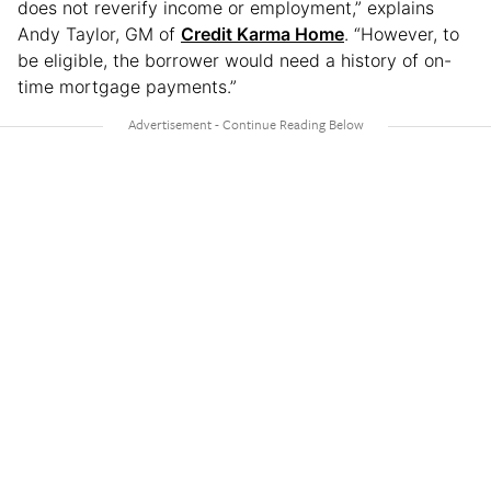
does not reverify income or employment,” explains
Andy Taylor, GM of
Credit Karma Home
. “However, to
be eligible, the borrower would need a history of on-
time mortgage payments.”