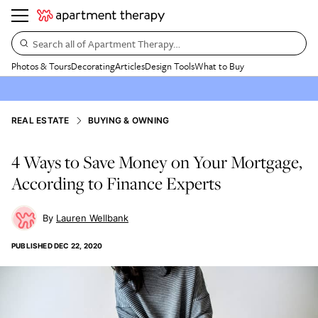
Search all of Apartment Therapy…
Photos & Tours
Decorating
Articles
Design Tools
What to Buy
REAL ESTATE
BUYING & OWNING
4 Ways to Save Money on Your Mortgage,
According to Finance Experts
Lauren Wellbank
PUBLISHED
DEC 22, 2020