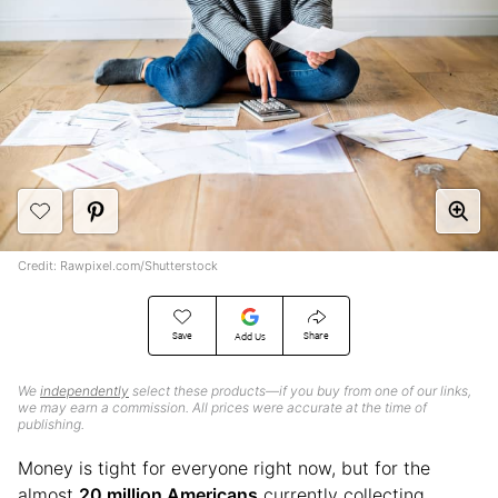
Credit: Rawpixel.com/Shutterstock
Save
Share
Add Us
We
independently
select these products—if you buy from one of our links,
we may earn a commission. All prices were accurate at the time of
publishing.
Money is tight for everyone right now, but for the
almost
20 million Americans
currently collecting