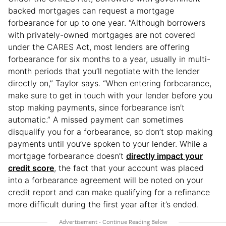
backed mortgages can request a mortgage
forbearance for up to one year. “Although borrowers
with privately-owned mortgages are not covered
under the CARES Act, most lenders are offering
forbearance for six months to a year, usually in multi-
month periods that you’ll negotiate with the lender
directly on,” Taylor says. “When entering forbearance,
make sure to get in touch with your lender before you
stop making payments, since forbearance isn’t
automatic.” A missed payment can sometimes
disqualify you for a forbearance, so don’t stop making
payments until you’ve spoken to your lender. While a
mortgage forbearance doesn’t
directly impact your
credit score
, the fact that your account was placed
into a forbearance agreement will be noted on your
credit report and can make qualifying for a refinance
more difficult during the first year after it’s ended.