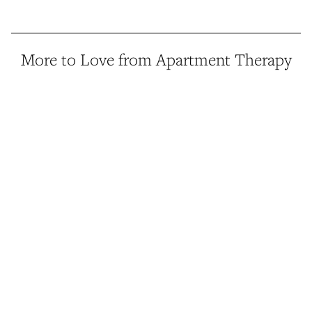
More to Love from Apartment Therapy