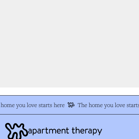
home you love starts here
The home you love starts