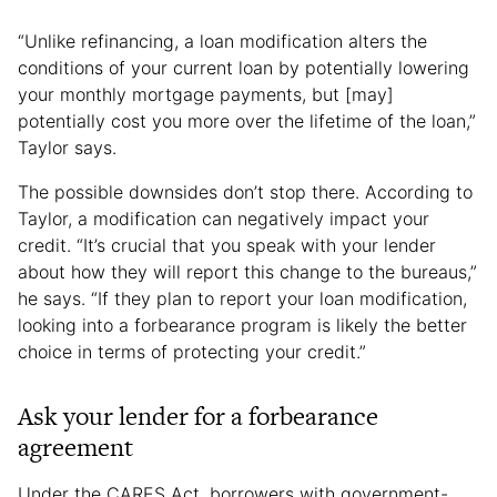
“Unlike refinancing, a loan modification alters the
conditions of your current loan by potentially lowering
your monthly mortgage payments, but [may]
potentially cost you more over the lifetime of the loan,”
Taylor says.
The possible downsides don’t stop there. According to
Taylor, a modification can negatively impact your
credit. “It’s crucial that you speak with your lender
about how they will report this change to the bureaus,”
he says. “If they plan to report your loan modification,
looking into a forbearance program is likely the better
choice in terms of protecting your credit.”
Ask your lender for a forbearance
agreement
Under the CARES Act, borrowers with government-