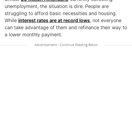
unemployment, the situation is dire. People are
struggling to afford basic necessities and housing.
While
interest rates are at record lows
, not everyone
can take advantage of them and refinance their way to
a lower monthly payment.