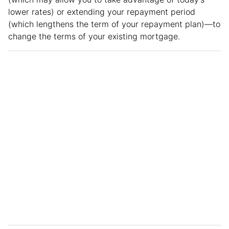
lower rates) or extending your repayment period
(which lengthens the term of your repayment plan)—to
change the terms of your existing mortgage.