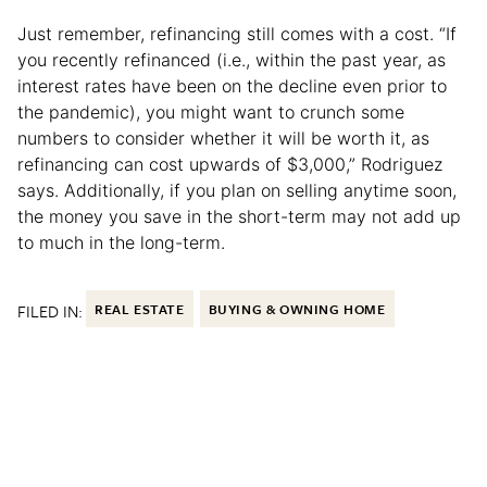
Just remember, refinancing still comes with a cost. “If
you recently refinanced (i.e., within the past year, as
interest rates have been on the decline even prior to
the pandemic), you might want to crunch some
numbers to consider whether it will be worth it, as
refinancing can cost upwards of $3,000,” Rodriguez
says. Additionally, if you plan on selling anytime soon,
the money you save in the short-term may not add up
to much in the long-term.
FILED IN:
REAL ESTATE
BUYING & OWNING HOME