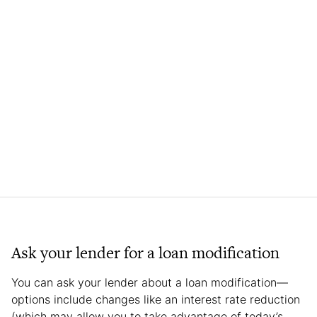
Ask your lender for a loan modification
You can ask your lender about a loan modification—
options include changes like an interest rate reduction
(which may allow you to take advantage of today’s