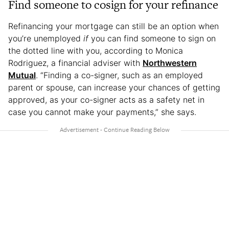
Find someone to cosign for your refinance
Refinancing your mortgage can still be an option when
you’re unemployed
if
you can find someone to sign on
the dotted line with you, according to Monica
Rodriguez, a financial adviser with
Northwestern
Mutual
. “Finding a co-signer, such as an employed
parent or spouse, can increase your chances of getting
approved, as your co-signer acts as a safety net in
case you cannot make your payments,” she says.