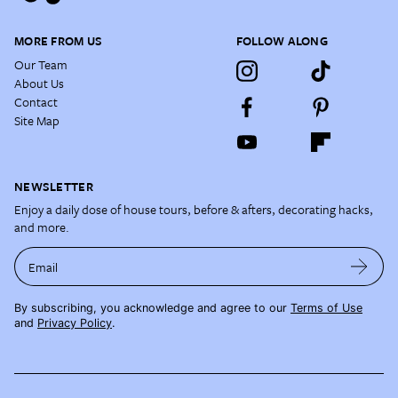
MORE FROM US
FOLLOW ALONG
Our Team
About Us
Contact
Site Map
NEWSLETTER
Enjoy a daily dose of house tours, before & afters, decorating hacks,
and more.
Email
By subscribing, you acknowledge and agree to our
Terms of Use
and
Privacy Policy
.