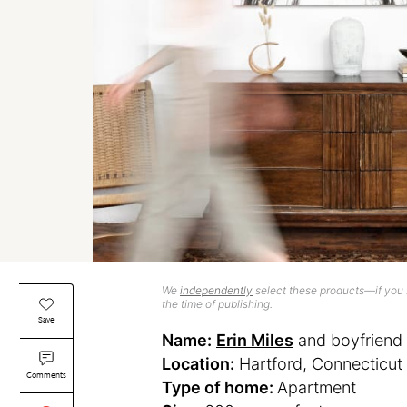
We
independently
select these products—if you b
the time of publishing.
Save
Name:
Erin Miles
and boyfriend 
Location:
Hartford, Connecticut
Comments
Type of home:
Apartment