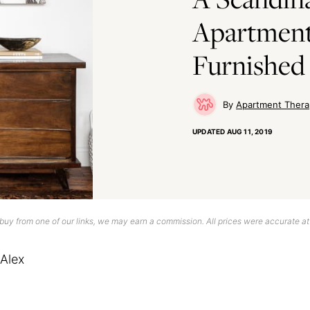
Apartmen
Furnished
Apartment Thera
UPDATED
AUG 11, 2019
uy from one of our links, we may earn a commission. All prices were accurate at
Alex