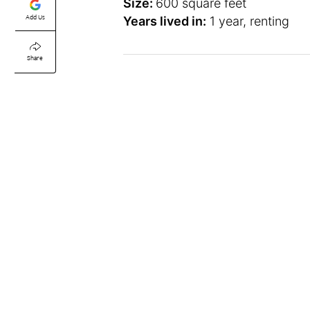
Size:
600 square feet
Add Us
Years lived in:
1 year, renting
Share