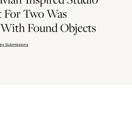
t For Two Was
 With Found Objects
py Submissions