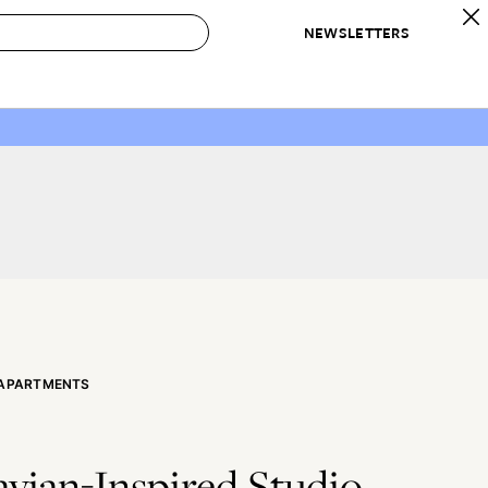
NEWSLETTERS
 to Buy
IRATION
IC
CONTESTS & AWARDS
OUR RECOMMENDATIONS
paces
Best in Home Awards
Best List
 Trends
Organization Awards
Personal Shopper
ds
Cleaning Awards
Product Reviews
e
Love Letters
ect
 APARTMENTS
vian-Inspired Studio