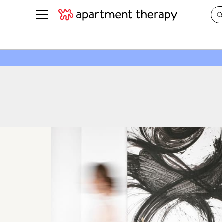
See all
in Photos & Tours
See all
ROOM PHOTOS
BY TOP
Living Room
Decorati
Bedroom
Organizi
Bathroom
Cleaning
Kitchen
Home Pr
Office & Dens
Plants &
See All
Real Esta
Life
Money