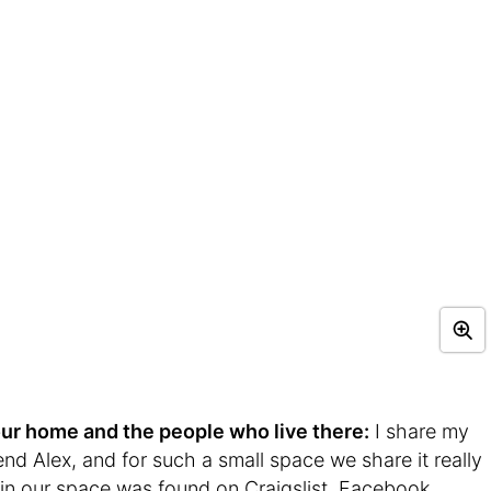
t your home and the people who live there:
I share my
nd Alex, and for such a small space we share it really
re in our space was found on Craigslist, Facebook