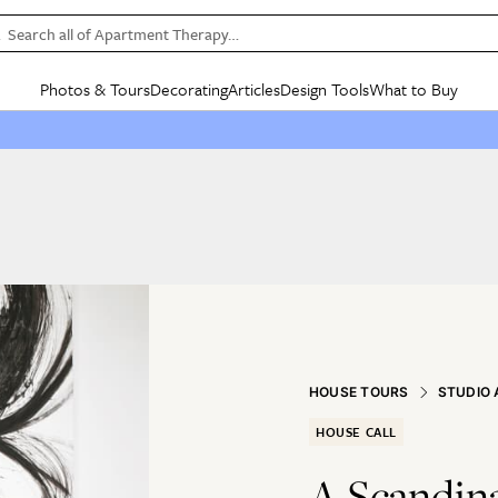
Search all of Apartment Therapy…
Photos & Tours
Decorating
Articles
Design Tools
What to Buy
in Articles
See all
in Decorating
See all
in Design Tools
See all
in What
Mood Board
IC
HOUSE TOURS
BY ROOM
SPECIAL FEATURES
BEFORE & AFTERS
SHOPPING INSP
BY TOP
ng
Apartment Tours
Living Room
The Cure
Daily Design Eye
Kitchen
Sales & Deals
Small S
ng
Studio Apartments
Bedroom
New/Next List
Gardening Genie (Partner)
Living Room
Gift Therapy
Styles &
Colorful Homes
Kitchen
State of Home Design
Bathroom
Organization Awar
Colors
ojects
Rental Homes
Bathroom
Design Changemakers
Dining Room
Cleaning Awards
Furnitur
 Yards
+ Submit Your Own Tour
+ Submit Your Own Proj
te
See All
See All
HOUSE TOURS
STUDIO
HOUSE CALL
A Scandina