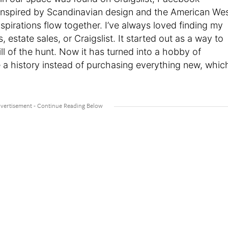
m inspired by Scandinavian design and the American We
spirations flow together. I’ve always loved finding my
s, estate sales, or Craigslist. It started out as a way to
ll of the hunt. Now it has turned into a hobby of
 a history instead of purchasing everything new, whic