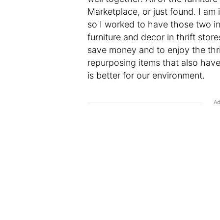
Marketplace, or just found. I a
so I worked to have those two in
furniture and decor in thrift store
save money and to enjoy the thri
repurposing items that also have
is better for our environment.