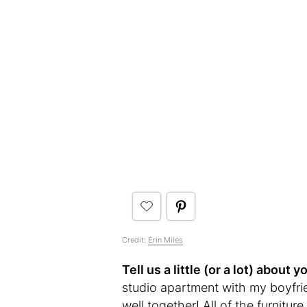
Credit:
Erin Miles
Tell us a little (or a lot) abou
studio apartment with my boyfrie
well together! All of the furnitu