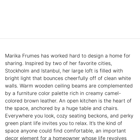
Marika Frumes has worked hard to design a home for
sharing. Inspired by two of her favorite cities,
Stockholm and Istanbul, her large loft is filled with
bright light that bounces cheerfully off of clean white
walls. Warm wooden ceiling beams are complemented
by a furniture color palette rich in creamy camel-
colored brown leather. An open kitchen is the heart of
the space, anchored by a huge table and chairs.
Everywhere you look, cozy seating beckons, and perky
green plant life invites you to relax. It’s the kind of
space anyone could find comfortable, an important
decor element for a homeowner whose life revolves