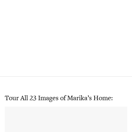
Tour All 23 Images of Marika’s Home: