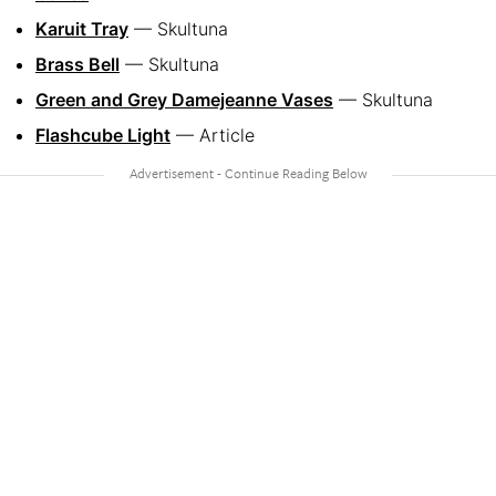
Karuit Tray
— Skultuna
Brass Bell
— Skultuna
Green and Grey Damejeanne Vases
— Skultuna
Flashcube Light
— Article