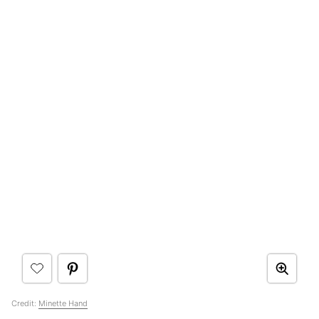
Credit:
Minette Hand