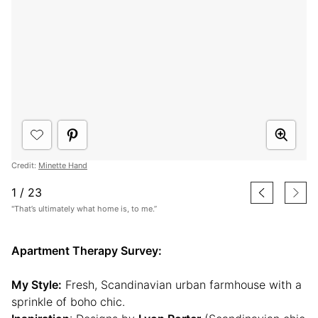
Credit:
Minette Hand
1
/
23
"That’s ultimately what home is, to me.”
Apartment Therapy Survey:
My Style:
Fresh, Scandinavian urban farmhouse with a
sprinkle of boho chic.