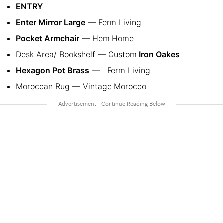
ENTRY
Enter Mirror Large
— Ferm Living
Pocket Armchair
— Hem Home
Desk Area/ Bookshelf — Custom
Iron Oakes
Hexagon Pot Brass
— Ferm Living
Moroccan Rug — Vintage Morocco