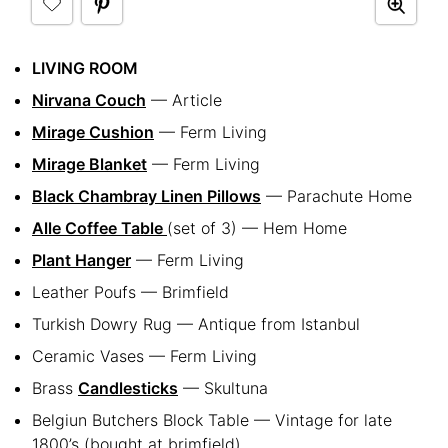
LIVING ROOM
Nirvana Couch
— Article
Mirage Cushion
— Ferm Living
Mirage Blanket
— Ferm Living
Black Chambray Linen Pillows
— Parachute Home
Alle Coffee Table
(set of 3) — Hem Home
Plant Hanger
— Ferm Living
Leather Poufs — Brimfield
Turkish Dowry Rug — Antique from Istanbul
Ceramic Vases — Ferm Living
Brass
Candlesticks
— Skultuna
Belgiun Butchers Block Table — Vintage for late
1800’s (bought at brimfield)