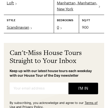
Loft
Manhattan, Manhattan,
New York
STYLE
BEDROOMS
SQ FT
Scandinavian
0
900
Can't-Miss House Tours
Straight to Your Inbox
Keep up with our latest house tours each weekday
with our House Tour of the Day newsletter
Your email address
I'M IN
By subscribing, you acknowledge and agree to our
Terms of
Use
and
Privacy Policy
.