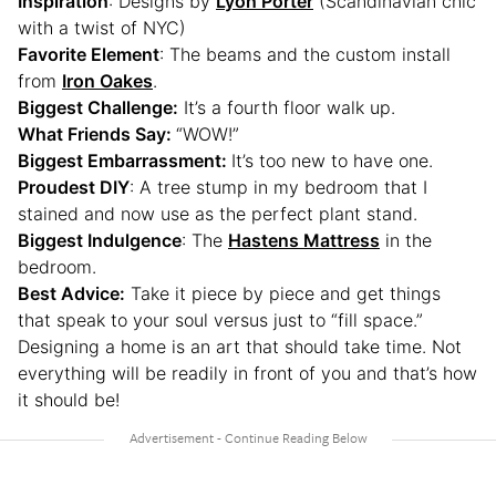
Inspiration
: Designs by
Lyon Porter
(Scandinavian chic
with a twist of NYC)
Favorite Element
: The beams and the custom install
from
Iron Oakes
.
Biggest Challenge:
It’s a fourth floor walk up.
What Friends Say:
“WOW!”
Biggest Embarrassment:
It’s too new to have one.
Proudest DIY
: A tree stump in my bedroom that I
stained and now use as the perfect plant stand.
Biggest Indulgence
: The
Hastens Mattress
in the
bedroom.
Best Advice:
Take it piece by piece and get things
that speak to your soul versus just to “fill space.”
Designing a home is an art that should take time. Not
everything will be readily in front of you and that’s how
it should be!