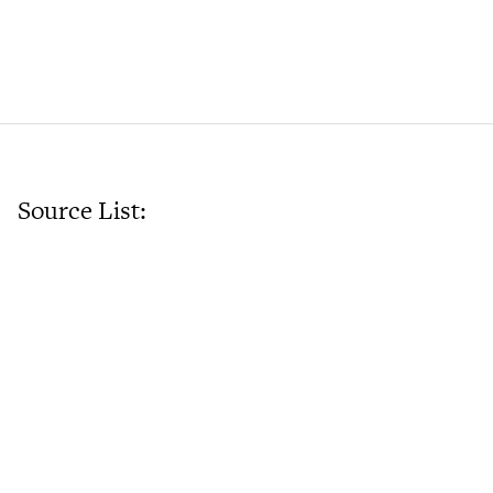
Source List: