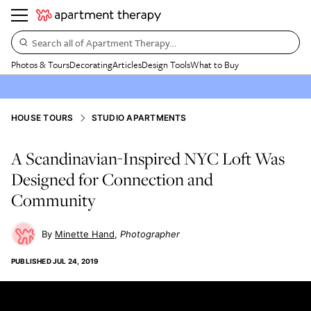
Search all of Apartment Therapy…
Photos & Tours
Decorating
Articles
Design Tools
What to Buy
HOUSE TOURS
STUDIO APARTMENTS
A Scandinavian-Inspired NYC Loft Was
Designed for Connection and
Community
Minette Hand
Photographer
PUBLISHED
JUL 24, 2019