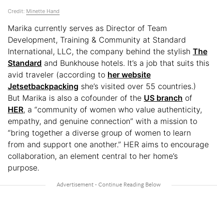
Credit:
Minette Hand
Marika currently serves as Director of Team
Development, Training & Community at Standard
International, LLC, the company behind the stylish
The
Standard
and Bunkhouse hotels. It’s a job that suits this
avid traveler (according to
her website
Jetsetbackpacking
she’s visited over 55 countries.)
But Marika is also a cofounder of the
US branch
of
HER
, a “community of women who value authenticity,
empathy, and genuine connection” with a mission to
“bring together a diverse group of women to learn
from and support one another.” HER aims to encourage
collaboration, an element central to her home’s
purpose.