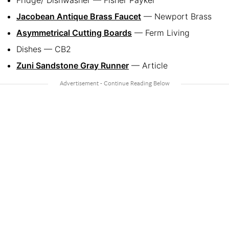
Fridge/ Dishwasher — Fisher Paykel
Jacobean Antique Brass Faucet
— Newport Brass
Asymmetrical Cutting Boards
— Ferm Living
Dishes — CB2
Zuni Sandstone Gray Runner
— Article