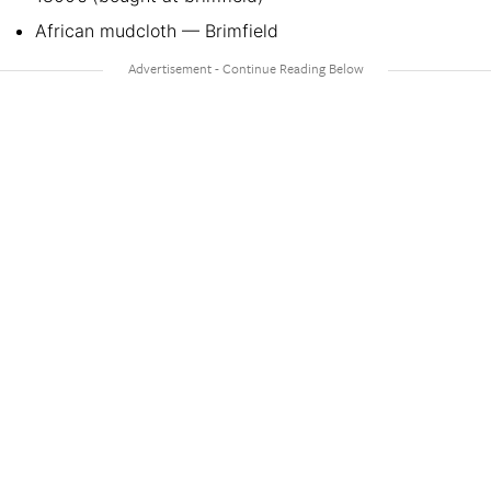
African mudcloth — Brimfield