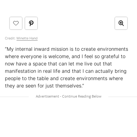
Credit:
Minette Hand
“My internal inward mission is to create environments
where everyone is welcome, and I feel so grateful to
now have a space that can let me live out that
manifestation in real life and that I can actually bring
people to the table and create environments where
they are seen for just themselves.”