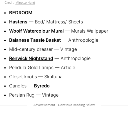
Credit:
Minette Hand
BEDROOM
Hastens
— Bed/ Mattress/ Sheets
Woolf Watercolour Mural
— Murals Wallpaper
Balanese Tassle Basket
— Anthropologie
Mid-century dresser — Vintage
Renwick Nightstand
— Anthropologie
Pendula Gold Lamps — Article
Closet knobs — Skultuna
Candles —
Byredo
Persian Rug — Vintage