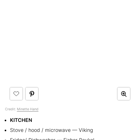
Credit:
Minette Hand
KITCHEN
Stove / hood / microwave — Viking