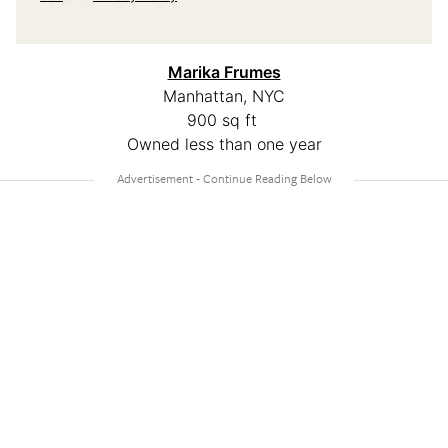
M
arika Frumes
Manhattan, NYC
900 sq ft
Owned less than one year