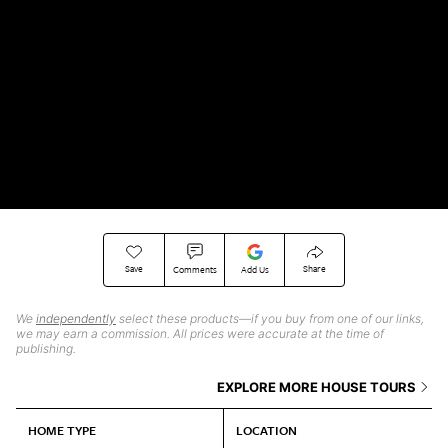
Save
Share
Comments
Add Us
We
independently
select these products—if you buy from one of our links,
we may earn a commission. All prices were accurate at the time of
publishing.
EXPLORE MORE HOUSE TOURS
HOME TYPE
LOCATION