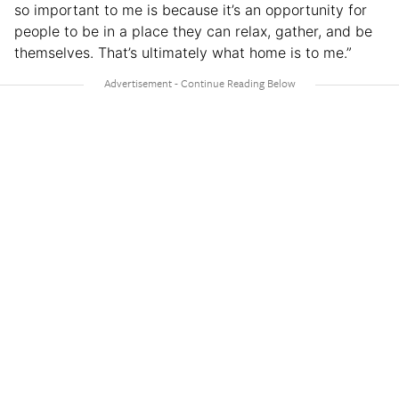
so important to me is because it’s an opportunity for
people to be in a place they can relax, gather, and be
themselves. That’s ultimately what home is to me.”