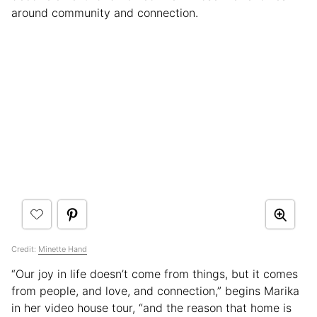
around community and connection.
Credit:
Minette Hand
“Our joy in life doesn’t come from things, but it comes
from people, and love, and connection,” begins Marika
in her video house tour, “and the reason that home is