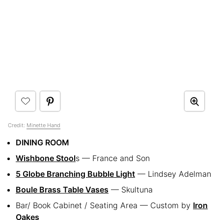
Credit:
Minette Hand
DINING ROOM
Wishbone Stool
s — France and Son
5 Globe Branching Bubble Light
— Lindsey Adelman
Boule Brass Table Vases
— Skultuna
Bar/ Book Cabinet / Seating Area — Custom by
Iron
Oakes