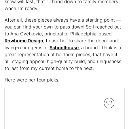
know will last, that I’ll hand down to family members
when I’m ready.
After all, these pieces always have a starting point —
you can find your own to pass down! So I reached out
to Ana Cvetkovic, principal of Philadelphia-based
Rowhome Design
, to ask her to share the decor and
living-room gems at
Schoolhouse
, a brand I think is a
great representation of heirloom pieces, that have it
all: staging appeal, high-quality build, and uniqueness
to last from my current home to the next.
Here were her four picks.