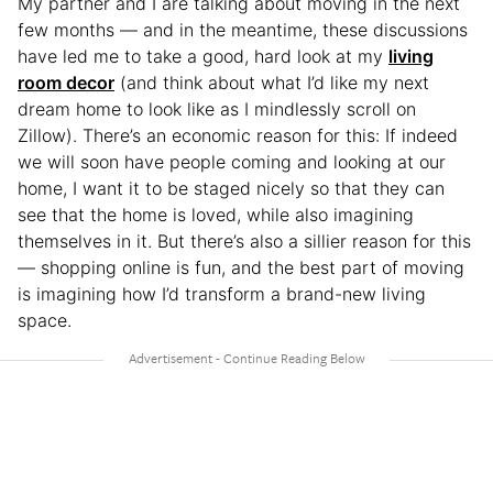
My partner and I are talking about moving in the next
few months — and in the meantime, these discussions
have led me to take a good, hard look at my
living
room decor
(and think about what I’d like my next
dream home to look like as I mindlessly scroll on
Zillow). There’s an economic reason for this: If indeed
we will soon have people coming and looking at our
home, I want it to be staged nicely so that they can
see that the home is loved, while also imagining
themselves in it. But there’s also a sillier reason for this
— shopping online is fun, and the best part of moving
is imagining how I’d transform a brand-new living
space.