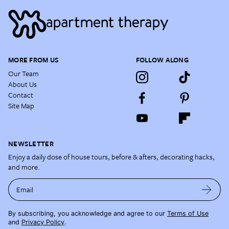
MORE FROM US
FOLLOW ALONG
Our Team
About Us
Contact
Site Map
NEWSLETTER
Enjoy a daily dose of house tours, before & afters, decorating hacks,
and more.
Email
By subscribing, you acknowledge and agree to our
Terms of Use
and
Privacy Policy
.