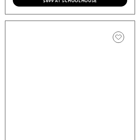
$699 AT SCHOOLHOUSE
than normal.