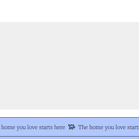
home you love starts here
The home you love starts