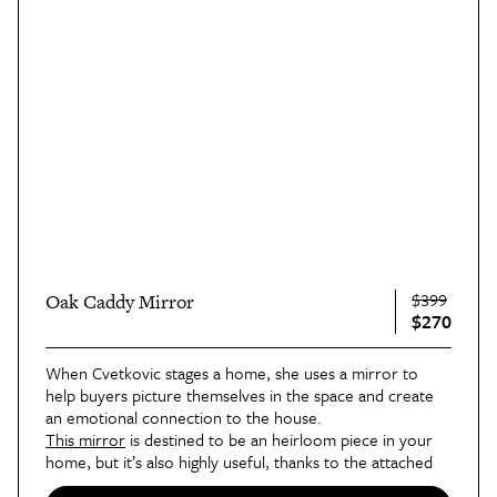
$399
Oak Caddy Mirror
$270
When Cvetkovic stages a home, she uses a mirror to
help buyers picture themselves in the space and create
an emotional connection to the house.
This mirror
is destined to be an heirloom piece in your
home, but it’s also highly useful, thanks to the attached
tray and coat rack, which makes it ideal for an entryway.