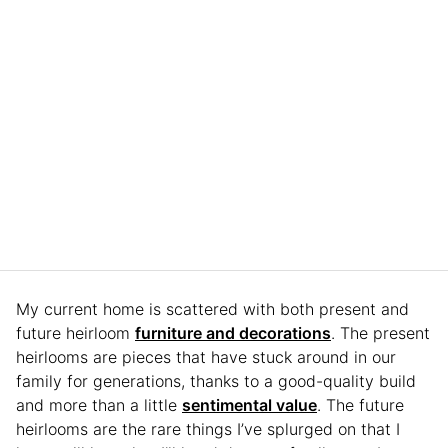
My current home is scattered with both present and
future heirloom
furniture and decorations
. The present
heirlooms are pieces that have stuck around in our
family for generations, thanks to a good-quality build
and more than a little
sentimental value
. The future
heirlooms are the rare things I’ve splurged on that I