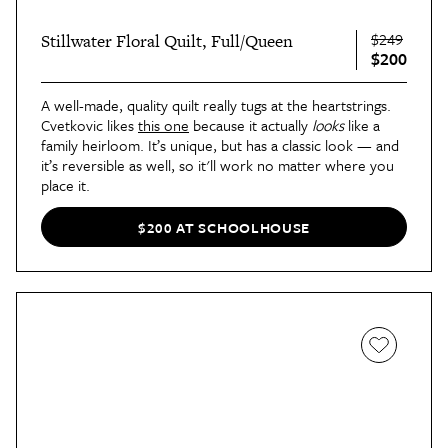
$249
Stillwater Floral Quilt, Full/Queen
$200
A well-made, quality quilt really tugs at the heartstrings.
Cvetkovic likes
this one
because it actually
looks
like a
family heirloom. It’s unique, but has a classic look — and
it’s reversible as well, so it'll work no matter where you
place it.
“I mostly place this quilt at the foot of the bed in the
primary bedroom when I stage, but it can also be draped
$200 AT SCHOOLHOUSE
over a couch or chair to add a pop of color,” Cvetkovic
says. Plus, it’s the perfect cozy throw for when the
showings have ended and you’re curled up on the couch
watching a movie!