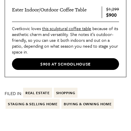
$1,299
Ester Indoor/Outdoor Coffee Table
$900
Cvetkovic loves
this sculptural coffee table
because of its
aesthetic charm and versatility. She notes it’s outdoor-
friendly, so you can use it both indoors and out on a
patio, depending on what season you need to stage your
space in.
Plus, the round shape fits well in small spaces, giving
buyers an understanding of how your home could work
$900 AT SCHOOLHOUSE
for them, because it creates movement that stops a
room from feeling boxed-in. “I chose the black version
of the coffee table because every room should have a
black element in it, as black helps ground a space,”
Cvetkovic says.
FILED IN:
REAL ESTATE
SHOPPING
STAGING & SELLING HOME
BUYING & OWNING HOME