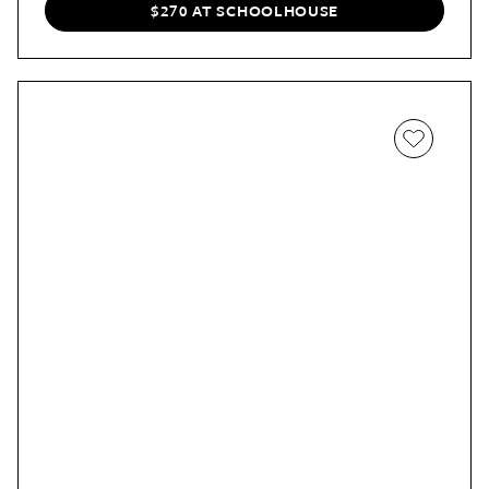
Even in a small space, Cvetkovic says, “you can use a
$270 AT SCHOOLHOUSE
piece like this multipurpose mirror to define the space,”
and, of course, “maximize it.”
If you have an apartment that opens right into a room,
for example, rather than an entryway, the mirror is a
wonderful way to showcase how a potential buyer could
utilize the space more effectively and create “zones” in
the room.