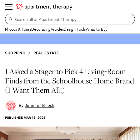
Search all of Apartment Therapy…
Photos & Tours
Decorating
Articles
Design Tools
What to Buy
SHOPPING
REAL ESTATE
I Asked a Stager to Pick 4 Living-Room
Finds from the Schoolhouse Home Brand
(I Want Them All!)
Jennifer Billock
PUBLISHED
MAR 18, 2025