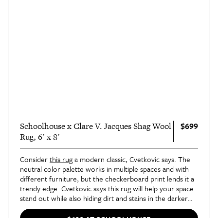
$699
Schoolhouse x Clare V. Jacques Shag Wool
Rug, 6' x 8'
Consider
this rug
a modern classic, Cvetkovic says. The
neutral color palette works in multiple spaces and with
different furniture, but the checkerboard print lends it a
trendy edge. Cvetkovic says this rug will help your space
stand out while also hiding dirt and stains in the darker
colors — a perfect combination for an active home,
especially one that might be getting more foot traffic