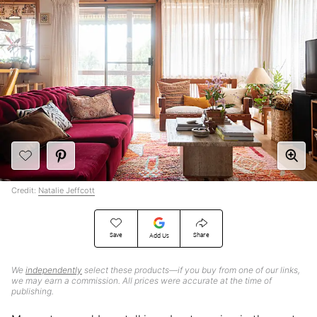
Credit:
Natalie Jeffcott
Save
Share
Add Us
We
independently
select these products—if you buy from one of our links,
we may earn a commission. All prices were accurate at the time of
publishing.