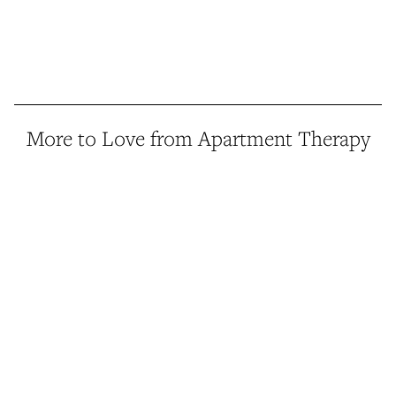
More to Love from Apartment Therapy