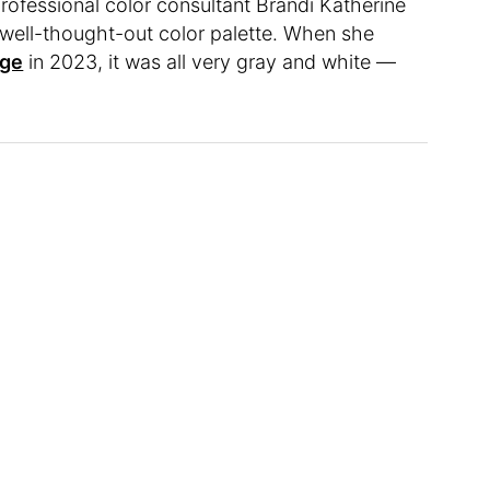
 professional color consultant Brandi Katherine
well-thought-out color palette. When she
age
in 2023, it was all very gray and white —