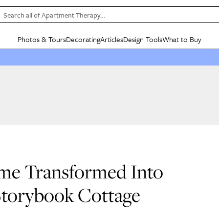
Search all of Apartment Therapy…
Photos & Tours
Decorating
Articles
Design Tools
What to Buy
in Articles
See all
in Decorating
See all
in Design Tools
See all
in What
Mood Board
IC
HOUSE TOURS
BY ROOM
SPECIAL FEATURES
BEFORE & AFTERS
SHOPPING INSP
BY TOP
ng
Apartment Tours
Living Room
The Cure
Daily Design Eye
Kitchen
Sales & Deals
Small S
ng
Studio Apartments
Bedroom
New/Next List
Gardening Genie (Partner)
Living Room
Gift Therapy
Styles &
Colorful Homes
Kitchen
State of Home Design
Bathroom
Organization Awar
Colors
ojects
Rental Homes
Bathroom
Design Changemakers
Dining Room
Cleaning Awards
Furnitur
 Yards
+ Submit Your Own Tour
+ Submit Your Own Proj
me Transformed Into
te
See All
See All
 Storybook Cottage