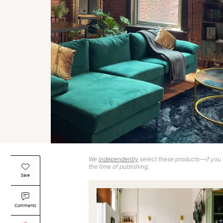
We
independently
select these products—if you b
the time of publishing.
Save
Comments