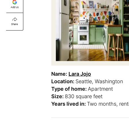
Add Us
Share
Name:
Lara Jojo
Location:
Seattle, Washington
Type of home:
Apartment
Size:
830 square feet
Years lived in:
Two months, rent