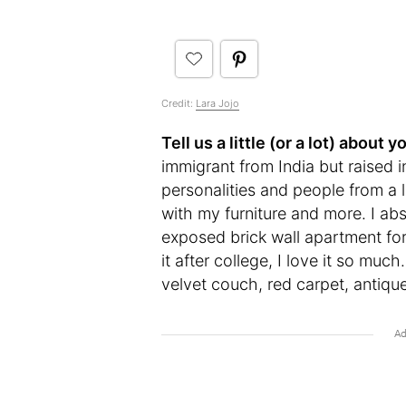
Credit:
Lara Jojo
Tell us a little (or a lot) abou
immigrant from India but raised 
personalities and people from a l
with my furniture and more. I a
exposed brick wall apartment for
it after college, I love it so mu
velvet couch, red carpet, antiqu