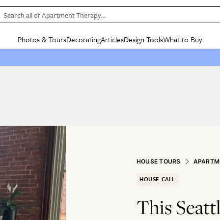
Search all of Apartment Therapy…
Photos & Tours
Decorating
Articles
Design Tools
What to Buy
in Articles
See all
in Decorating
See all
in Design Tools
See all
in What
Mood Board
IC
HOUSE TOURS
BY ROOM
SPECIAL FEATURES
BEFORE & AFTERS
SHOPPING INSP
BY TOP
ng
Apartment Tours
Living Room
The Cure
Daily Design Eye
Kitchen
Sales & Deals
Small S
ng
Studio Apartments
Bedroom
New/Next List
Gardening Genie (Partner)
Living Room
Gift Therapy
Styles &
Colorful Homes
Kitchen
State of Home Design
Bathroom
Organization Awar
Colors
ojects
Rental Homes
Bathroom
Design Changemakers
Dining Room
Cleaning Awards
Furnitur
 Yards
+ Submit Your Own Tour
+ Submit Your Own Proj
HOUSE TOURS
APARTM
te
See All
See All
HOUSE CALL
This Seatt