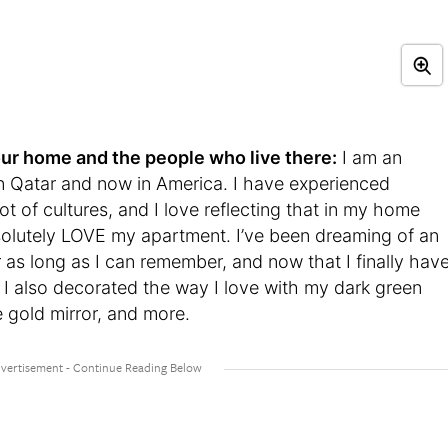
t your home and the people who live there:
I am an
in Qatar and now in America. I have experienced
ot of cultures, and I love reflecting that in my home
bsolutely LOVE my apartment. I’ve been dreaming of an
 as long as I can remember, and now that I finally hav
ch. I also decorated the way I love with my dark green
e gold mirror, and more.