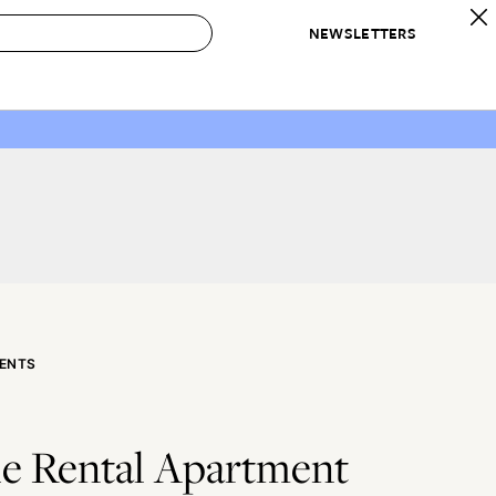
NEWSLETTERS
 to Buy
IRATION
IC
CONTESTS & AWARDS
OUR RECOMMENDATIONS
paces
Best in Home Awards
Best List
 Trends
Organization Awards
Personal Shopper
ds
Cleaning Awards
Product Reviews
e
Love Letters
ect
ENTS
le Rental Apartment