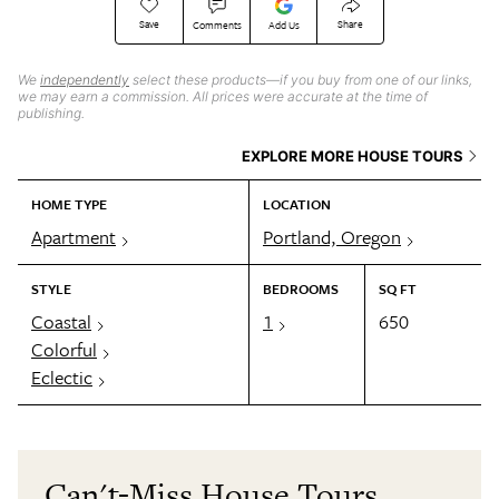
Save
Share
Comments
Add Us
We
independently
select these products—if you buy from one of our links,
we may earn a commission. All prices were accurate at the time of
publishing.
EXPLORE MORE HOUSE TOURS
HOME TYPE
LOCATION
Apartment
Portland, Oregon
STYLE
BEDROOMS
SQ FT
Coastal
1
650
Colorful
Eclectic
Can't-Miss House Tours