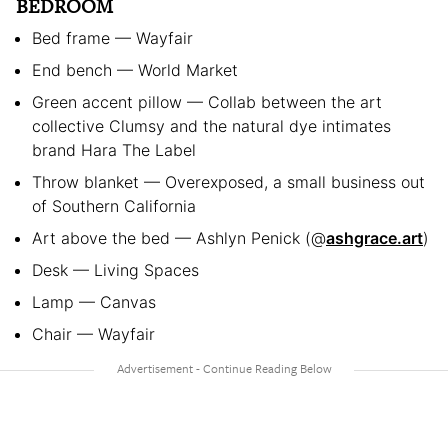
BEDROOM
Bed frame — Wayfair
End bench — World Market
Green accent pillow — Collab between the art
collective Clumsy and the natural dye intimates
brand Hara The Label
Throw blanket — Overexposed, a small business out
of Southern California
Art above the bed — Ashlyn Penick (@
ashgrace.art
)
Desk — Living Spaces
Lamp — Canvas
Chair — Wayfair