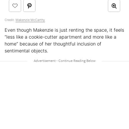
Credit:
Makenzie McCarthy
Even though Makenzie is just renting the space, it feels
“less like a cookie-cutter apartment and more like a
home” because of her thoughtful inclusion of
sentimental objects.