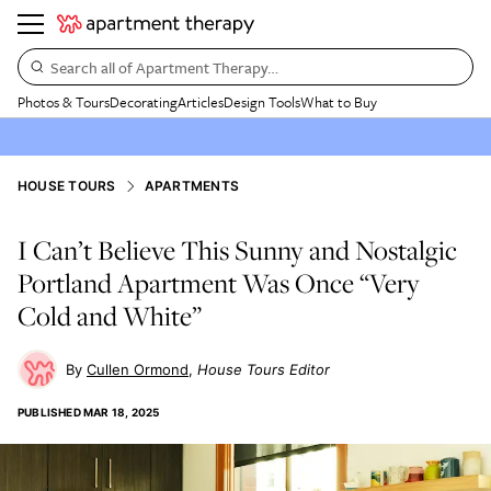
Search all of Apartment Therapy…
Photos & Tours
Decorating
Articles
Design Tools
What to Buy
HOUSE TOURS
APARTMENTS
I Can’t Believe This Sunny and Nostalgic
Portland Apartment Was Once “Very
Cold and White”
Cullen Ormond
House Tours Editor
PUBLISHED
MAR 18, 2025