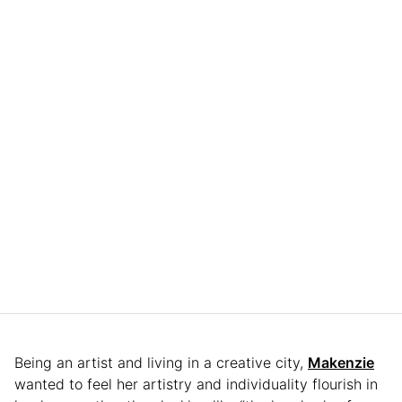
Being an artist and living in a creative city,
Makenzie
wanted to feel her artistry and individuality flourish in