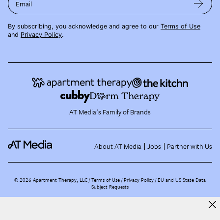
Email
By subscribing, you acknowledge and agree to our
Terms of Use
and
Privacy Policy
.
AT Media's Family of Brands
About AT Media
Jobs
Partner with Us
©
2026
Apartment Therapy, LLC /
Terms of Use
Privacy Policy
EU and US State Data
Subject Requests