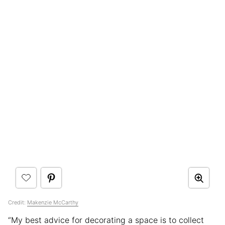
Credit:
Makenzie McCarthy
“My best advice for decorating a space is to collect