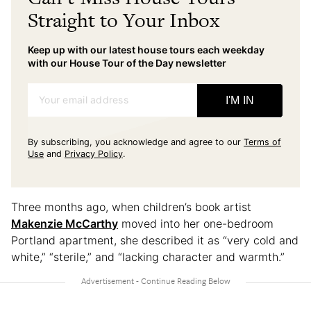
Straight to Your Inbox
Keep up with our latest house tours each weekday
with our House Tour of the Day newsletter
Your email address
I'M IN
By subscribing, you acknowledge and agree to our
Terms of
Use
and
Privacy Policy
.
Three months ago, when children’s book artist
Makenzie McCarthy
moved into her one-bedroom
Portland apartment, she described it as “very cold and
white,” “sterile,” and “lacking character and warmth.”