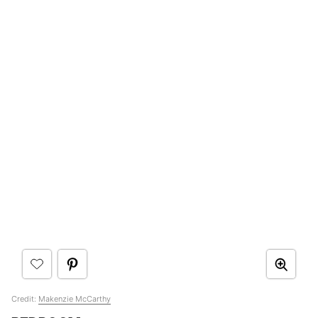
Credit:
Makenzie McCarthy