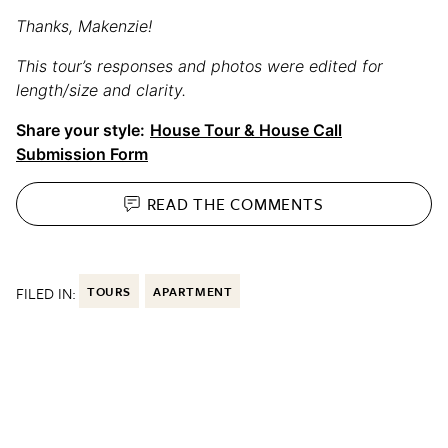
Thanks, Makenzie!
This tour’s responses and photos were edited for
length/size and clarity.
Share your style:
House Tour & House Call
Submission Form
READ THE
COMMENTS
FILED IN:
TOURS
APARTMENT