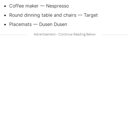
Coffee maker — Nespresso
Round dinning table and chairs — Target
Placemats — Dusen Dusen