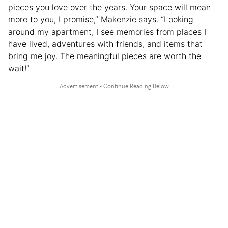
pieces you love over the years. Your space will mean
more to you, I promise,” Makenzie says. “Looking
around my apartment, I see memories from places I
have lived, adventures with friends, and items that
bring me joy. The meaningful pieces are worth the
wait!”