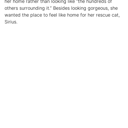
her home rather than looking like “the hundreds of
others surrounding it.” Besides looking gorgeous, she
wanted the place to feel like home for her rescue cat,
Sirius.