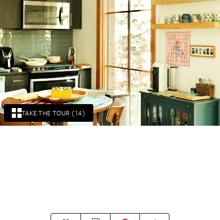
TAKE THE TOUR (14)