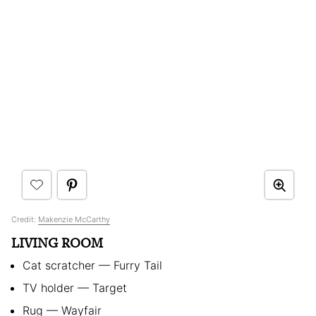
Credit:
Makenzie McCarthy
LIVING ROOM
Cat scratcher — Furry Tail
TV holder — Target
Rug — Wayfair