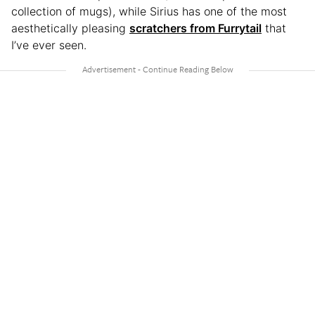
collection of mugs), while Sirius has one of the most
aesthetically pleasing
scratchers from Furrytail
that
I’ve ever seen.