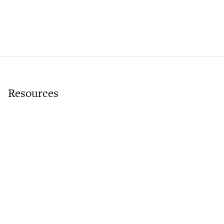
Resources