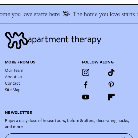
me you love starts here
The home you love starts h
MORE FROM US
FOLLOW ALONG
Our Team
About Us
Contact
Site Map
NEWSLETTER
Enjoy a daily dose of house tours, before & afters, decorating hacks,
and more.