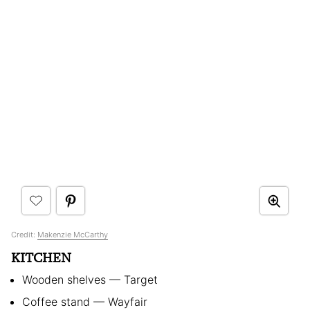
Credit:
Makenzie McCarthy
KITCHEN
Wooden shelves — Target
Coffee stand — Wayfair