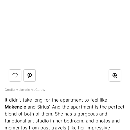
Credit:
Makenzie McCarthy
It didn’t take long for the apartment to feel like
Makenzie
and Sirius’. And the apartment is the perfect
blend of both of them. She has a gorgeous and
functional art studio in her bedroom, and photos and
mementos from past travels (like her impressive