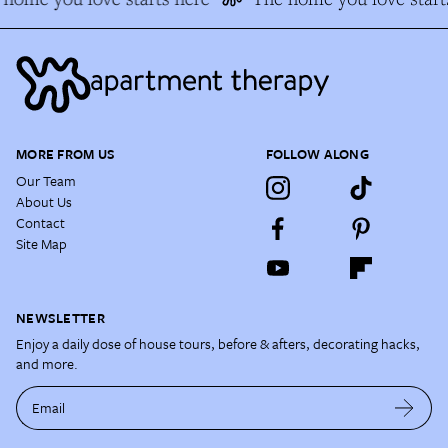
MORE FROM US
FOLLOW ALONG
Our Team
About Us
Contact
Site Map
NEWSLETTER
Enjoy a daily dose of house tours, before & afters, decorating hacks,
and more.
Email