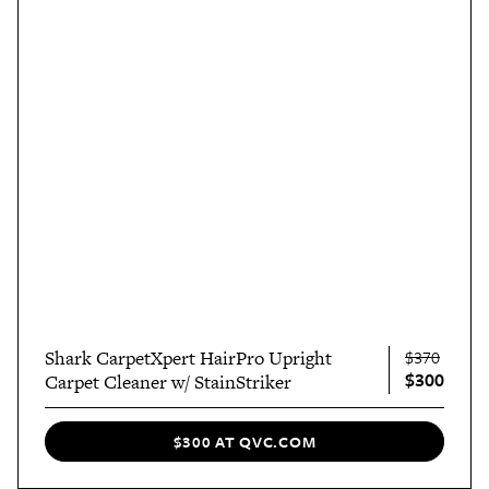
Shark CarpetXpert HairPro Upright
$370
$300
Carpet Cleaner w/ StainStriker
$300 AT QVC.COM