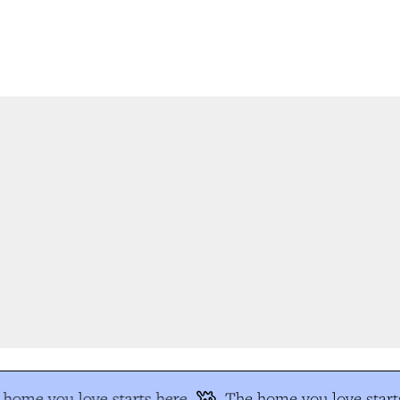
home you love starts here
The home you love starts