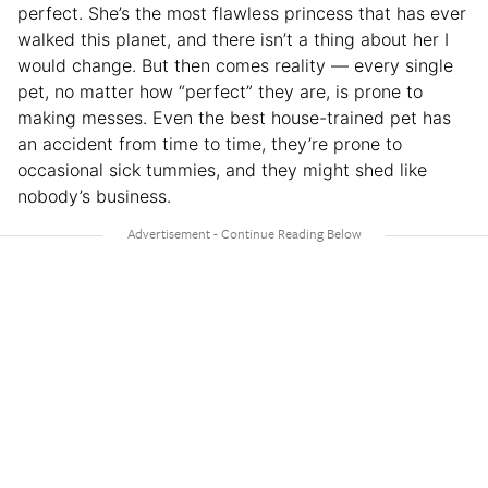
perfect. She’s the most flawless princess that has ever
walked this planet, and there isn’t a thing about her I
would change. But then comes reality — every single
pet, no matter how “perfect” they are, is prone to
making messes. Even the best house-trained pet has
an accident from time to time, they’re prone to
occasional sick tummies, and they might shed like
nobody’s business.