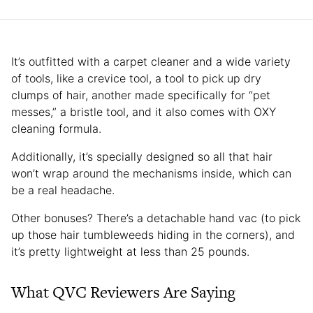
It’s outfitted with a carpet cleaner and a wide variety
of tools, like a crevice tool, a tool to pick up dry
clumps of hair, another made specifically for “pet
messes,” a bristle tool, and it also comes with OXY
cleaning formula.
Additionally, it’s specially designed so all that hair
won’t wrap around the mechanisms inside, which can
be a real headache.
Other bonuses? There’s a detachable hand vac (to pick
up those hair tumbleweeds hiding in the corners), and
it’s pretty lightweight at less than 25 pounds.
What QVC Reviewers Are Saying