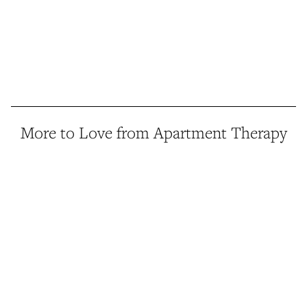
More to Love from Apartment Therapy