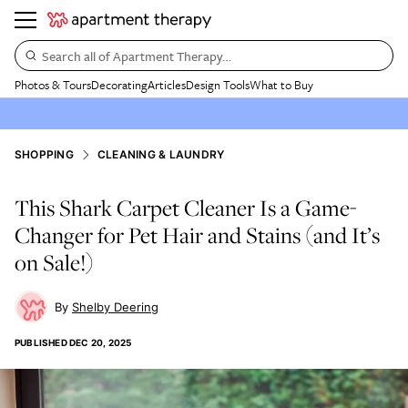
Search all of Apartment Therapy…
Photos & Tours
Decorating
Articles
Design Tools
What to Buy
SHOPPING
CLEANING & LAUNDRY
This Shark Carpet Cleaner Is a Game-
Changer for Pet Hair and Stains (and It’s
on Sale!)
Shelby Deering
PUBLISHED
DEC 20, 2025