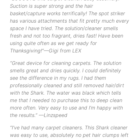
Suction is super strong and the hair
basket/capture works terrifically! The spot striker
has various attachments that fit pretty much every
space I have tried. The solution/cleaner smells
fresh and not too fragrant, dries fast! Have been
using quite often as we get ready for
Thanksgiving!”—Gigi from LEX
“
Great device for cleaning carpets. The solution
smells great and dries quickly. I could definitely
see the difference in my rugs. I had them
professionally cleaned and still removed hair/dirt
with the Shark. The water was black which tells
me that I needed to purchase this to deep clean
more often. Very easy to use and I’m happy with
the results.”
—Linzspeed
“I’ve had many carpet cleaners. This Shark cleaner
was easy to use, absolutely no pet hair clumps left