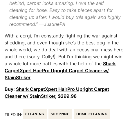
behind, carpet looks amazing. Love the self
cleaning for hose. Easy to take pieces apart for
cleaning up after. I would buy this again and highly
recommend.” —JustinePA
With a corgi, I’m constantly fighting the war against
shedding, and even though she’s the best dog in the
whole world, we do deal with an occasional mess here
and there (sorry, Dolly!). But I’m thinking we might win
a whole lot more battles with the help of the
Shark
CarpetXpert HairPro Upright Carpet Cleaner w/
StainStriker
.
Buy:
Shark CarpetXpert HairPro Upright Carpet
Cleaner w/ StainStriker
, $299.98
FILED IN:
CLEANING
SHOPPING
HOME CLEANING