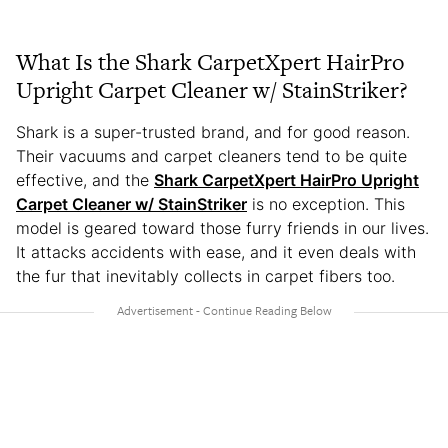
What Is the Shark CarpetXpert HairPro
Upright Carpet Cleaner w/ StainStriker?
Shark is a super-trusted brand, and for good reason.
Their vacuums and carpet cleaners tend to be quite
effective, and the
Shark CarpetXpert HairPro Upright
Carpet Cleaner w/ StainStriker
is no exception. This
model is geared toward those furry friends in our lives.
It attacks accidents with ease, and it even deals with
the fur that inevitably collects in carpet fibers too.