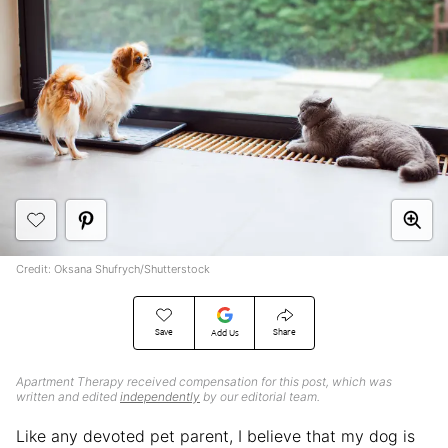
Credit: Oksana Shufrych/Shutterstock
Save
Share
Add Us
Apartment Therapy received compensation for this post, which was
written and edited
independently
by our editorial team.
Like any devoted pet parent, I believe that my dog is