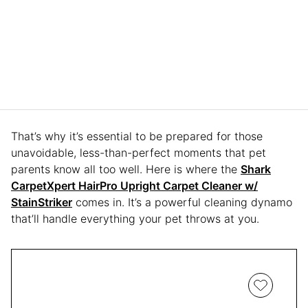
That’s why it’s essential to be prepared for those
unavoidable, less-than-perfect moments that pet
parents know all too well. Here is where the
Shark
CarpetXpert HairPro Upright Carpet Cleaner w/
StainStriker
comes in. It’s a powerful cleaning dynamo
that’ll handle everything your pet throws at you.