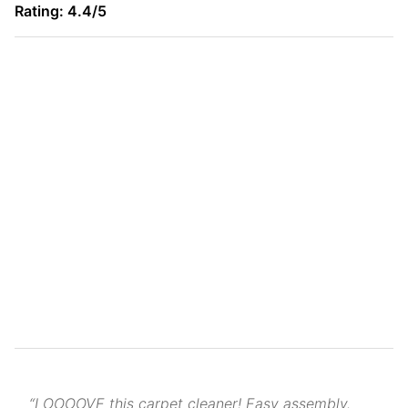
Rating: 4.4/5
“LOOOOVE this carpet cleaner! Easy assembly.