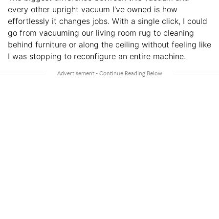
every other upright vacuum I’ve owned is how
effortlessly it changes jobs. With a single click, I could
go from vacuuming our living room rug to cleaning
behind furniture or along the ceiling without feeling like
I was stopping to reconfigure an entire machine.