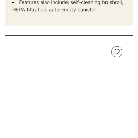
Features also include: self-cleaning brushroll,
HEPA filtration, auto-empty canister