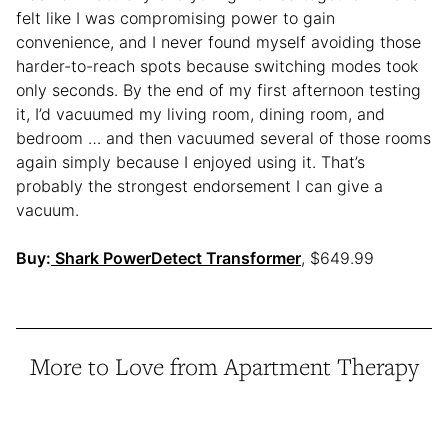
felt like I was compromising power to gain
convenience, and I never found myself avoiding those
harder-to-reach spots because switching modes took
only seconds. By the end of my first afternoon testing
it, I’d vacuumed my living room, dining room, and
bedroom … and then vacuumed several of those rooms
again simply because I enjoyed using it. That’s
probably the strongest endorsement I can give a
vacuum.
Buy:
Shark PowerDetect Transformer
, $649.99
More to Love from Apartment Therapy