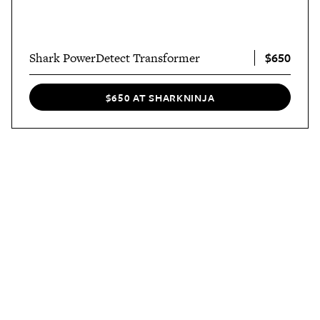
$650
Shark PowerDetect Transformer
$650 AT SHARKNINJA