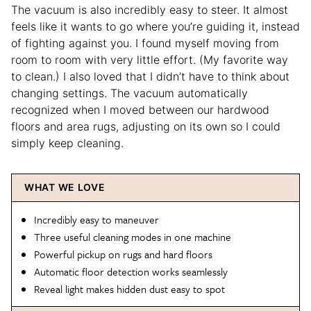
The vacuum is also incredibly easy to steer. It almost
feels like it wants to go where you’re guiding it, instead
of fighting against you. I found myself moving from
room to room with very little effort. (My favorite way
to clean.) I also loved that I didn’t have to think about
changing settings. The vacuum automatically
recognized when I moved between our hardwood
floors and area rugs, adjusting on its own so I could
simply keep cleaning.
WHAT WE LOVE
Incredibly easy to maneuver
Three useful cleaning modes in one machine
Powerful pickup on rugs and hard floors
Automatic floor detection works seamlessly
Reveal light makes hidden dust easy to spot