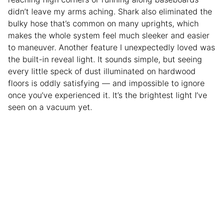
didn’t leave my arms aching. Shark also eliminated the
bulky hose that’s common on many uprights, which
makes the whole system feel much sleeker and easier
to maneuver. Another feature I unexpectedly loved was
the built-in reveal light. It sounds simple, but seeing
every little speck of dust illuminated on hardwood
floors is oddly satisfying — and impossible to ignore
once you’ve experienced it. It’s the brightest light I’ve
seen on a vacuum yet.