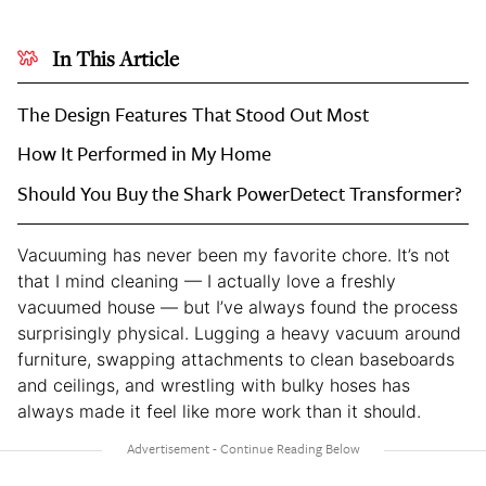
In This Article
The Design Features That Stood Out Most
How It Performed in My Home
Should You Buy the Shark PowerDetect Transformer?
Vacuuming has never been my favorite chore. It’s not
that I mind cleaning — I actually love a freshly
vacuumed house — but I’ve always found the process
surprisingly physical. Lugging a heavy vacuum around
furniture, swapping attachments to clean baseboards
and ceilings, and wrestling with bulky hoses has
always made it feel like more work than it should.