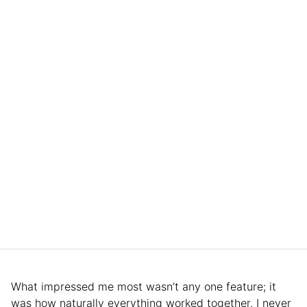
What impressed me most wasn’t any one feature; it
was how naturally everything worked together. I never