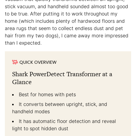
stick vacuum, and handheld sounded almost too good
to be true. After putting it to work throughout my
home (which includes plenty of hardwood floors and
area rugs that seem to collect endless dust and pet
hair from my two dogs), I came away more impressed
than I expected.
QUICK OVERVIEW
Shark PowerDetect Transformer at a
Glance
Best for homes with pets
It converts between upright, stick, and
handheld modes
It has automatic floor detection and reveal
light to spot hidden dust