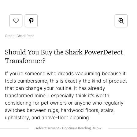
Credit: Charli Penn
Should You Buy the Shark PowerDetect
Transformer?
If you’re someone who dreads vacuuming because it
feels cumbersome, this is exactly the kind of product
that can change your routine. It has already
transformed mine. I especially think it’s worth
considering for pet owners or anyone who regularly
switches between rugs, hardwood floors, stairs,
upholstery, and above-floor cleaning.