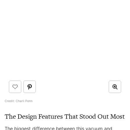
Credit: Charli Penn
The Design Features That Stood Out Most
The biggest difference between this vacuum and