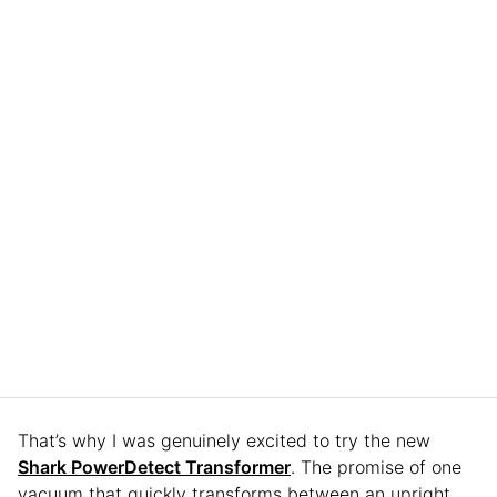
That’s why I was genuinely excited to try the new
Shark PowerDetect Transformer
. The promise of one
vacuum that quickly transforms between an upright,