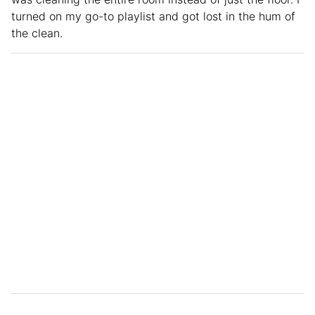
turned on my go-to playlist and got lost in the hum of
the clean.