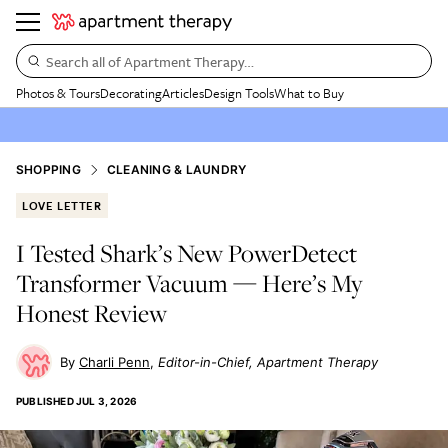
Search all of Apartment Therapy…
Photos & Tours
Decorating
Articles
Design Tools
What to Buy
SHOPPING
CLEANING & LAUNDRY
LOVE LETTER
I Tested Shark’s New PowerDetect
Transformer Vacuum — Here’s My
Honest Review
Charli Penn
Editor-in-Chief, Apartment Therapy
PUBLISHED
JUL 3, 2026