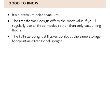
GOOD TO KNOW
It's a premium-priced vacuum.
The transformer design offers the most value if you'll
regularly use all three modes rather than only vacuuming
floors.
The full-size upright still takes up about the same storage
footprint as a traditional upright.