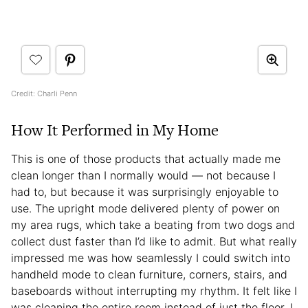
Credit: Charli Penn
How It Performed in My Home
This is one of those products that actually made me
clean longer than I normally would — not because I
had to, but because it was surprisingly enjoyable to
use. The upright mode delivered plenty of power on
my area rugs, which take a beating from two dogs and
collect dust faster than I’d like to admit. But what really
impressed me was how seamlessly I could switch into
handheld mode to clean furniture, corners, stairs, and
baseboards without interrupting my rhythm. It felt like I
was cleaning the entire room instead of just the floor. I