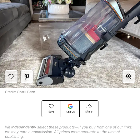
Credit: Charli Penn
Save
Share
Add Us
We
independently
select these products—if you buy from one of our links,
we may earn a commission. All prices were accurate at the time of
publishing.