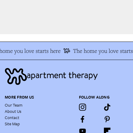
ome you love starts here
The home you love starts 
MORE FROM US
FOLLOW ALONG
Our Team
About Us
Contact
Site Map