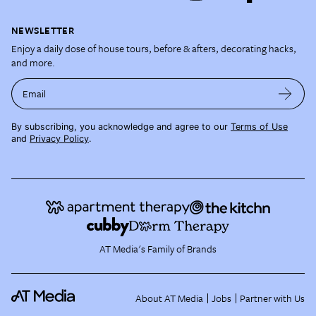
NEWSLETTER
Enjoy a daily dose of house tours, before & afters, decorating hacks,
and more.
Email
By subscribing, you acknowledge and agree to our
Terms of Use
and
Privacy Policy
.
AT Media's Family of Brands
About AT Media
Jobs
Partner with Us