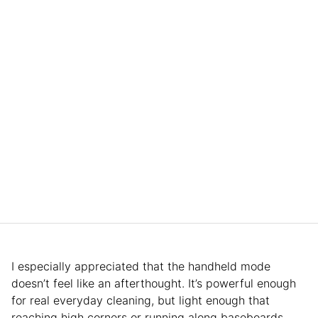
I especially appreciated that the handheld mode
doesn’t feel like an afterthought. It’s powerful enough
for real everyday cleaning, but light enough that
reaching high corners or running along baseboards