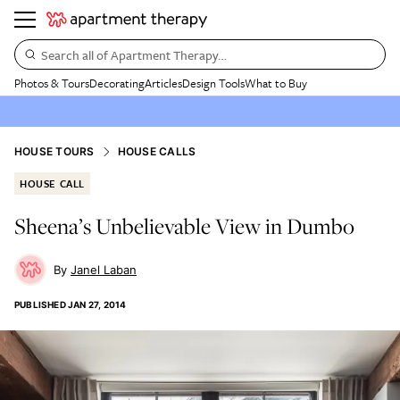
Search all of Apartment Therapy…
Photos & Tours
Decorating
Articles
Design Tools
What to Buy
HOUSE TOURS
HOUSE CALLS
HOUSE CALL
Sheena’s Unbelievable View in Dumbo
Janel Laban
PUBLISHED
JAN 27, 2014