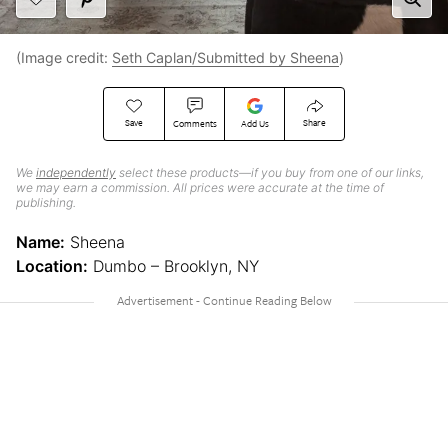
(Image credit:
Seth Caplan/Submitted by Sheena
)
Save
Share
Comments
Add Us
We
independently
select these products—if you buy from one of our links,
we may earn a commission. All prices were accurate at the time of
publishing.
Name:
Sheena
Location:
Dumbo – Brooklyn, NY