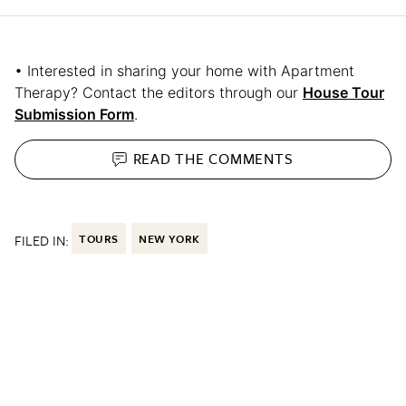
• Interested in sharing your home with Apartment
Therapy? Contact the editors through our
House Tour
Submission Form
.
READ THE
COMMENTS
FILED IN:
TOURS
NEW YORK