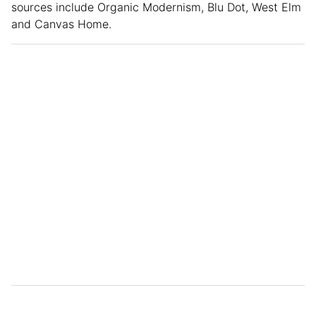
sources include Organic Modernism, Blu Dot, West Elm
and Canvas Home.