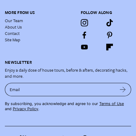
MORE FROM US
FOLLOW ALONG
Our Team
About Us
Contact
Site Map
NEWSLETTER
Enjoy a daily dose of house tours, before & afters, decorating hacks,
and more.
Email
By subscribing, you acknowledge and agree to our
Terms of Use
and
Privacy Policy
.