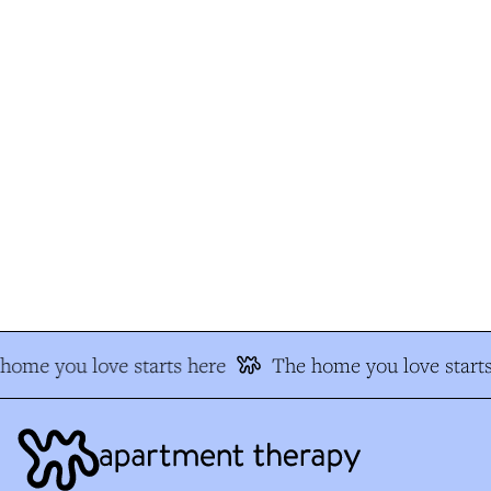
ome you love starts here
The home you love starts