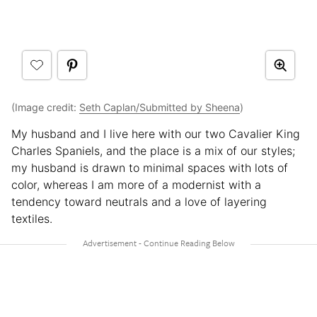
(Image credit:
Seth Caplan/Submitted by Sheena
)
My husband and I live here with our two Cavalier King
Charles Spaniels, and the place is a mix of our styles;
my husband is drawn to minimal spaces with lots of
color, whereas I am more of a modernist with a
tendency toward neutrals and a love of layering
textiles.