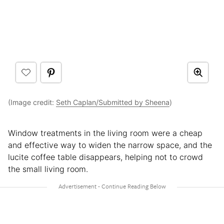
(Image credit:
Seth Caplan/Submitted by Sheena
)
Window treatments in the living room were a cheap
and effective way to widen the narrow space, and the
lucite coffee table disappears, helping not to crowd
the small living room.