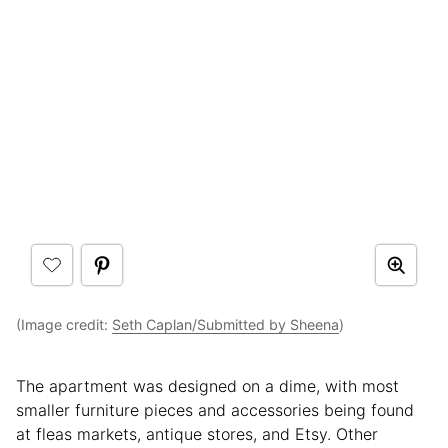
(Image credit:
Seth Caplan/Submitted by Sheena
)
The apartment was designed on a dime, with most
smaller furniture pieces and accessories being found
at fleas markets, antique stores, and Etsy. Other