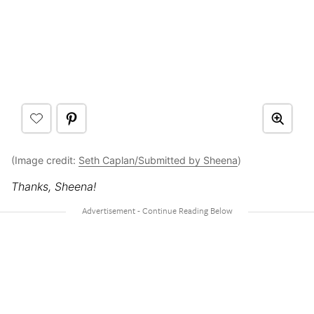
(Image credit:
Seth Caplan/Submitted by Sheena
)
Thanks, Sheena!