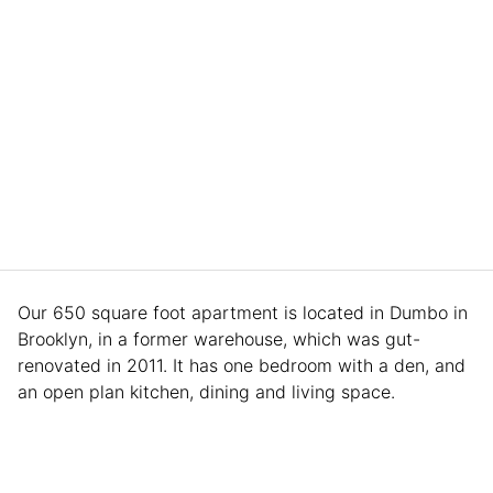
Our 650 square foot apartment is located in Dumbo in
Brooklyn, in a former warehouse, which was gut-
renovated in 2011. It has one bedroom with a den, and
an open plan kitchen, dining and living space.