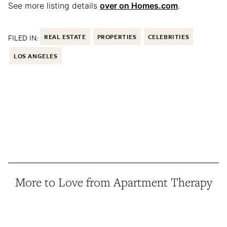
See more listing details
over on Homes.com
.
FILED IN:
REAL ESTATE
PROPERTIES
CELEBRITIES
LOS ANGELES
More to Love from Apartment Therapy