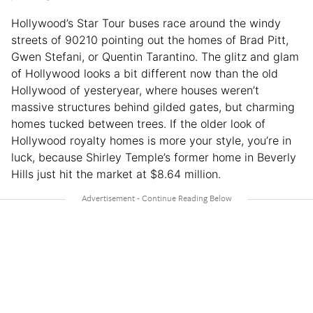
Hollywood’s Star Tour buses race around the windy
streets of 90210 pointing out the homes of Brad Pitt,
Gwen Stefani, or Quentin Tarantino. The glitz and glam
of Hollywood looks a bit different now than the old
Hollywood of yesteryear, where houses weren’t
massive structures behind gilded gates, but charming
homes tucked between trees. If the older look of
Hollywood royalty homes is more your style, you’re in
luck, because Shirley Temple’s former home in Beverly
Hills just hit the market at $8.64 million.