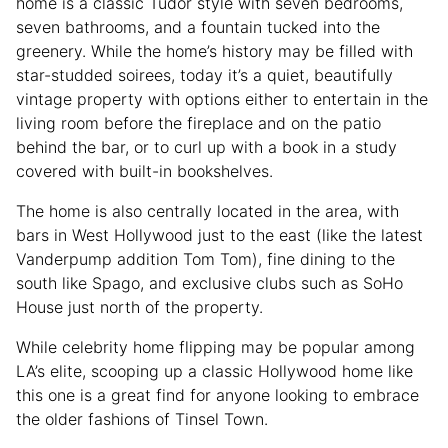
home is a classic Tudor style with seven bedrooms,
seven bathrooms, and a fountain tucked into the
greenery. While the home’s history may be filled with
star-studded soirees, today it’s a quiet, beautifully
vintage property with options either to entertain in the
living room before the fireplace and on the patio
behind the bar, or to curl up with a book in a study
covered with built-in bookshelves.
The home is also centrally located in the area, with
bars in West Hollywood just to the east (like the latest
Vanderpump addition Tom Tom), fine dining to the
south like Spago, and exclusive clubs such as SoHo
House just north of the property.
While celebrity home flipping may be popular among
LA’s elite, scooping up a classic Hollywood home like
this one is a great find for anyone looking to embrace
the older fashions of Tinsel Town.