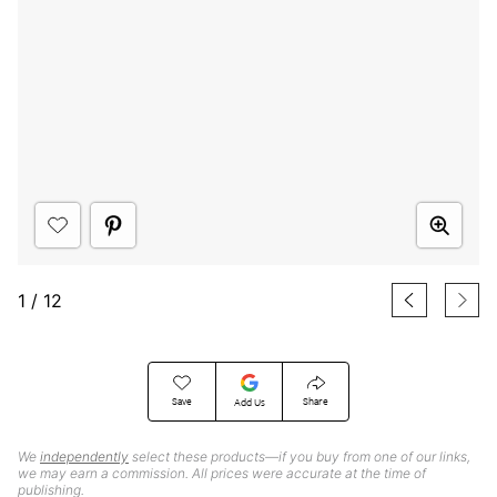
1
/
12
Save
Share
Add Us
We
independently
select these products—if you buy from one of our links,
we may earn a commission. All prices were accurate at the time of
publishing.