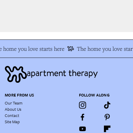
 home you love starts here
The home you love start
MORE FROM US
FOLLOW ALONG
Our Team
About Us
Contact
Site Map