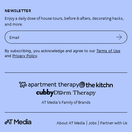
NEWSLETTER
Enjoy a daily dose of house tours, before & afters, decorating hacks,
and more.
Email
By subscribing, you acknowledge and agree to our
Terms of Use
and
Privacy Policy
.
AT Media's Family of Brands
About AT Media
Jobs
Partner with Us