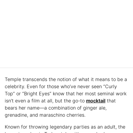
Temple transcends the notion of what it means to be a
celebrity. Even for those who’ve never seen “Curly
Top” or “Bright Eyes” know that her most seminal work
isn’t even a film at all, but the go-to
mocktail
that
bears her name—a combination of ginger ale,
grenadine, and maraschino cherries.
Known for throwing legendary parties as an adult, the