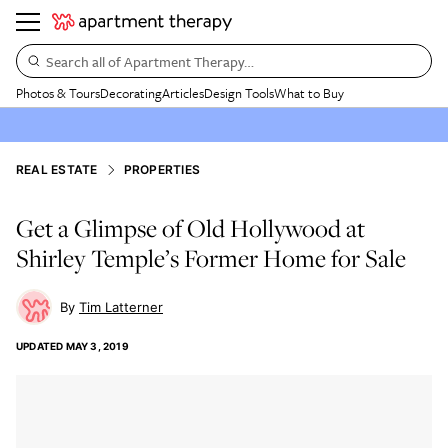
Search all of Apartment Therapy…
Photos & Tours
Decorating
Articles
Design Tools
What to Buy
REAL ESTATE
PROPERTIES
Get a Glimpse of Old Hollywood at
Shirley Temple’s Former Home for Sale
Tim Latterner
UPDATED
MAY 3, 2019