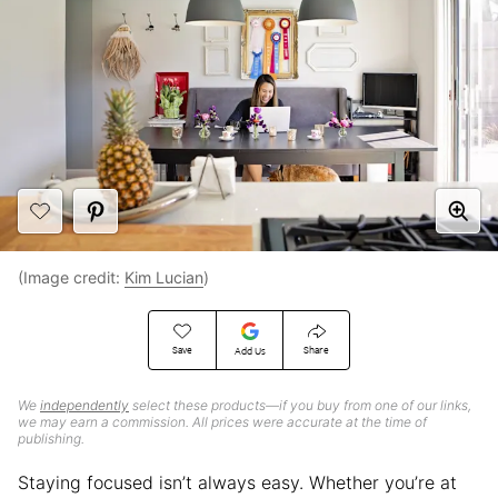
(Image credit:
Kim Lucian
)
Save
Share
Add Us
We
independently
select these products—if you buy from one of our links,
we may earn a commission. All prices were accurate at the time of
publishing.
Staying focused isn’t always easy. Whether you’re at