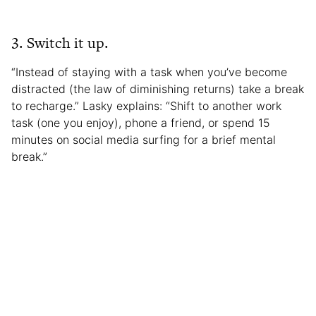
3. Switch it up.
“Instead of staying with a task when you’ve become
distracted (the law of diminishing returns) take a break
to recharge.” Lasky explains: “Shift to another work
task (one you enjoy), phone a friend, or spend 15
minutes on social media surfing for a brief mental
break.”