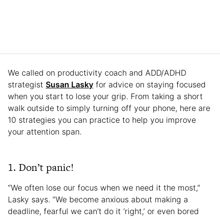
We called on productivity coach and ADD/ADHD
strategist
Susan Lasky
for advice on staying focused
when you start to lose your grip. From taking a short
walk outside to simply turning off your phone, here are
10 strategies you can practice to help you improve
your attention span.
1. Don’t panic!
“We often lose our focus when we need it the most,”
Lasky says. “We become anxious about making a
deadline, fearful we can’t do it ‘right,’ or even bored