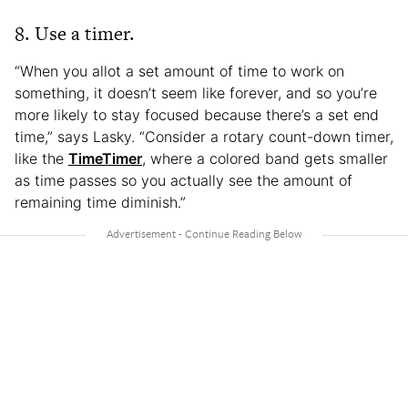
8. Use a timer.
“When you allot a set amount of time to work on
something, it doesn’t seem like forever, and so you’re
more likely to stay focused because there’s a set end
time,” says Lasky. “Consider a rotary count-down timer,
like the
TimeTimer
, where a colored band gets smaller
as time passes so you actually see the amount of
remaining time diminish.”