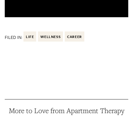
FILED IN:
LIFE
WELLNESS
CAREER
More to Love from Apartment Therapy