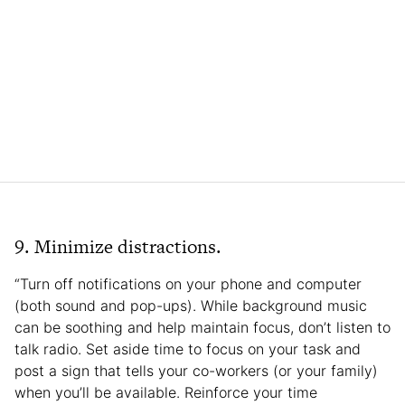
9. Minimize distractions.
“Turn off notifications on your phone and computer
(both sound and pop-ups). While background music
can be soothing and help maintain focus, don’t listen to
talk radio. Set aside time to focus on your task and
post a sign that tells your co-workers (or your family)
when you’ll be available. Reinforce your time