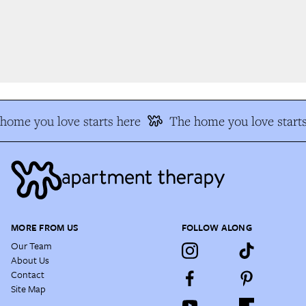
ome you love starts here
The home you love starts
MORE FROM US
FOLLOW ALONG
Our Team
About Us
Contact
Site Map