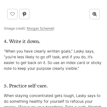
(Image credit:
Morgan Schemel
)
4. Write it down.
“When you have clearly written goals,” Lasky says,
“you’re less likely to go off task, and if you do, it’s
easier to get back on it. So use an index card or sticky
note to keep your purpose clearly visible.”
5. Practice self-care.
When staying concentrated gets tough, Lasky says to
do something healthy for yourself to refocus your
energy. “Focus on your breathing. Take a walk. Stretch.