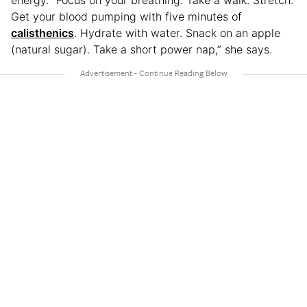
Get your blood pumping with five minutes of
calisthenics
. Hydrate with water. Snack on an apple
(natural sugar). Take a short power nap,” she says.