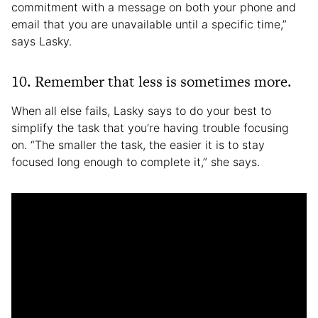
commitment with a message on both your phone and
email that you are unavailable until a specific time,”
says Lasky.
10. Remember that less is sometimes more.
When all else fails, Lasky says to do your best to
simplify the task that you’re having trouble focusing
on. “The smaller the task, the easier it is to stay
focused long enough to complete it,” she says.