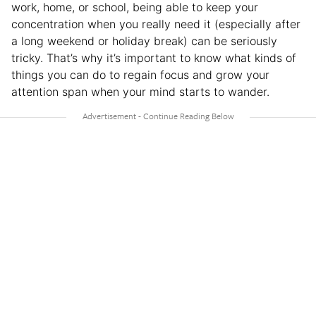
work, home, or school, being able to keep your
concentration when you really need it (especially after
a long weekend or holiday break) can be seriously
tricky. That’s why it’s important to know what kinds of
things you can do to regain focus and grow your
attention span when your mind starts to wander.