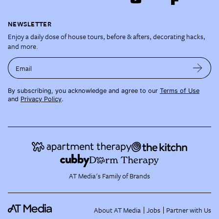
NEWSLETTER
Enjoy a daily dose of house tours, before & afters, decorating hacks,
and more.
Email
By subscribing, you acknowledge and agree to our
Terms of Use
and
Privacy Policy
.
AT Media's Family of Brands
About AT Media
Jobs
Partner with Us