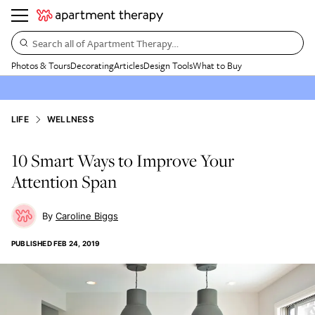
Search all of Apartment Therapy…
Photos & Tours
Decorating
Articles
Design Tools
What to Buy
LIFE
WELLNESS
10 Smart Ways to Improve Your
Attention Span
Caroline Biggs
PUBLISHED
FEB 24, 2019