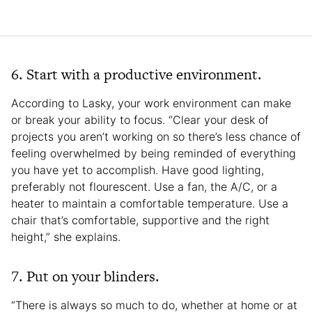
6. Start with a productive environment.
According to Lasky, your work environment can make
or break your ability to focus. “Clear your desk of
projects you aren’t working on so there’s less chance of
feeling overwhelmed by being reminded of everything
you have yet to accomplish. Have good lighting,
preferably not flourescent. Use a fan, the A/C, or a
heater to maintain a comfortable temperature. Use a
chair that’s comfortable, supportive and the right
height,” she explains.
7. Put on your blinders.
“There is always so much to do, whether at home or at