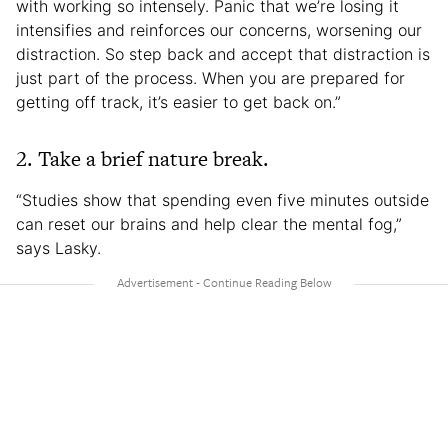
with working so intensely. Panic that we’re losing it
intensifies and reinforces our concerns, worsening our
distraction. So step back and accept that distraction is
just part of the process. When you are prepared for
getting off track, it’s easier to get back on.”
2. Take a brief nature break.
“Studies show that spending even five minutes outside
can reset our brains and help clear the mental fog,”
says Lasky.