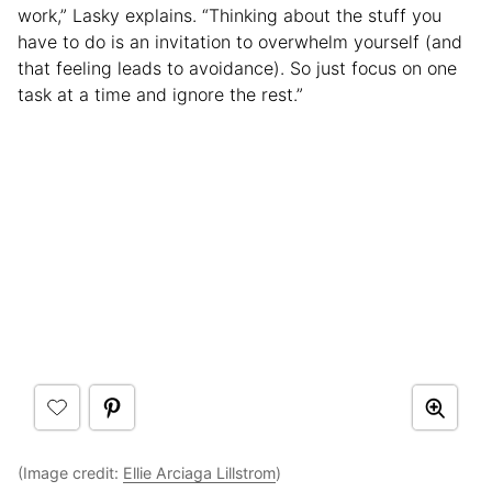
work,” Lasky explains. “Thinking about the stuff you
have to do is an invitation to overwhelm yourself (and
that feeling leads to avoidance). So just focus on one
task at a time and ignore the rest.”
(Image credit:
Ellie Arciaga Lillstrom
)