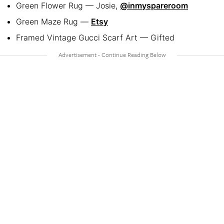
Green Flower Rug — Josie,
@inmyspareroom
Green Maze Rug —
Etsy
Framed Vintage Gucci Scarf Art — Gifted