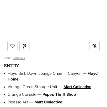
Credit:
Leela Cyd
ENTRY
Floyd Sink Down Lounge Chair in Canyon —
Floyd
Home
Vintage Green Storage Unit —
Mart Collective
Orange Console —
Pepe’s Thrift Shop
Picasso Art —
Mart Collective