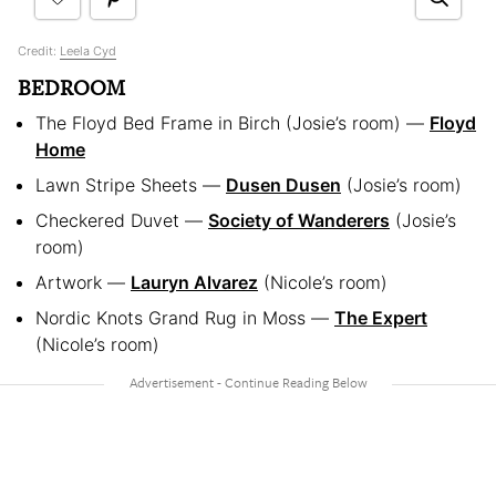
Credit:
Leela Cyd
BEDROOM
The Floyd Bed Frame in Birch (Josie’s room) —
Floyd
Home
Lawn Stripe Sheets —
Dusen Dusen
(Josie’s room)
Checkered Duvet —
Society of Wanderers
(Josie’s
room)
Artwork —
Lauryn Alvarez
(Nicole’s room)
Nordic Knots Grand Rug in Moss —
The Expert
(Nicole’s room)