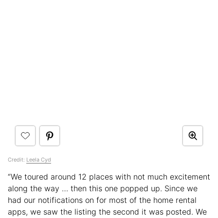
Credit:
Leela Cyd
“We toured around 12 places with not much excitement
along the way … then this one popped up. Since we
had our notifications on for most of the home rental
apps, we saw the listing the second it was posted. We