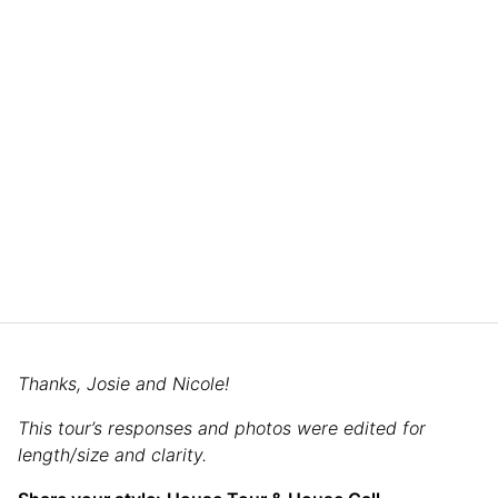
Thanks, Josie and Nicole!
This tour’s responses and photos were edited for
length/size and clarity.