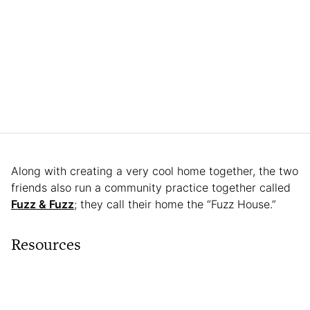
Along with creating a very cool home together, the two
friends also run a community practice together called
Fuzz & Fuzz
; they call their home the “Fuzz House.”
Resources