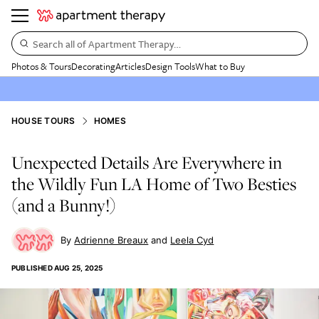
Search all of Apartment Therapy…
Photos & Tours
Decorating
Articles
Design Tools
What to Buy
HOUSE TOURS
HOMES
Unexpected Details Are Everywhere in
the Wildly Fun LA Home of Two Besties
(and a Bunny!)
Adrienne Breaux
Leela Cyd
PUBLISHED
AUG 25, 2025