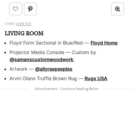
Credit:
Leela Cyd
LIVING ROOM
Floyd Form Sectional in Blue/Red —
Floyd Home
Projector Media Console — Custom by
@samanscustomwoodwork
Artwork —
@allyraepeeples
Arvin Olano Truffle Brown Rug —
Rugs USA