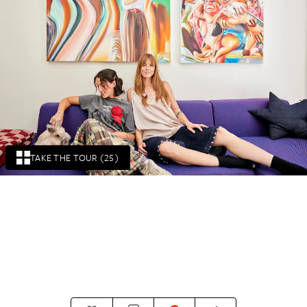
TAKE THE TOUR (25)