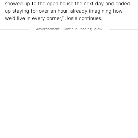
showed up to the open house the next day and ended
up staying for over an hour, already imagining how
we’d live in every corner,” Josie continues.