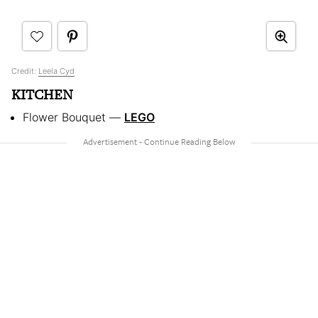
Credit:
Leela Cyd
KITCHEN
Flower Bouquet —
LEGO