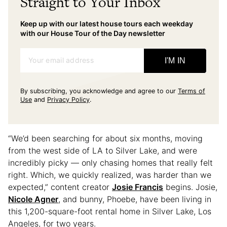
Straight to Your Inbox
Keep up with our latest house tours each weekday
with our House Tour of the Day newsletter
Your email address
I'M IN
By subscribing, you acknowledge and agree to our
Terms of
Use
and
Privacy Policy
.
“We’d been searching for about six months, moving
from the west side of LA to Silver Lake, and were
incredibly picky — only chasing homes that really felt
right. Which, we quickly realized, was harder than we
expected,” content creator
Josie Francis
begins. Josie,
Nicole Agner
, and bunny, Phoebe, have been living in
this 1,200-square-foot rental home in Silver Lake, Los
Angeles, for two years.