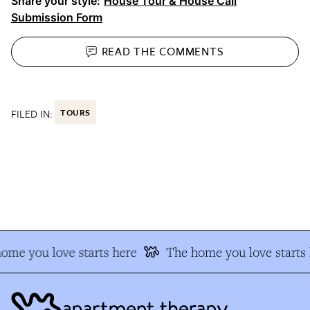
Share your style:
House Tour & House Call
Submission Form
READ THE
COMMENTS
FILED IN:
TOURS
me you love starts here
The home you love starts h