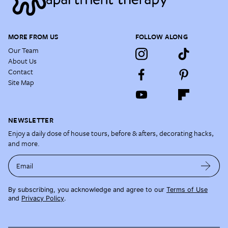
MORE FROM US
FOLLOW ALONG
Our Team
About Us
Contact
Site Map
NEWSLETTER
Enjoy a daily dose of house tours, before & afters, decorating hacks,
and more.
Email
By subscribing, you acknowledge and agree to our
Terms of Use
and
Privacy Policy
.