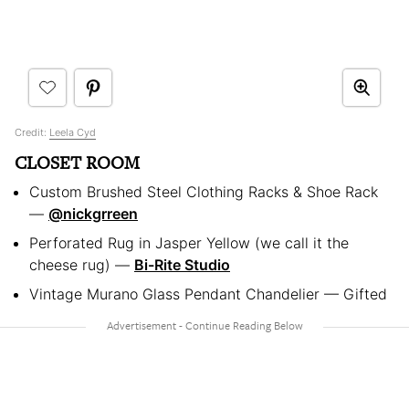
Credit:
Leela Cyd
CLOSET ROOM
Custom Brushed Steel Clothing Racks & Shoe Rack
—
@nickgrreen
Perforated Rug in Jasper Yellow (we call it the
cheese rug) —
Bi-Rite Studio
Vintage Murano Glass Pendant Chandelier — Gifted