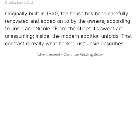
Credit:
Leela Cyd
Originally built in 1920, the house has been carefully
renovated and added on to by the owners, according
to Josie and Nicole. “From the street it’s sweet and
unassuming; inside, the modern addition unfolds. That
contrast is really what hooked us,” Josie describes.