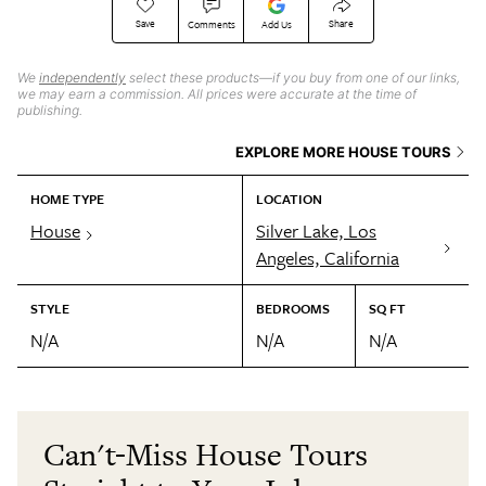
Save
Share
Comments
Add Us
We
independently
select these products—if you buy from one of our links,
we may earn a commission. All prices were accurate at the time of
publishing.
EXPLORE MORE HOUSE TOURS
HOME TYPE
LOCATION
House
Silver Lake, Los
Angeles, California
STYLE
BEDROOMS
SQ FT
N/A
N/A
N/A
Can't-Miss House Tours