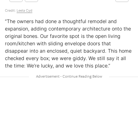
Credit:
Leela Cyd
“The owners had done a thoughtful remodel and
expansion, adding contemporary architecture onto the
original bones. Our favorite spot is the open living
room/kitchen with sliding envelope doors that
disappear into an enclosed, quiet backyard. This home
checked every box; we were giddy. We still say it all
the time: We’re lucky, and we love this place.”