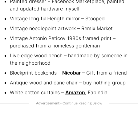
Painted dresser – Facebook Marketplace, painted
and updated hardware myself
Vintage long full-length mirror – Stooped
Vintage needlepoint artwork – Remix Market
Vintage Antonio Peticov 1980s framed print –
purchased from a homeless gentleman
Live edge wood bench – handmade by someone in
the neighborhood
Blockprint bookends –
Nicobar
– Gift from a friend
Antique wood and cane chair – buy nothing group
White cotton curtains –
Amazon
, Fabindia