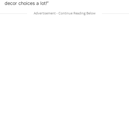
decor choices a lot!”