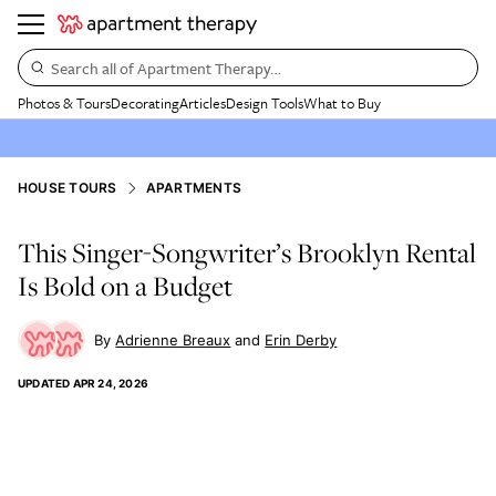
Search all of Apartment Therapy…
Photos & Tours
Decorating
Articles
Design Tools
What to Buy
HOUSE TOURS
APARTMENTS
This Singer-Songwriter’s Brooklyn Rental
Is Bold on a Budget
Adrienne Breaux
Erin Derby
UPDATED
APR 24, 2026