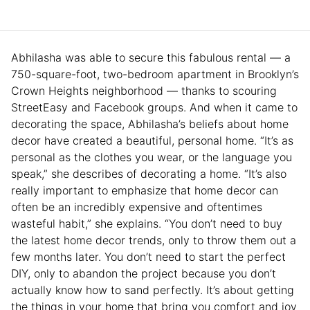
Abhilasha was able to secure this fabulous rental — a
750-square-foot, two-bedroom apartment in Brooklyn’s
Crown Heights neighborhood — thanks to scouring
StreetEasy and Facebook groups. And when it came to
decorating the space, Abhilasha’s beliefs about home
decor have created a beautiful, personal home. “It’s as
personal as the clothes you wear, or the language you
speak,” she describes of decorating a home. “It’s also
really important to emphasize that home decor can
often be an incredibly expensive and oftentimes
wasteful habit,” she explains. “You don’t need to buy
the latest home decor trends, only to throw them out a
few months later. You don’t need to start the perfect
DIY, only to abandon the project because you don’t
actually know how to sand perfectly. It’s about getting
the things in your home that bring you comfort and joy