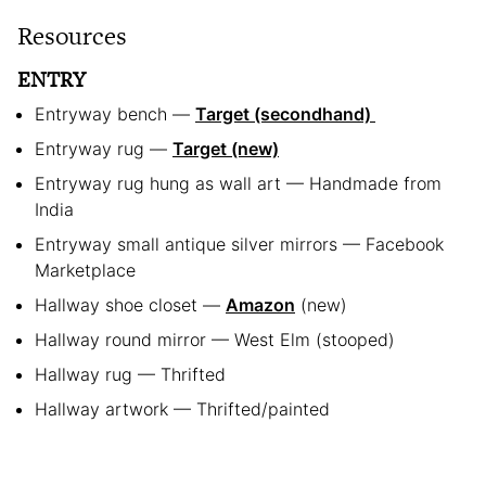
Resources
ENTRY
Entryway bench —
Target (secondhand)
Entryway rug —
Target (new)
Entryway rug hung as wall art — Handmade from
India
Entryway small antique silver mirrors — Facebook
Marketplace
Hallway shoe closet —
Amazon
(new)
Hallway round mirror — West Elm (stooped)
Hallway rug — Thrifted
Hallway artwork — Thrifted/painted