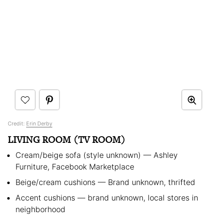
Credit:
Erin Derby
LIVING ROOM (TV ROOM)
Cream/beige sofa (style unknown) — Ashley
Furniture, Facebook Marketplace
Beige/cream cushions — Brand unknown, thrifted
Accent cushions — brand unknown, local stores in
neighborhood