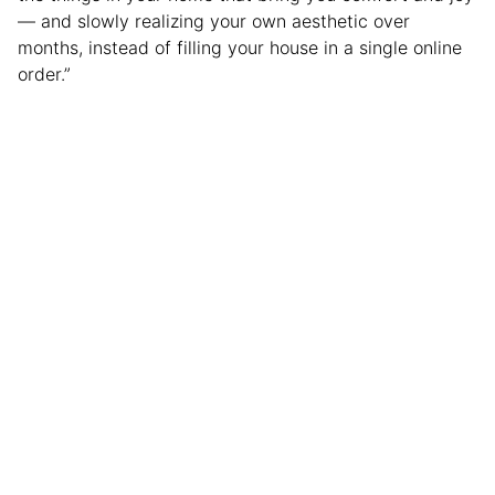
— and slowly realizing your own aesthetic over
months, instead of filling your house in a single online
order.”