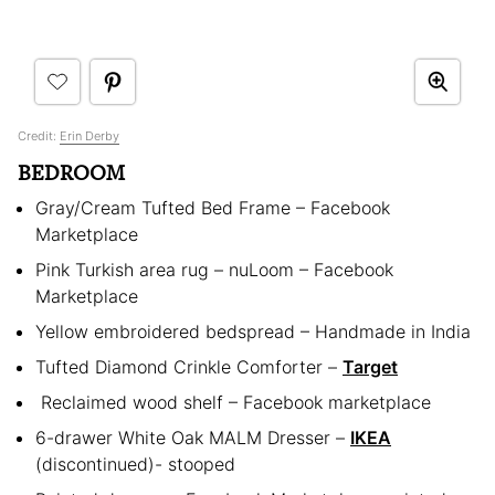
Credit:
Erin Derby
BEDROOM
Gray/Cream Tufted Bed Frame – Facebook
Marketplace
Pink Turkish area rug – nuLoom – Facebook
Marketplace
Yellow embroidered bedspread – Handmade in India
Tufted Diamond Crinkle Comforter –
Target
Reclaimed wood shelf – Facebook marketplace
6-drawer White Oak MALM Dresser –
IKEA
(discontinued)- stooped