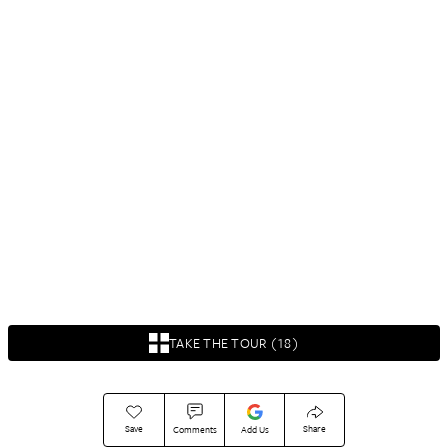
TAKE THE TOUR (18)
Save
Share
Comments
Add Us