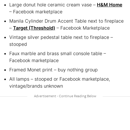
Large donut hole ceramic cream vase –
H&M Home
– Facebook marketplace
Manila Cylinder Drum Accent Table next to fireplace
–
Target (Threshold)
– Facebook Marketplace
Vintage silver pedestal table next to fireplace –
stooped
Faux marble and brass small console table –
Facebook marketplace
Framed Monet print – buy nothing group
All lamps – stooped or Facebook marketplace,
vintage/brands unknown