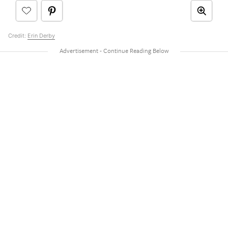
Credit:
Erin Derby