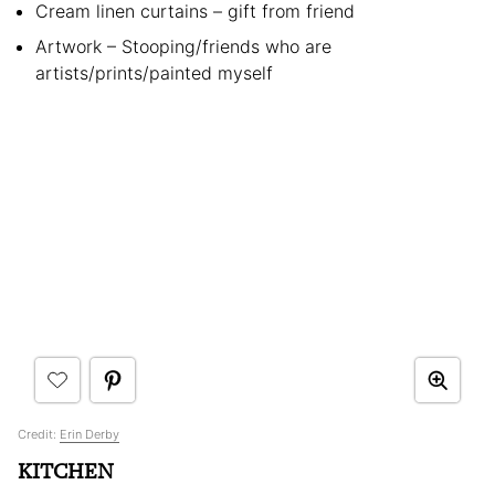
Cream linen curtains – gift from friend
Artwork – Stooping/friends who are
artists/prints/painted myself
Credit:
Erin Derby
KITCHEN