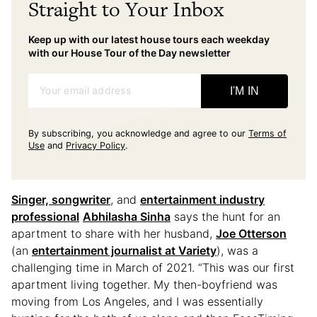
Straight to Your Inbox
Keep up with our latest house tours each weekday
with our House Tour of the Day newsletter
Your email address
I'M IN
By subscribing, you acknowledge and agree to our
Terms of
Use
and
Privacy Policy
.
Singer, songwriter
, and
entertainment industry
professional
Abhilasha Sinha
says the hunt for an
apartment to share with her husband,
Joe Otterson
(an
entertainment journalist at Variety
), was a
challenging time in March of 2021. “This was our first
apartment living together. My then-boyfriend was
moving from Los Angeles, and I was essentially