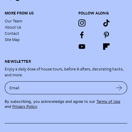
MORE FROM US
FOLLOW ALONG
Our Team
About Us
Contact
Site Map
NEWSLETTER
Enjoy a daily dose of house tours, before & afters, decorating hacks,
and more.
Email
By subscribing, you acknowledge and agree to our
Terms of Use
and
Privacy Policy
.