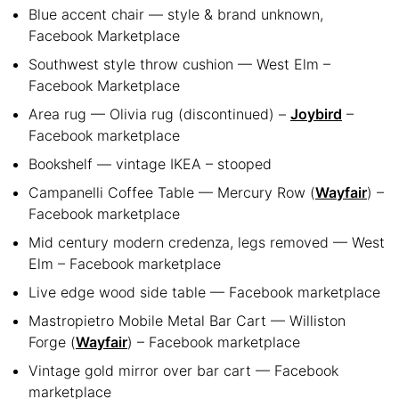
Blue accent chair — style & brand unknown,
Facebook Marketplace
Southwest style throw cushion — West Elm –
Facebook Marketplace
Area rug — Olivia rug (discontinued) –
Joybird
–
Facebook marketplace
Bookshelf — vintage IKEA – stooped
Campanelli Coffee Table — Mercury Row (
Wayfair
) –
Facebook marketplace
Mid century modern credenza, legs removed — West
Elm – Facebook marketplace
Live edge wood side table — Facebook marketplace
Mastropietro Mobile Metal Bar Cart — Williston
Forge (
Wayfair
) – Facebook marketplace
Vintage gold mirror over bar cart — Facebook
marketplace