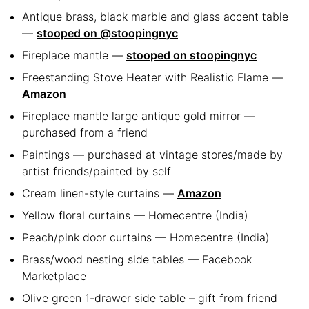
Antique brass, black marble and glass accent table
—
stooped on @stoopingnyc
Fireplace mantle —
stooped on stoopingnyc
Freestanding Stove Heater with Realistic Flame —
Amazon
Fireplace mantle large antique gold mirror —
purchased from a friend
Paintings — purchased at vintage stores/made by
artist friends/painted by self
Cream linen-style curtains —
Amazon
Yellow floral curtains — Homecentre (India)
Peach/pink door curtains — Homecentre (India)
Brass/wood nesting side tables — Facebook
Marketplace
Olive green 1-drawer side table – gift from friend