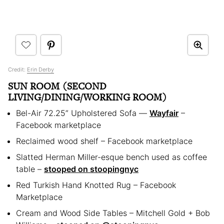
Credit:
Erin Derby
SUN ROOM (SECOND
LIVING/DINING/WORKING ROOM)
Bel-Air 72.25” Upholstered Sofa —
Wayfair
–
Facebook marketplace
Reclaimed wood shelf – Facebook marketplace
Slatted Herman Miller-esque bench used as coffee
table –
stooped on stoopingnyc
Red Turkish Hand Knotted Rug – Facebook
Marketplace
Cream and Wood Side Tables – Mitchell Gold + Bob