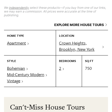
We
independently
select these products—if you buy from one of our links,
we may earn a commission. All prices were accurate at the time of
publishing.
EXPLORE MORE HOUSE TOURS
HOME TYPE
LOCATION
Apartment
Crown Heights,
Brooklyn, New York
STYLE
BEDROOMS
SQ FT
Bohemian
2
750
Mid-Century Modern
Vintage
Can't-Miss House Tours