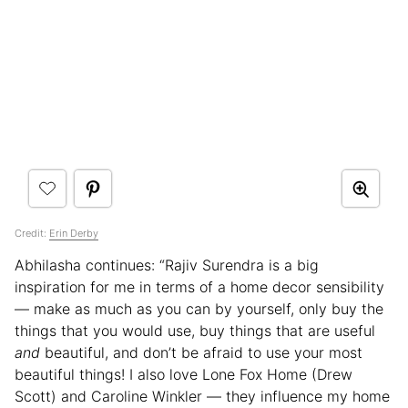
Credit:
Erin Derby
Abhilasha continues: “Rajiv Surendra is a big
inspiration for me in terms of a home decor sensibility
— make as much as you can by yourself, only buy the
things that you would use, buy things that are useful
and
beautiful, and don’t be afraid to use your most
beautiful things! I also love Lone Fox Home (Drew
Scott) and Caroline Winkler — they influence my home