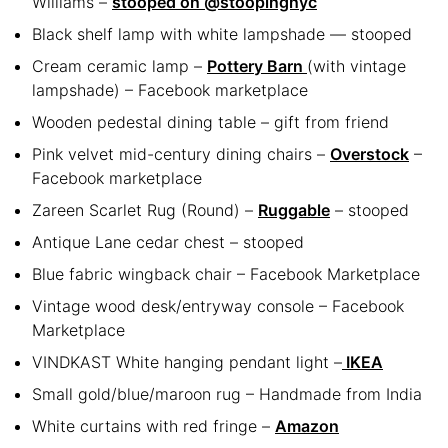
Williams –
stooped on @stoopingnyc
Black shelf lamp with white lampshade — stooped
Cream ceramic lamp –
Pottery Barn
(with vintage
lampshade) – Facebook marketplace
Wooden pedestal dining table – gift from friend
Pink velvet mid-century dining chairs –
Overstock
–
Facebook marketplace
Zareen Scarlet Rug (Round) –
Ruggable
– stooped
Antique Lane cedar chest – stooped
Blue fabric wingback chair – Facebook Marketplace
Vintage wood desk/entryway console – Facebook
Marketplace
VINDKAST White hanging pendant light –
IKEA
Small gold/blue/maroon rug – Handmade from India
White curtains with red fringe –
Amazon