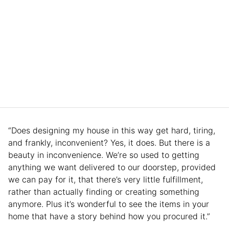
“Does designing my house in this way get hard, tiring,
and frankly, inconvenient? Yes, it does. But there is a
beauty in inconvenience. We’re so used to getting
anything we want delivered to our doorstep, provided
we can pay for it, that there’s very little fulfillment,
rather than actually finding or creating something
anymore. Plus it’s wonderful to see the items in your
home that have a story behind how you procured it.”