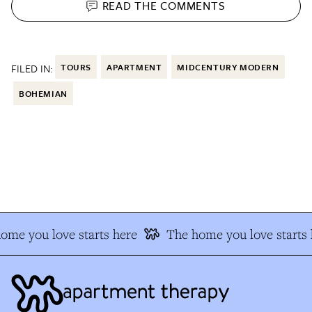
READ THE
COMMENTS
FILED IN:
TOURS
APARTMENT
MIDCENTURY MODERN
BOHEMIAN
me you love starts here
The home you love starts h