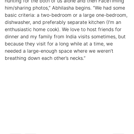
hunting for the both of us alone and then FaceTiming
him/sharing photos,” Abhilasha begins. “We had some
basic criteria: a two-bedroom or a large one-bedroom,
dishwasher, and preferably separate kitchen (I’m an
enthusiastic home cook). We love to host friends for
dinner and my family from India visits sometimes, but
because they visit for a long while at a time, we
needed a large-enough space where we weren’t
breathing down each other’s necks.”