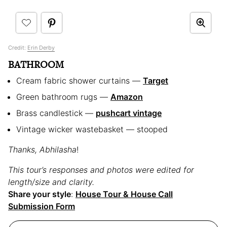
Credit:
Erin Derby
BATHROOM
Cream fabric shower curtains —
Target
Green bathroom rugs —
Amazon
Brass candlestick —
pushcart vintage
Vintage wicker wastebasket — stooped
Thanks, Abhilasha
!
This tour’s responses and photos were edited for
length/size and clarity.
Share your style
:
House Tour & House Call
Submission Form