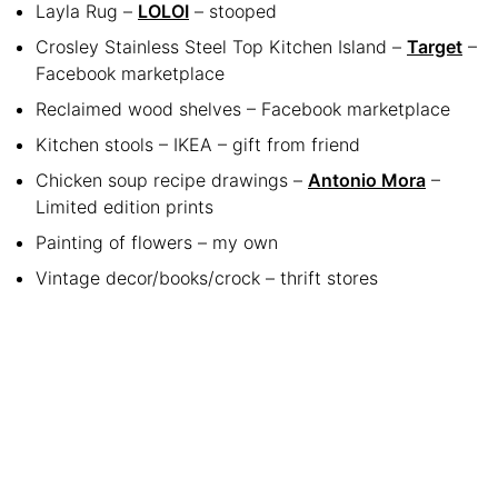
Layla Rug –
LOLOI
– stooped
Crosley Stainless Steel Top Kitchen Island –
Target
–
Facebook marketplace
Reclaimed wood shelves – Facebook marketplace
Kitchen stools – IKEA – gift from friend
Chicken soup recipe drawings –
Antonio Mora
–
Limited edition prints
Painting of flowers – my own
Vintage decor/books/crock – thrift stores