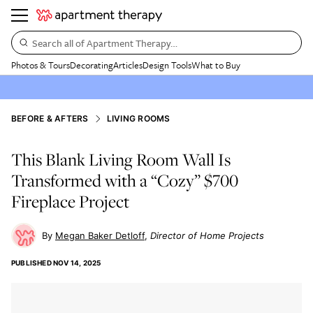
Search all of Apartment Therapy…
Photos & Tours
Decorating
Articles
Design Tools
What to Buy
BEFORE & AFTERS
LIVING ROOMS
This Blank Living Room Wall Is
Transformed with a “Cozy” $700
Fireplace Project
Megan Baker Detloff
Director of Home Projects
PUBLISHED
NOV 14, 2025