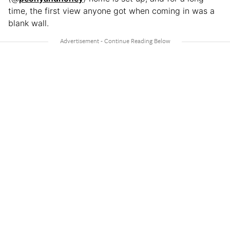
time, the first view anyone got when coming in was a
blank wall.