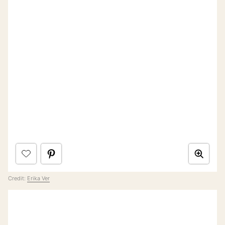
Credit:
Erika Ver