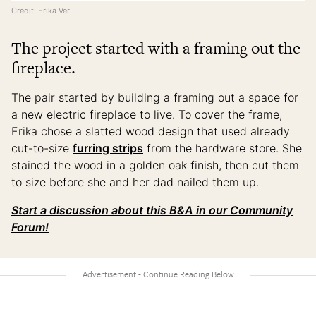
Credit:
Erika Ver
The project started with a framing out the
fireplace.
The pair started by building a framing out a space for
a new electric fireplace to live. To cover the frame,
Erika chose a slatted wood design that used already
cut-to-size
furring strips
from the hardware store. She
stained the wood in a golden oak finish, then cut them
to size before she and her dad nailed them up.
Start a discussion about this B&A in our Community
Forum!