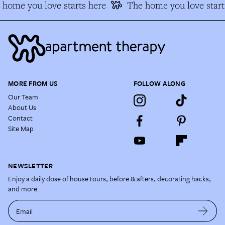
home you love starts here
The home you love start
MORE FROM US
FOLLOW ALONG
Our Team
About Us
Contact
Site Map
NEWSLETTER
Enjoy a daily dose of house tours, before & afters, decorating hacks,
and more.
Email