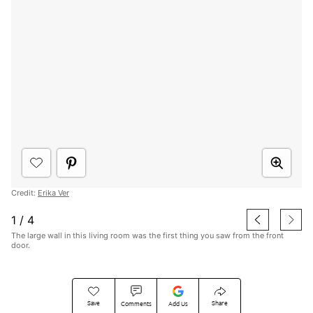
Credit:
Erika Ver
1
/
4
The large wall in this living room was the first thing you saw from the front
door.
Save
Share
Comments
Add Us