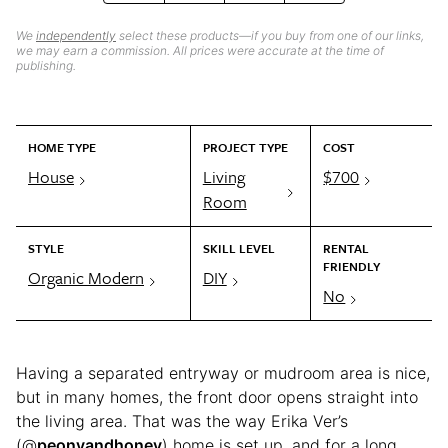
We
independently
select these products—if you buy from one of our links,
we may earn a commission. All prices were accurate at the time of
publishing.
HOME TYPE
PROJECT TYPE
COST
House
Living
$700
Room
STYLE
SKILL LEVEL
RENTAL
FRIENDLY
Organic Modern
DIY
No
Having a separated entryway or mudroom area is nice,
but in many homes, the front door opens straight into
the living area. That was the way Erika Ver’s
(@
peonyandhoney
) home is set up, and for a long