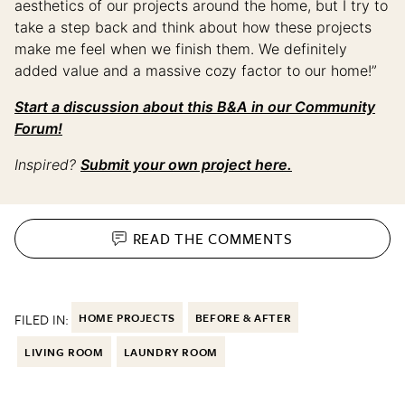
aesthetics of our projects around the home, but I try to
take a step back and think about how these projects
make me feel when we finish them. We definitely
added value and a massive cozy factor to our home!”
Start a discussion about this B&A in our Community
Forum!
Inspired?
Submit your own project here.
READ THE
COMMENTS
FILED IN:
HOME PROJECTS
BEFORE & AFTER
LIVING ROOM
LAUNDRY ROOM