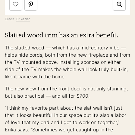
Credit:
Erika Ver
Slatted wood trim has an extra benefit.
The slatted wood — which has a mid-century vibe —
helps hide cords, both from the new fireplace and from
the TV mounted above. Installing sconces on either
side of the TV makes the whole wall look truly built-in,
like it came with the home.
The new view from the front door is not only stunning,
but also practical — and all for $700.
“I think my favorite part about the slat wall isn’t just
that it looks beautiful in our space but it’s also a labor
of love that my dad and I got to work on together,”
Erika says. “Sometimes we get caught up in the