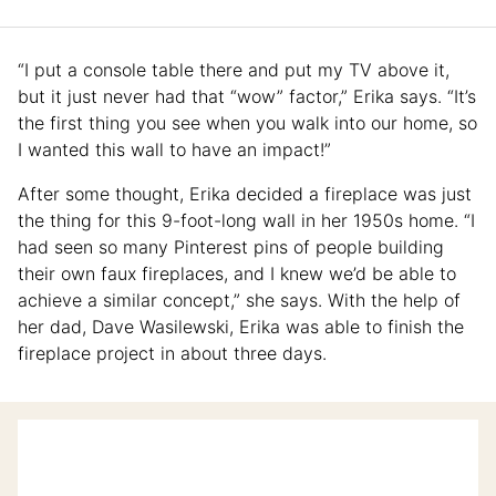
“I put a console table there and put my TV above it,
but it just never had that “wow” factor,” Erika says. “It’s
the first thing you see when you walk into our home, so
I wanted this wall to have an impact!”
After some thought, Erika decided a fireplace was just
the thing for this 9-foot-long wall in her 1950s home. “I
had seen so many Pinterest pins of people building
their own faux fireplaces, and I knew we’d be able to
achieve a similar concept,” she says. With the help of
her dad, Dave Wasilewski, Erika was able to finish the
fireplace project in about three days.