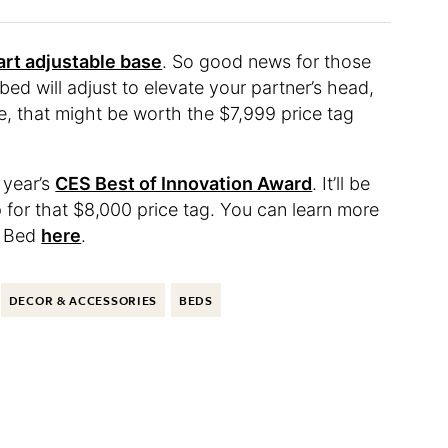
rt adjustable base
. So good news for those
d will adjust to elevate your partner’s head,
e, that might be worth the $7,999 price tag
 year’s
CES Best of Innovation Award
. It’ll be
p for that $8,000 price tag. You can learn more
t Bed
here
.
DECOR & ACCESSORIES
BEDS