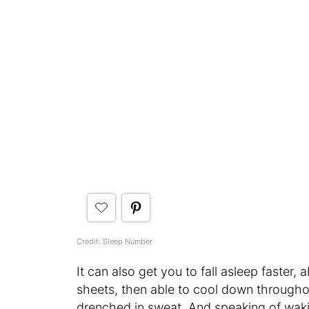
Credit: Sleep Number
It can also get you to fall asleep faster,
sheets, then able to cool down throughou
drenched in sweat. And speaking of waking