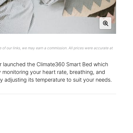
 of our links, we may earn a commission. All prices were accurate at
r launched the Climate360 Smart Bed which
y monitoring your heart rate, breathing, and
y adjusting its temperature to suit your needs.