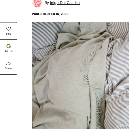
Inigo Del Castillo
PUBLISHED
FEB 16, 2020
Save
Add Us
Share