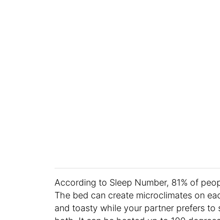
According to Sleep Number, 81% of peop
The bed can create microclimates on each
and toasty while your partner prefers to 