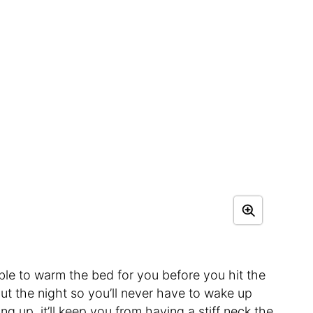
 able to warm the bed for you before you hit the
t the night so you’ll never have to wake up
 up, it’ll keep you from having a stiff neck the