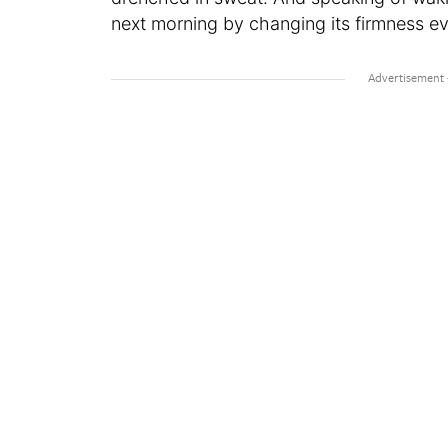
next morning by changing its firmness eve