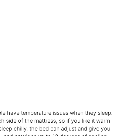
le have temperature issues when they sleep.
 side of the mattress, so if you like it warm
sleep chilly, the bed can adjust and give you