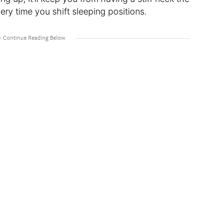
ry time you shift sleeping positions.