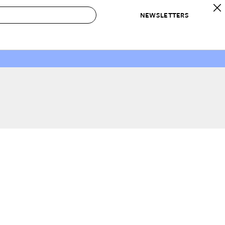
NEWSLETTERS
 to Buy
IRATION
IC
CONTESTS & AWARDS
OUR RECOMMENDATIONS
paces
Best in Home Awards
Best List
 Trends
Organization Awards
Personal Shopper
ds
Cleaning Awards
Product Reviews
e
Love Letters
ect