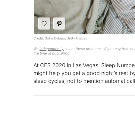
Credit: Sofie Delauw/Getty Images
We
independently
select these products—if you buy from one
the time of publishing.
At CES 2020 in Las Vegas, Sleep Numbe
might help you get a good night’s rest b
sleep cycles, not to mention automaticall