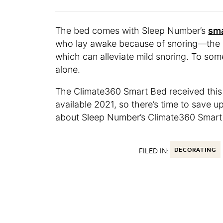
The bed comes with Sleep Number’s
sma
who lay awake because of snoring—the be
which can alleviate mild snoring. To som
alone.
The Climate360 Smart Bed received this
available 2021, so there’s time to save u
about Sleep Number’s Climate360 Smar
FILED IN:
DECORATING