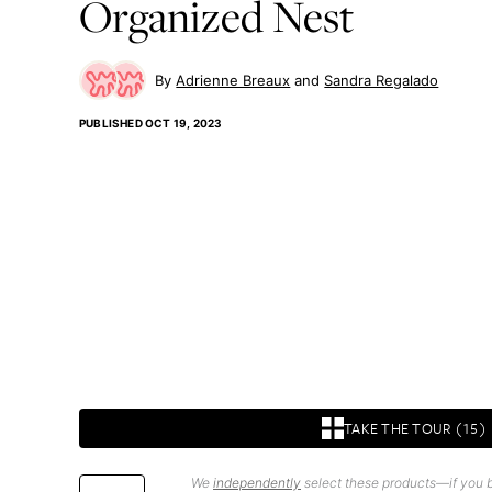
Organized Nest
Adrienne Breaux
Sandra Regalado
PUBLISHED
OCT 19, 2023
TAKE THE TOUR (15)
We
independently
select these products—if you b