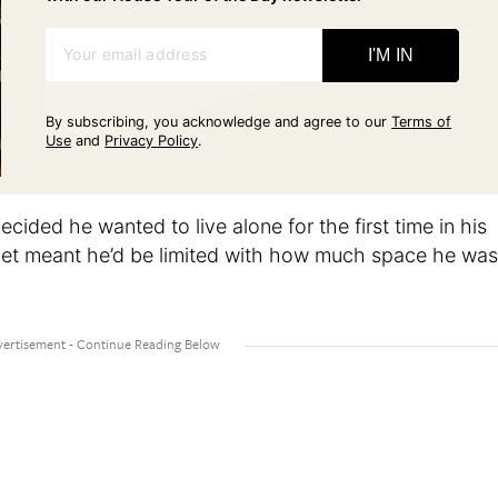
Your email address
I'M IN
By subscribing, you acknowledge and agree to our
Terms of
Use
and
Privacy Policy
.
ecided he wanted to live alone for the first time in his
udget meant he’d be limited with how much space he was