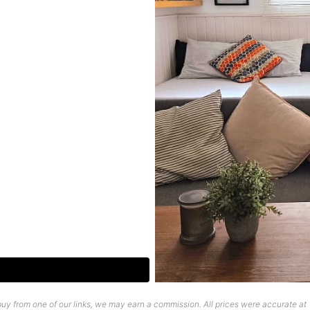
uy from one of our links, we may earn a commission. All prices were accurate at