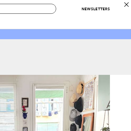
NEWSLETTERS
 to Buy
IRATION
IC
CONTESTS & AWARDS
OUR RECOMMENDATIONS
paces
Best in Home Awards
Best List
 Trends
Organization Awards
Personal Shopper
ds
Cleaning Awards
Product Reviews
e
Love Letters
ect