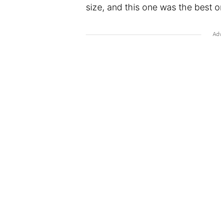
size, and this one was the best on