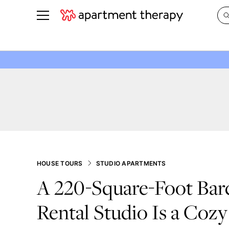
See all
in Photos & Tours
See all
ROOM PHOTOS
BY TOP
Living Room
Decorati
Bedroom
Organizi
Bathroom
Cleaning
Kitchen
Home Pr
Office & Dens
Plants &
HOUSE TOURS
STUDIO APARTMENTS
See All
Real Esta
A 220-Square-Foot Bar
Life
Rental Studio Is a Cozy
Money