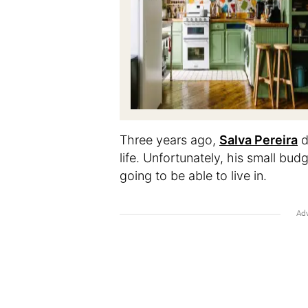
Three years ago,
Salva Pereira
d
life. Unfortunately, his small b
going to be able to live in.