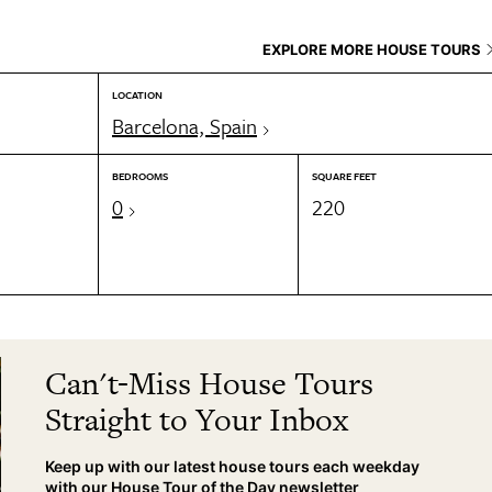
EXPLORE MORE HOUSE TOURS
LOCATION
Barcelona, Spain
BEDROOMS
SQUARE FEET
0
220
Can't-Miss House Tours
Straight to Your Inbox
Keep up with our latest house tours each weekday
with our House Tour of the Day newsletter