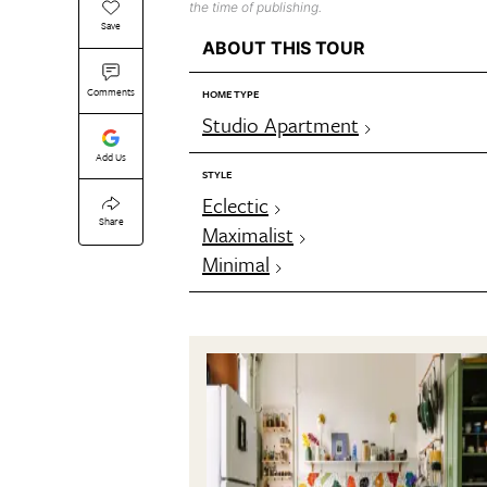
the time of publishing.
Save
ABOUT THIS TOUR
Comments
HOME TYPE
Studio Apartment
Add Us
STYLE
Eclectic
Share
Maximalist
Minimal