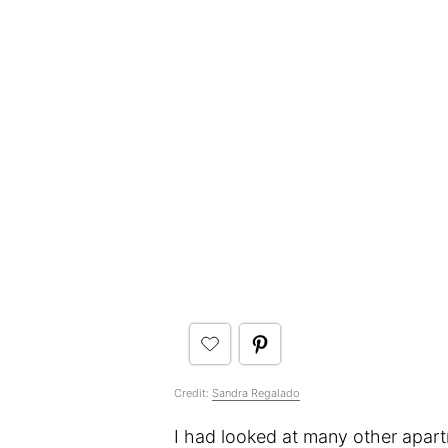
Credit:
Sandra Regalado
I had looked at many other apar