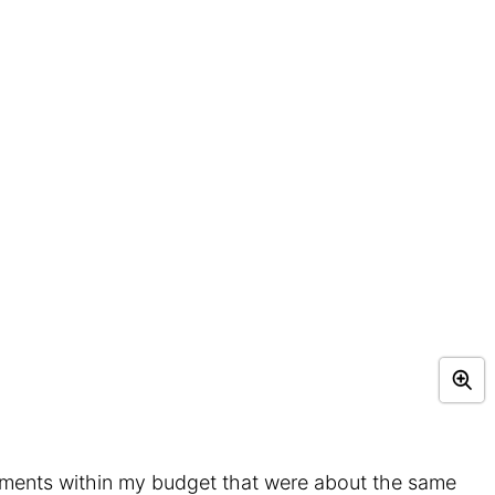
tments within my budget that were about the same