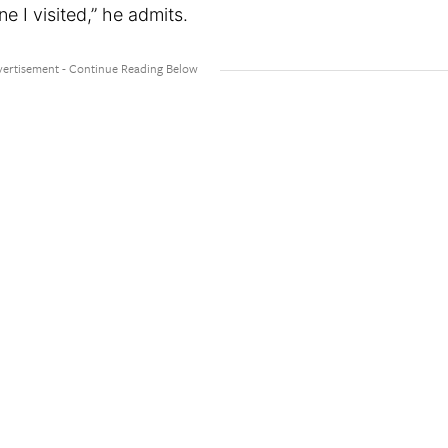
e I visited,” he admits.