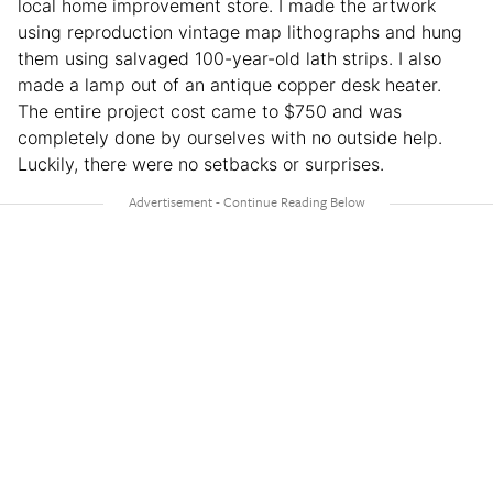
local home improvement store. I made the artwork
using reproduction vintage map lithographs and hung
them using salvaged 100-year-old lath strips. I also
made a lamp out of an antique copper desk heater.
The entire project cost came to $750 and was
completely done by ourselves with no outside help.
Luckily, there were no setbacks or surprises.