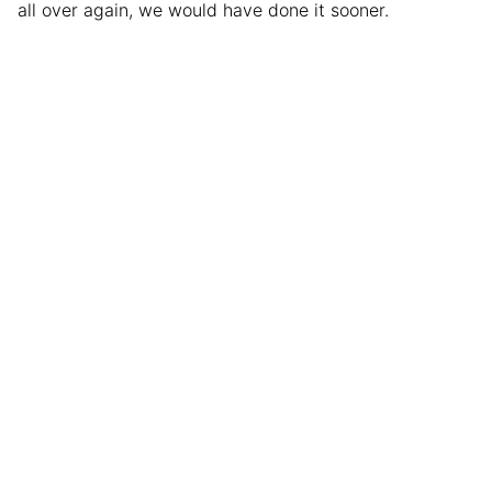
all over again, we would have done it sooner.