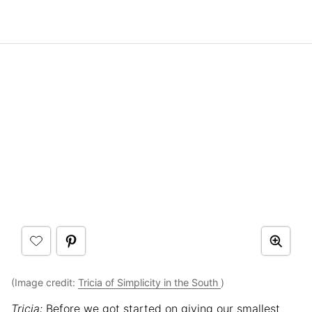
(Image credit:
Tricia of Simplicity in the South
)
Tricia:
Before we got started on giving our smallest