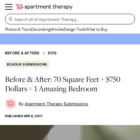
Search all of Apartment Therapy…
Photos & Tours
Decorating
Articles
Design Tools
What to Buy
BEFORE & AFTERS
DIYS
READER SUBMISSIONS
Before & After: 70 Square Feet + $750
Dollars = 1 Amazing Bedroom
Apartment Therapy Submissions
PUBLISHED
APR 6, 2017