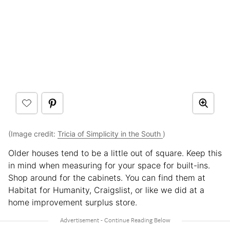
(Image credit:
Tricia of Simplicity in the South
)
Older houses tend to be a little out of square. Keep this
in mind when measuring for your space for built-ins.
Shop around for the cabinets. You can find them at
Habitat for Humanity, Craigslist, or like we did at a
home improvement surplus store.