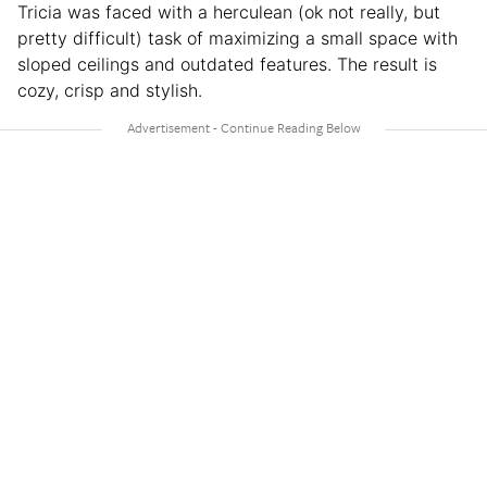
Tricia was faced with a herculean (ok not really, but
pretty difficult) task of maximizing a small space with
sloped ceilings and outdated features. The result is
cozy, crisp and stylish.