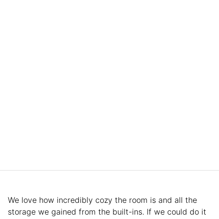
We love how incredibly cozy the room is and all the
storage we gained from the built-ins. If we could do it