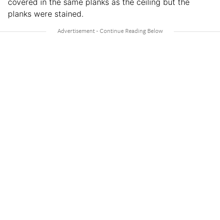
covered in the same planks as the ceiling but the
planks were stained.