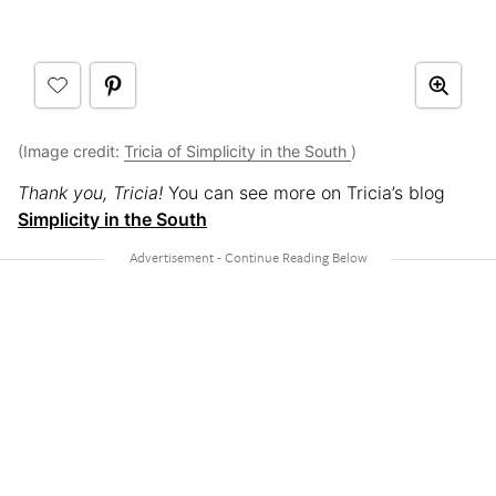
(Image credit:
Tricia of Simplicity in the South
)
Thank you, Tricia!
You can see more on Tricia’s blog
Simplicity in the South