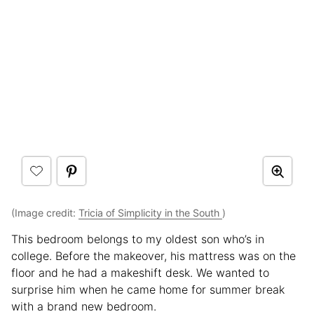
(Image credit:
Tricia of Simplicity in the South
)
This bedroom belongs to my oldest son who’s in
college. Before the makeover, his mattress was on the
floor and he had a makeshift desk. We wanted to
surprise him when he came home for summer break
with a brand new bedroom.