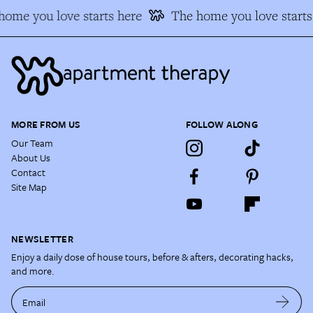
ome you love starts here
The home you love starts 
MORE FROM US
FOLLOW ALONG
Our Team
About Us
Contact
Site Map
NEWSLETTER
Enjoy a daily dose of house tours, before & afters, decorating hacks,
and more.
Email