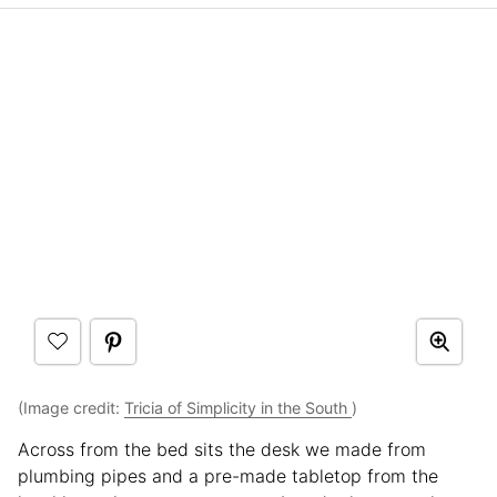
(Image credit:
Tricia of Simplicity in the South
)
Across from the bed sits the desk we made from
plumbing pipes and a pre-made tabletop from the