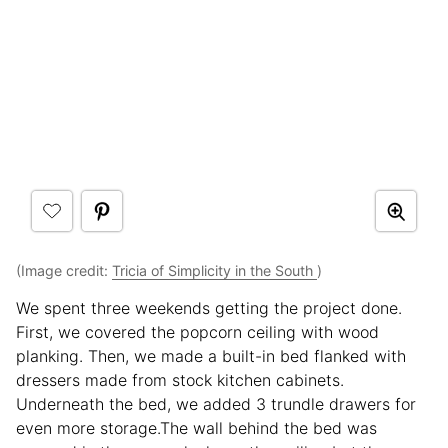
(Image credit:
Tricia of Simplicity in the South
)
We spent three weekends getting the project done.
First, we covered the popcorn ceiling with wood
planking. Then, we made a built-in bed flanked with
dressers made from stock kitchen cabinets.
Underneath the bed, we added 3 trundle drawers for
even more storage.The wall behind the bed was