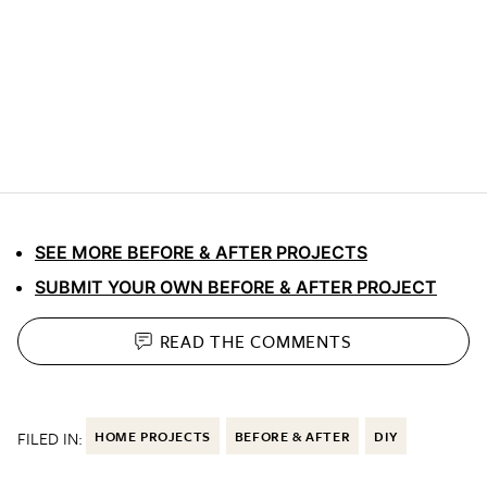
SEE MORE BEFORE & AFTER PROJECTS
SUBMIT YOUR OWN BEFORE & AFTER PROJECT
READ THE
COMMENTS
FILED IN:
HOME PROJECTS
BEFORE & AFTER
DIY