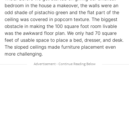
bedroom in the house a makeover, the walls were an
odd shade of pistachio green and the flat part of the
ceiling was covered in popcorn texture. The biggest
obstacle in making the 100 square foot room livable
was the awkward floor plan. We only had 70 square
feet of usable space to place a bed, dresser, and desk.
The sloped ceilings made furniture placement even
more challenging.