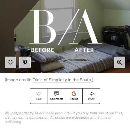
(Image credit:
Tricia of Simplicity in the South
)
Save
Share
Comments
Add Us
We
independently
select these products—if you buy from one of our links,
we may earn a commission. All prices were accurate at the time of
publishing.