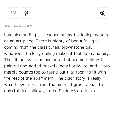
Credit: Stacey O'Brien
I am also an English teacher, so my book display acts
as an art piece. There is plenty of beautiful light
coming from the classic, tall, brownstone bay
windows. The lofty ceiling makes it feel open and airy.
The kitchen was the one area that seemed dingy. I
painted and added baskets, new hardware, and a faux
marble countertop to round out that room to fit with
the rest of the apartment. The color story is really
what I love most, from the emerald green couch to
colorful floor pillows, to the Society6 credenza.