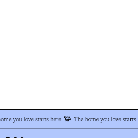
me you love starts here
The home you love starts h