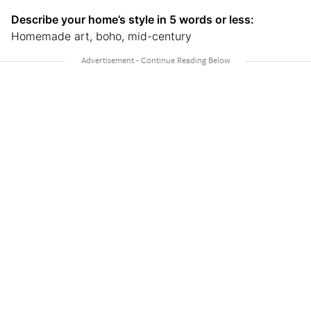
Describe your home’s style in 5 words or less:
Homemade art, boho, mid-century