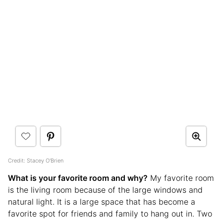
Credit: Stacey O'Brien
What is your favorite room and why?
My favorite room
is the living room because of the large windows and
natural light. It is a large space that has become a
favorite spot for friends and family to hang out in. Two