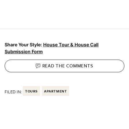
Share Your Style:
House Tour & House Call
Submission Form
READ THE
COMMENTS
FILED IN:
TOURS
APARTMENT