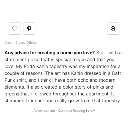
Credit: Stacey O'Brien
Any advice for creating a home you love?
Start with a
statement piece that is special to you and that you
love. My Frida Kahlo tapestry was my inspiration for a
couple of reasons. The art has Kahlo dressed in a Daft
Punk shirt, and I think I have both boho and modern
elements. It also created a color story of pinks and
greens that I followed throughout the apartment. It
stemmed from her and really grew from that tapestry.