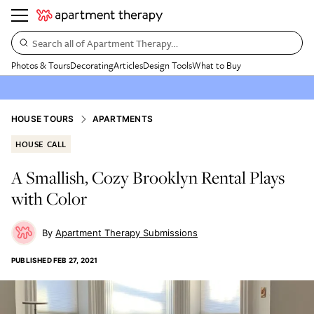
Search all of Apartment Therapy…
Photos & Tours
Decorating
Articles
Design Tools
What to Buy
HOUSE TOURS
APARTMENTS
HOUSE CALL
A Smallish, Cozy Brooklyn Rental Plays
with Color
Apartment Therapy Submissions
PUBLISHED
FEB 27, 2021