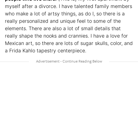
myself after a divorce. I have talented family members
who make a lot of artsy things, as do I, so there is a
really personalized and unique feel to some of the
elements. There are also a lot of small details that
really shape the nooks and crannies. I have a love for
Mexican art, so there are lots of sugar skulls, color, and
a Frida Kahlo tapestry centerpiece.