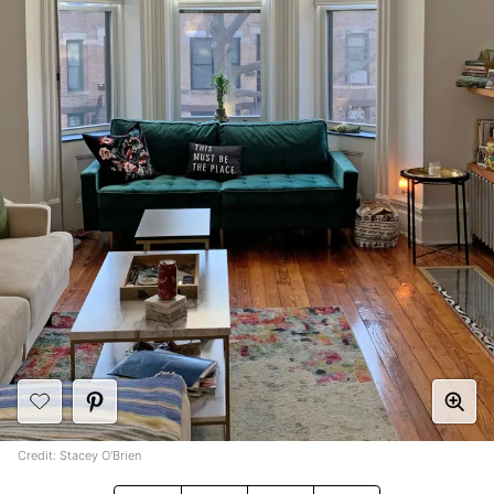
Credit: Stacey O'Brien