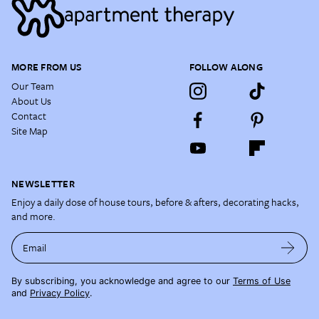
MORE FROM US
FOLLOW ALONG
Our Team
About Us
Contact
Site Map
NEWSLETTER
Enjoy a daily dose of house tours, before & afters, decorating hacks,
and more.
Email
By subscribing, you acknowledge and agree to our
Terms of Use
and
Privacy Policy
.