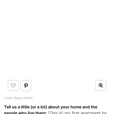
Credit: Stacey O'Brien
Tell us a little (or a lot) about your home and the
people who live there:
[This is] my first apartment by