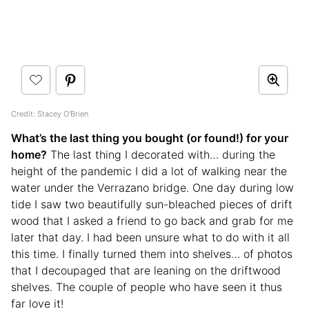
Credit: Stacey O'Brien
What’s the last thing you bought (or found!) for your
home?
The last thing I decorated with… during the
height of the pandemic I did a lot of walking near the
water under the Verrazano bridge. One day during low
tide I saw two beautifully sun-bleached pieces of drift
wood that I asked a friend to go back and grab for me
later that day. I had been unsure what to do with it all
this time. I finally turned them into shelves… of photos
that I decoupaged that are leaning on the driftwood
shelves. The couple of people who have seen it thus
far love it!