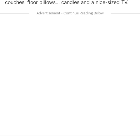
couches, floor pillows… candles and a nice-sized TV.