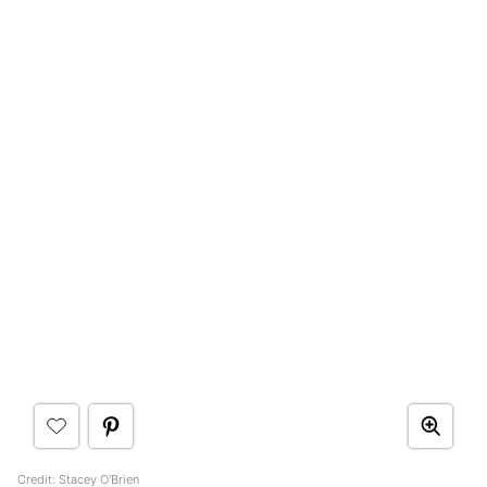
Credit: Stacey O'Brien