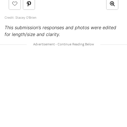
Credit: Stacey O'Brien
This submission’s responses and photos were edited
for length/size and clarity.