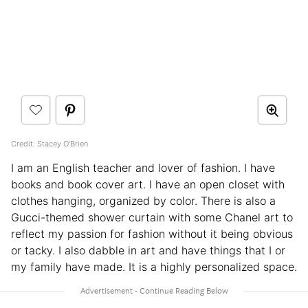
Credit: Stacey O'Brien
I am an English teacher and lover of fashion. I have
books and book cover art. I have an open closet with
clothes hanging, organized by color. There is also a
Gucci-themed shower curtain with some Chanel art to
reflect my passion for fashion without it being obvious
or tacky. I also dabble in art and have things that I or
my family have made. It is a highly personalized space.