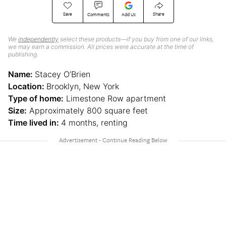
Save
Share
Comments
Add Us
We
independently
select these products—if you buy from one of our links,
we may earn a commission. All prices were accurate at the time of
publishing.
Name:
Stacey O’Brien
Location:
Brooklyn, New York
Type of home:
Limestone Row apartment
Size:
Approximately 800 square feet
Time lived in:
4 months, renting