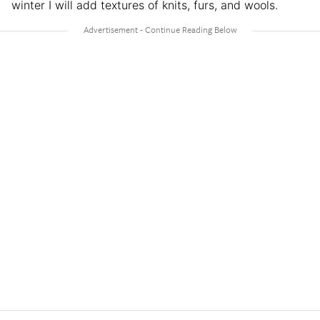
winter I will add textures of knits, furs, and wools.