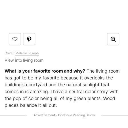
Credit:
Melanie Joseph
View into living room
What is your favorite room and why?
The living room
has got to be my favorite because it overlooks the
building’s courtyard and the natural sunlight that
comes in is amazing. I have a neutral color story with
the pop of color being all of my green plants. Wood
pieces balance it all out.