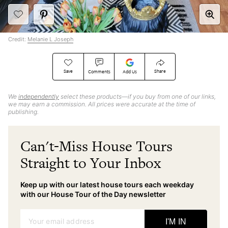
Credit:
Melanie L Joseph
Save
Share
Comments
Add Us
We
independently
select these products—if you buy from one of our links,
we may earn a commission. All prices were accurate at the time of
publishing.
Can't-Miss House Tours
Straight to Your Inbox
Keep up with our latest house tours each weekday
with our House Tour of the Day newsletter
Your email address
I'M IN