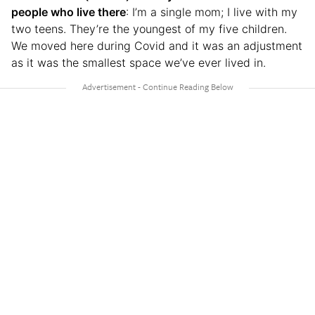
people who live there
: I’m a single mom; I live with my
two teens. They’re the youngest of my five children.
We moved here during Covid and it was an adjustment
as it was the smallest space we’ve ever lived in.