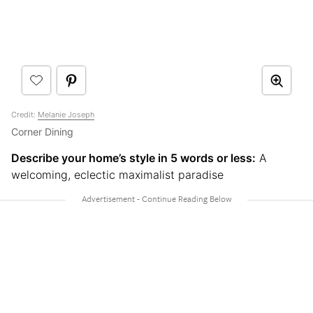
Credit:
Melanie Joseph
Corner Dining
Describe your home’s style in 5 words or less:
A
welcoming, eclectic maximalist paradise