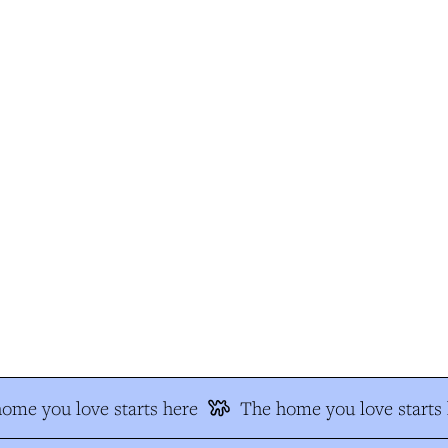
me you love starts here
The home you love starts h