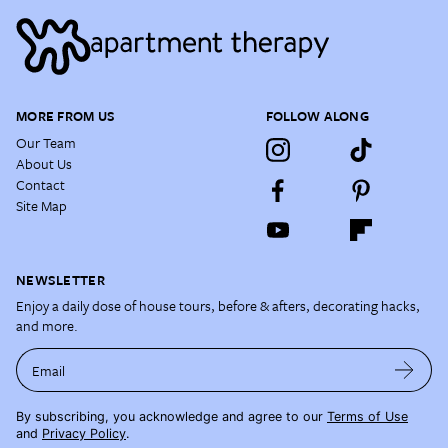
MORE FROM US
FOLLOW ALONG
Our Team
About Us
Contact
Site Map
NEWSLETTER
Enjoy a daily dose of house tours, before & afters, decorating hacks,
and more.
Email
By subscribing, you acknowledge and agree to our
Terms of Use
and
Privacy Policy
.