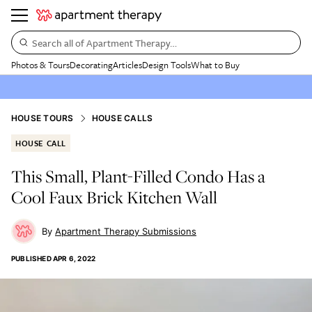
Search all of Apartment Therapy…
Photos & Tours
Decorating
Articles
Design Tools
What to Buy
HOUSE TOURS
HOUSE CALLS
HOUSE CALL
This Small, Plant-Filled Condo Has a
Cool Faux Brick Kitchen Wall
Apartment Therapy Submissions
PUBLISHED
APR 6, 2022