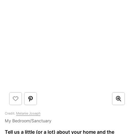
Credit:
Melanie Joseph
My Bedroom/Sanctuary
Tell us a little (or a lot) about your home and the