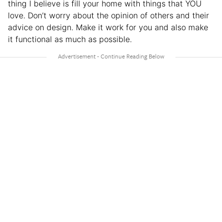
thing I believe is fill your home with things that YOU
love. Don’t worry about the opinion of others and their
advice on design. Make it work for you and also make
it functional as much as possible.