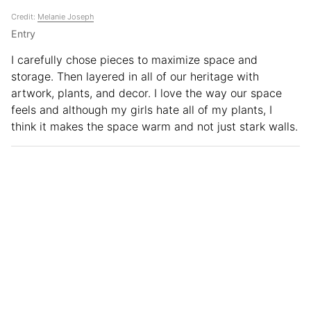
Credit:
Melanie Joseph
Entry
I carefully chose pieces to maximize space and
storage. Then layered in all of our heritage with
artwork, plants, and decor. I love the way our space
feels and although my girls hate all of my plants, I
think it makes the space warm and not just stark walls.