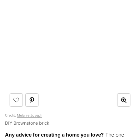
Credit:
Melanie Joseph
DIY Brownstone brick
Any advice for creating a home you love?
The one