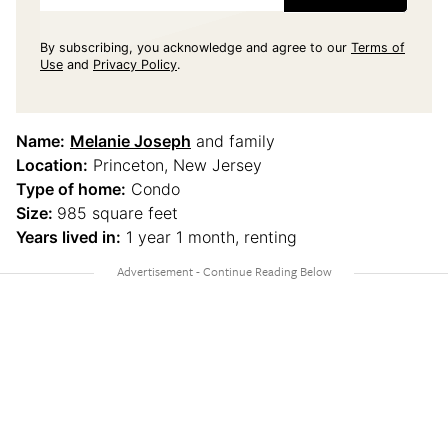
By subscribing, you acknowledge and agree to our
Terms of
Use
and
Privacy Policy
.
Name:
Melanie Joseph
and family
Location:
Princeton, New Jersey
Type of home:
Condo
Size:
985 square feet
Years lived in:
1 year 1 month, renting