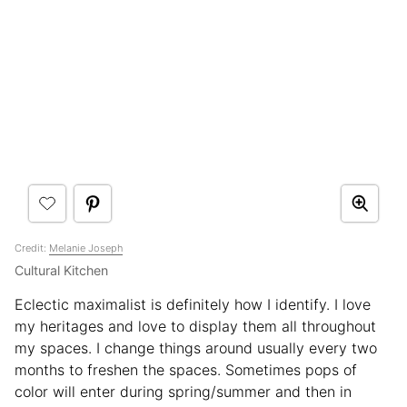
Credit:
Melanie Joseph
Cultural Kitchen
Eclectic maximalist is definitely how I identify. I love
my heritages and love to display them all throughout
my spaces. I change things around usually every two
months to freshen the spaces. Sometimes pops of
color will enter during spring/summer and then in