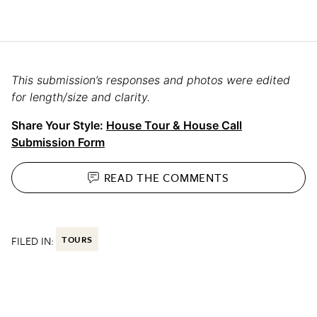
This submission’s responses and photos were edited
for length/size and clarity.
Share Your Style:
House Tour & House Call
Submission Form
READ THE
COMMENTS
FILED IN:
TOURS