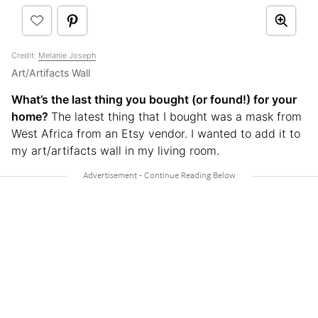
Credit:
Melanie Joseph
Art/Artifacts Wall
What’s the last thing you bought (or found!) for your
home?
The latest thing that I bought was a mask from
West Africa from an Etsy vendor. I wanted to add it to
my art/artifacts wall in my living room.