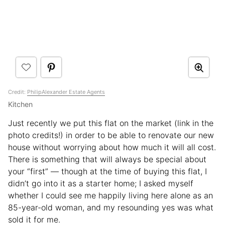
Credit:
PhilipAlexander Estate Agents
Kitchen
Just recently we put this flat on the market (link in the
photo credits!) in order to be able to renovate our new
house without worrying about how much it will all cost.
There is something that will always be special about
your “first” — though at the time of buying this flat, I
didn’t go into it as a starter home; I asked myself
whether I could see me happily living here alone as an
85-year-old woman, and my resounding yes was what
sold it for me.