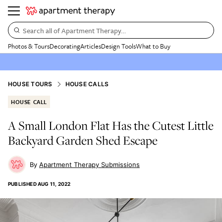
Search all of Apartment Therapy…
Photos & Tours
Decorating
Articles
Design Tools
What to Buy
HOUSE TOURS
HOUSE CALLS
HOUSE CALL
A Small London Flat Has the Cutest Little
Backyard Garden Shed Escape
Apartment Therapy Submissions
PUBLISHED
AUG 11, 2022