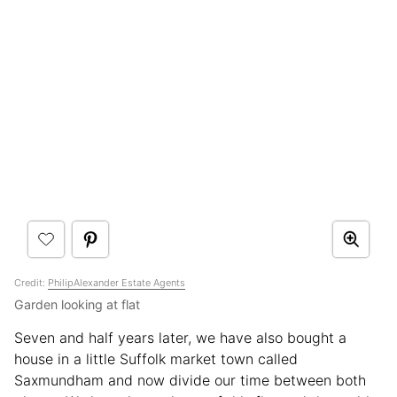
Credit:
PhilipAlexander Estate Agents
Garden looking at flat
Seven and half years later, we have also bought a
house in a little Suffolk market town called
Saxmundham and now divide our time between both