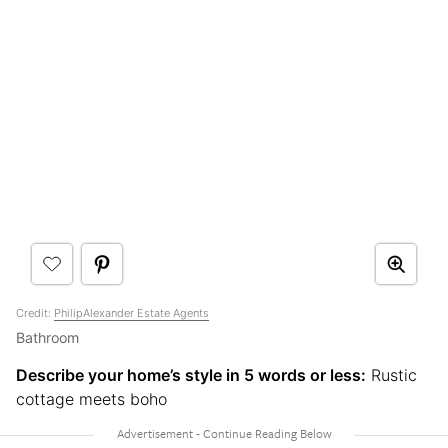
Credit:
PhilipAlexander Estate Agents
Bathroom
Describe your home’s style in 5 words or less:
Rustic
cottage meets boho