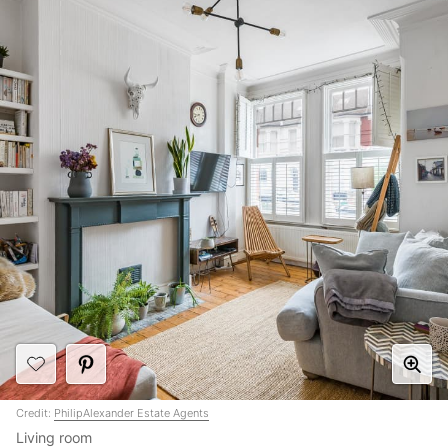
Credit:
PhilipAlexander Estate Agents
Living room