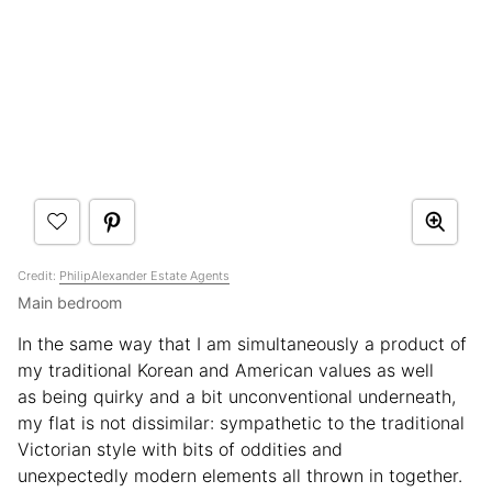
Credit:
PhilipAlexander Estate Agents
Main bedroom
In the same way that I am simultaneously a product of
my traditional Korean and American values as well
as being quirky and a bit unconventional underneath,
my flat is not dissimilar: sympathetic to the traditional
Victorian style with bits of oddities and
unexpectedly modern elements all thrown in together.