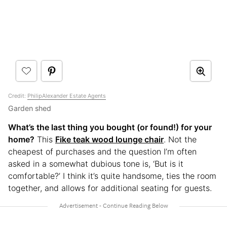
Credit:
PhilipAlexander Estate Agents
Garden shed
What’s the last thing you bought (or found!) for your
home?
This
Fike teak wood lounge chair
. Not the
cheapest of purchases and the question I’m often
asked in a somewhat dubious tone is, ‘But is it
comfortable?’ I think it’s quite handsome, ties the room
together, and allows for additional seating for guests.