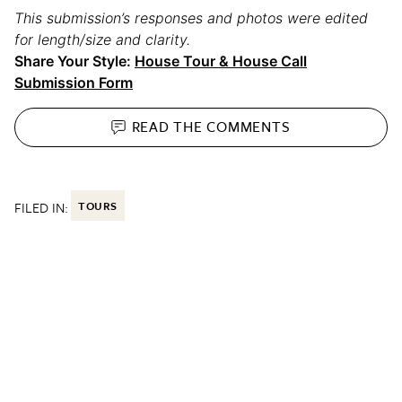
This submission’s responses and photos were edited
for length/size and clarity.
Share Your Style:
House Tour & House Call
Submission Form
READ THE
COMMENTS
FILED IN:
TOURS