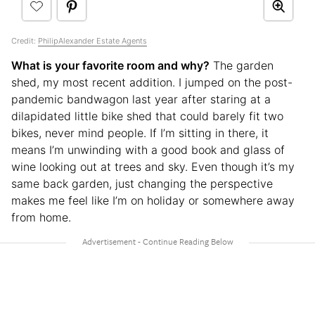
Credit:
PhilipAlexander Estate Agents
What is your favorite room and why?
The garden
shed, my most recent addition. I jumped on the post-
pandemic bandwagon last year after staring at a
dilapidated little bike shed that could barely fit two
bikes, never mind people. If I’m sitting in there, it
means I’m unwinding with a good book and glass of
wine looking out at trees and sky. Even though it’s my
same back garden, just changing the perspective
makes me feel like I’m on holiday or somewhere away
from home.