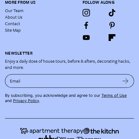
MORE FROM US
FOLLOW ALONG
Our Team
About Us
Contact
Site Map
NEWSLETTER
Enjoy a daily dose of house tours, before & afters, decorating hacks,
and more.
Email
By subscribing, you acknowledge and agree to our
Terms of Use
and
Privacy Policy
.