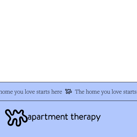
ome you love starts here
The home you love starts 