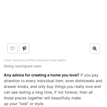
Credit: David Key & Philip Alexander Estate Agents
Dining room/spare room
Any advice for creating a home you love?
If you pay
attention to every individual item, even dishtowels and
drawer knobs, and only buy things you really love and
can see lasting a long time, if not forever, then all
those pieces together will beautifully make
up
your
“look” or style.