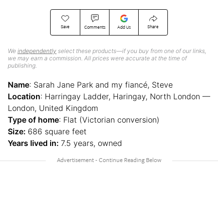
Save
Share
Comments
Add Us
We
independently
select these products—if you buy from one of our links,
we may earn a commission. All prices were accurate at the time of
publishing.
Name
: Sarah Jane Park and my fiancé, Steve
Location
: Harringay Ladder, Haringay, North London —
London, United Kingdom
Type of home
: Flat (Victorian conversion)
Size:
686 square feet
Years lived in:
7.5 years, owned