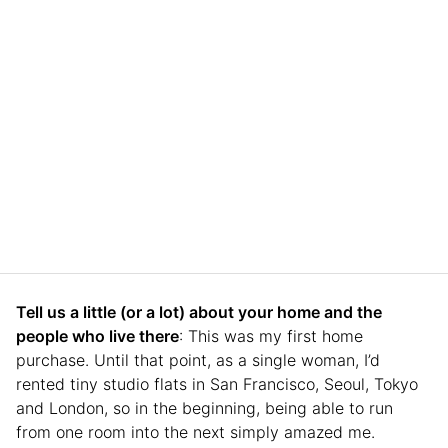
Tell us a little (or a lot) about your home and the
people who live there
: This was my first home
purchase. Until that point, as a single woman, I’d
rented tiny studio flats in San Francisco, Seoul, Tokyo
and London, so in the beginning, being able to run
from one room into the next simply amazed me.