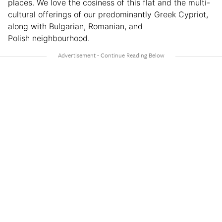
places. We love the cosiness of this flat and the multi-
cultural offerings of our predominantly Greek Cypriot,
along with Bulgarian, Romanian, and
Polish neighbourhood.